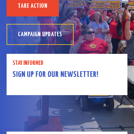
TAKE ACTION
CAMPAIGN UPDATES
STAY INFORMED
SIGN UP FOR OUR NEWSLETTER!