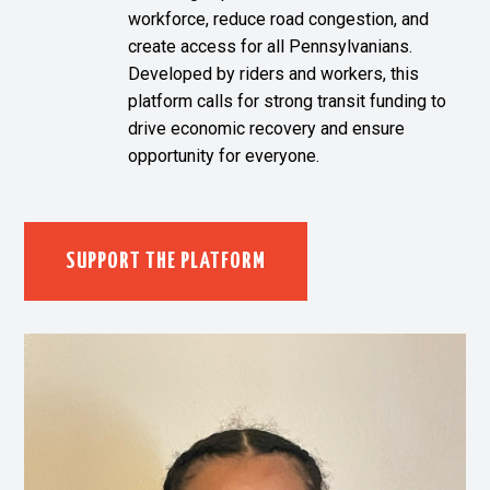
workforce, reduce road congestion, and
create access for all Pennsylvanians.
Developed by riders and workers, this
platform calls for strong transit funding to
drive economic recovery and ensure
opportunity for everyone.
SUPPORT THE PLATFORM