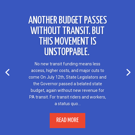
ANOTHER BUDGET PASSES
WITHOUT TRANSIT. BUT
THIS MOVEMENT IS
UNSTOPPABLE.
No new transit funding means less
access, higher costs, and major cuts to
come On July 12th, State Legislators and
the Governor passed a belated state
budget, again without new revenue for
PA transit. For transit riders and workers,
a status quo...
READ MORE