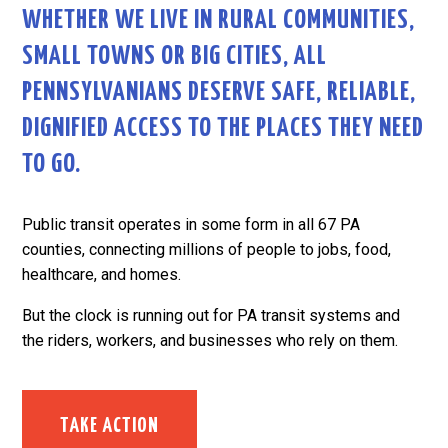
WHETHER WE LIVE IN RURAL COMMUNITIES,
SMALL TOWNS OR BIG CITIES, ALL
PENNSYLVANIANS DESERVE SAFE, RELIABLE,
DIGNIFIED ACCESS TO THE PLACES THEY NEED
TO GO.
Public transit operates in some form in all 67 PA
counties, connecting millions of people to jobs, food,
healthcare, and homes.
But the clock is running out for PA transit systems and
the riders, workers, and businesses who rely on them.
TAKE ACTION