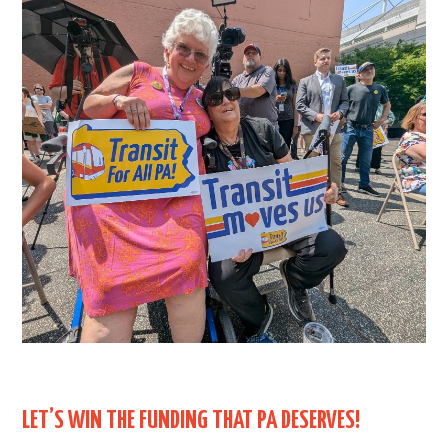
LET’S WIN THE FUNDING THAT PA DESERVES!