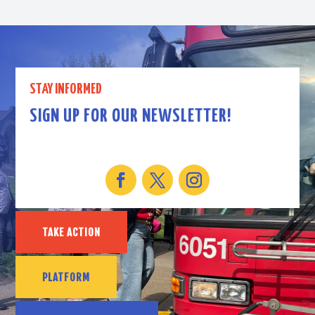
STAY INFORMED
SIGN UP FOR OUR NEWSLETTER!
TAKE ACTION
PLATFORM