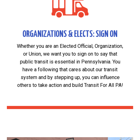
ORGANIZATIONS & ELECTS: SIGN ON
Whether you are an Elected Official, Organization,
or Union, we want you to sign on to say that
public transit is essential in Pennsylvania. You
have a following that cares about our transit
system and by stepping up, you can influence
others to take action and build Transit For All PA!