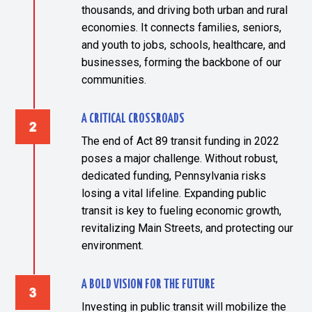
thousands, and driving both urban and rural
economies. It connects families, seniors,
and youth to jobs, schools, healthcare, and
businesses, forming the backbone of our
communities.
A CRITICAL CROSSROADS
The end of Act 89 transit funding in 2022
poses a major challenge. Without robust,
dedicated funding, Pennsylvania risks
losing a vital lifeline. Expanding public
transit is key to fueling economic growth,
revitalizing Main Streets, and protecting our
environment.
A BOLD VISION FOR THE FUTURE
Investing in public transit will mobilize the