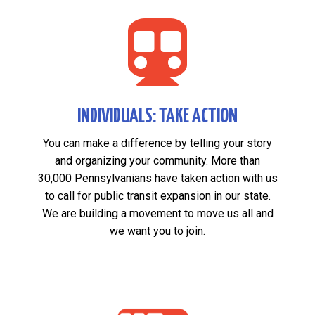

INDIVIDUALS: TAKE ACTION
You can make a difference by telling your story
and organizing your community. More than
30,000 Pennsylvanians have taken action with us
to call for public transit expansion in our state.
We are building a movement to move us all and
we want you to join.