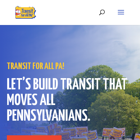
TRANSIT FOR ALL PA!
LET’S BUILD TRANSIT THAT
MOVES ALL
PENNSYLVANIANS.