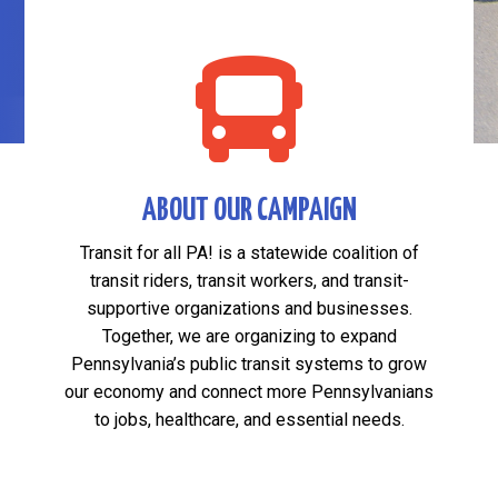

ABOUT OUR CAMPAIGN
Transit for all PA! is a statewide coalition of
transit riders, transit workers, and transit-
supportive organizations and businesses.
Together, we are organizing to expand
Pennsylvania’s public transit systems to grow
our economy and connect more Pennsylvanians
to jobs, healthcare, and essential needs.