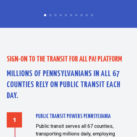
SIGN-ON TO THE TRANSIT FOR ALL PA! PLATFORM
MILLIONS OF PENNSYLVANIANS IN ALL 67
COUNTIES RELY ON PUBLIC TRANSIT EACH
DAY.
PUBLIC TRANSIT POWERS PENNSYLVANIA
Public transit serves all 67 counties,
transporting millions daily, employing