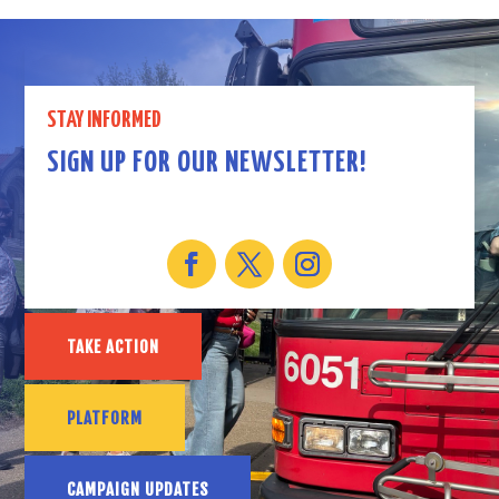
STAY INFORMED
SIGN UP FOR OUR NEWSLETTER!
TAKE ACTION
PLATFORM
CAMPAIGN UPDATES