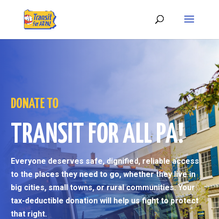
DONATE TO
TRANSIT FOR ALL PA!
Everyone deserves safe, dignified, reliable access
to the places they need to go, whether they live in
big cities, small towns, or rural communities. Your
tax-deductible donation will help us fight to protect
that right.