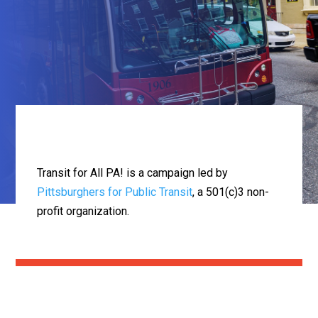
Transit for All PA! is a campaign led by
Pittsburghers for Public Transit
, a 501(c)3 non-
profit organization.