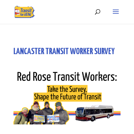
LANCASTER TRANSIT WORKER SURVEY