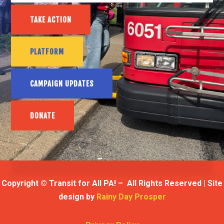
TAKE ACTION
PLATFORM
CAMPAIGN UPDATES
DONATE
Copyright © Transit for All PA! – All Rights Reserved | Site
design by
Rainy Day Prosper