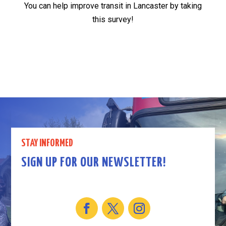
You can help improve transit in Lancaster by taking
this survey!
STAY INFORMED
SIGN UP FOR OUR NEWSLETTER!