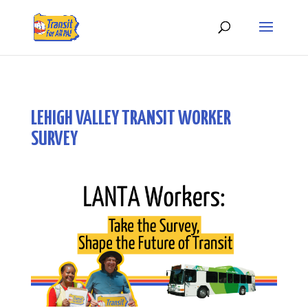
LEHIGH VALLEY TRANSIT WORKER
SURVEY