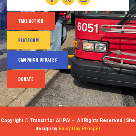
TAKE ACTION
PLATFORM
CAMPAIGN UPDATES
DONATE
Copyright © Transit for All PA! – All Rights Reserved | Site
design by
Rainy Day Prosper