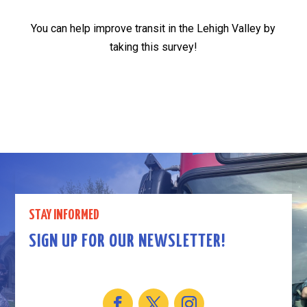
You can help improve transit in the Lehigh Valley by
taking this survey!
STAY INFORMED
SIGN UP FOR OUR NEWSLETTER!