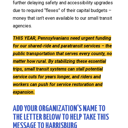
further delaying safety and accessibility upgrades
due to required “flexes” of their capital budgets –
money that isn’t even available to our small transit
agencies.
THIS YEAR, Pennsylvanians need urgent funding
for our shared-ride and paratransit services – the
public transportation that serves every county, no
matter how rural. By stabilizing these essential
trips, small transit systems can stall potential
service cuts for years longer, and riders and
workers can push for service restoration and
expansion.
ADD YOUR ORGANIZATION'S NAME TO
THE LETTER BELOW TO HELP TAKE THIS
MESSAGE TO HARRISBURG