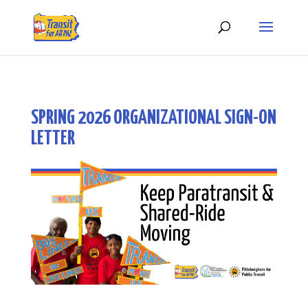
SPRING 2026 ORGANIZATIONAL SIGN-ON
LETTER