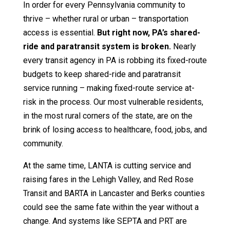
In order for every Pennsylvania community to
thrive – whether rural or urban – transportation
access is essential.
But right now, PA’s shared-
ride and paratransit system is broken.
Nearly
every transit agency in PA is robbing its fixed-route
budgets to keep shared-ride and paratransit
service running – making fixed-route service at-
risk in the process. Our most vulnerable residents,
in the most rural corners of the state, are on the
brink of losing access to healthcare, food, jobs, and
community.
At the same time, LANTA is cutting service and
raising fares in the Lehigh Valley, and Red Rose
Transit and BARTA in Lancaster and Berks counties
could see the same fate within the year without a
change. And systems like SEPTA and PRT are