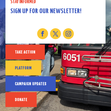
STAY INFORMED
SIGN UP FOR OUR NEWSLETTER!
TAKE ACTION
PLATFORM
CAMPAIGN UPDATES
DONATE