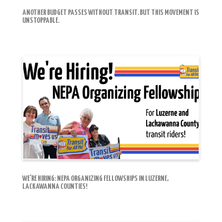
ANOTHER BUDGET PASSES WITHOUT TRANSIT. BUT THIS MOVEMENT IS
UNSTOPPABLE.
WE’RE HIRING: NEPA ORGANIZING FELLOWSHIPS IN LUZERNE,
LACKAWANNA COUNTIES!