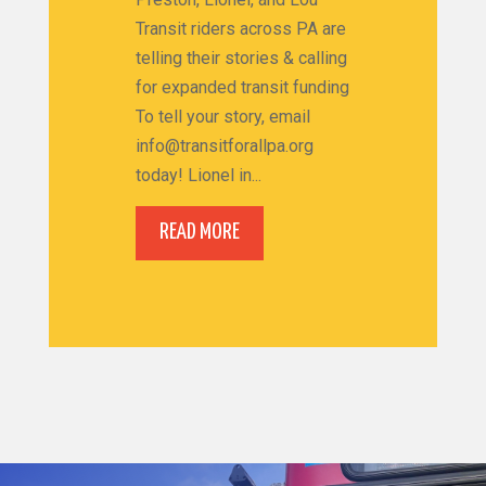
Transit riders across PA are
telling their stories & calling
for expanded transit funding
To tell your story, email
info@transitforallpa.org
today! Lionel in...
READ MORE