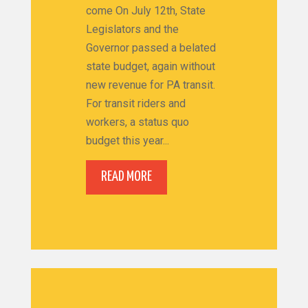
come On July 12th, State
Legislators and the
Governor passed a belated
state budget, again without
new revenue for PA transit.
For transit riders and
workers, a status quo
budget this year...
READ MORE