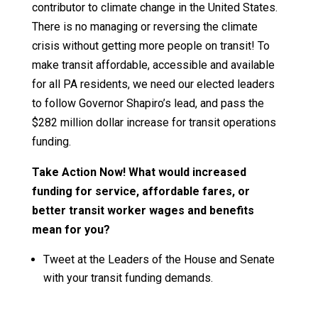
contributor to climate change in the United States.
There is no managing or reversing the climate
crisis without getting more people on transit! To
make transit affordable, accessible and available
for all PA residents, we need our elected leaders
to follow Governor Shapiro’s lead, and pass the
$282 million dollar increase for transit operations
funding.
Take Action Now! What would increased
funding for service, affordable fares, or
better transit worker wages and benefits
mean for you?
Tweet at the Leaders of the House and Senate
with your transit funding demands.