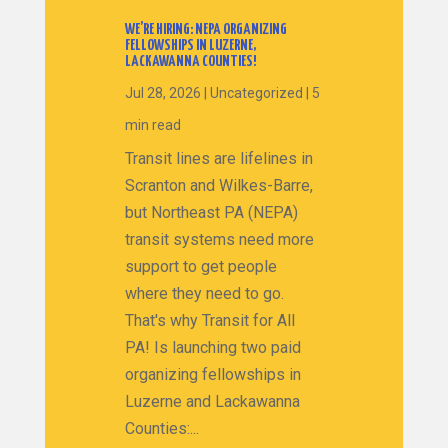
WE’RE HIRING: NEPA ORGANIZING
FELLOWSHIPS IN LUZERNE,
LACKAWANNA COUNTIES!
Jul 28, 2026
|
Uncategorized
|
5
min read
Transit lines are lifelines in
Scranton and Wilkes-Barre,
but Northeast PA (NEPA)
transit systems need more
support to get people
where they need to go.
That's why Transit for All
PA! Is launching two paid
organizing fellowships in
Luzerne and Lackawanna
Counties:...