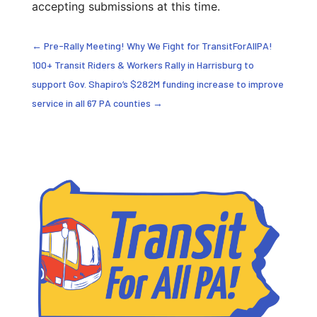
accepting submissions at this time.
←
Pre-Rally Meeting! Why We Fight for TransitForAllPA!
100+ Transit Riders & Workers Rally in Harrisburg to
support Gov. Shapiro’s $282M funding increase to improve
service in all 67 PA counties
→