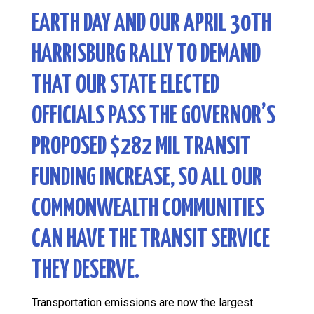
EARTH DAY AND OUR
APRIL 30TH
HARRISBURG RALLY
TO DEMAND
THAT OUR STATE ELECTED
OFFICIALS PASS THE GOVERNOR’S
PROPOSED $282 MIL TRANSIT
FUNDING INCREASE, SO ALL OUR
COMMONWEALTH COMMUNITIES
CAN HAVE THE TRANSIT SERVICE
THEY DESERVE.
Transportation emissions are now the largest