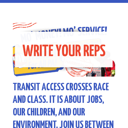
TRANSIT ACCESS CROSSES RACE
AND CLASS. IT IS ABOUT JOBS,
OUR CHILDREN, AND OUR
ENVIRONMENT. JOIN US BETWEEN