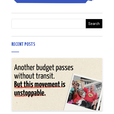
RECENT POSTS