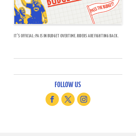
IT’S OFFICIAL: PA IS IN BUDGET OVERTIME. RIDERS ARE FIGHTING BACK.
FOLLOW US