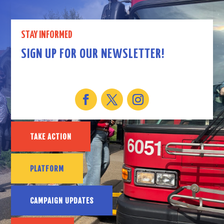
STAY INFORMED
SIGN UP FOR OUR NEWSLETTER!
TAKE ACTION
PLATFORM
CAMPAIGN UPDATES