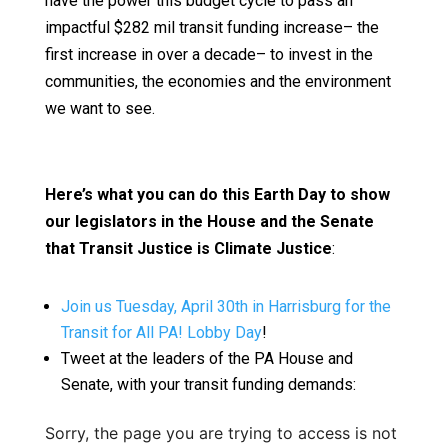
have the power this budget cycle to pass an
impactful $282 mil transit funding increase– the
first increase in over a decade– to invest in the
communities, the economies and the environment
we want to see.
Here’s what you can do this Earth Day to show
our legislators in the House and the Senate
that Transit Justice is Climate Justice
:
Join us Tuesday, April 30th in Harrisburg for the
Transit for All PA! Lobby Day
!
Tweet at the leaders of the PA House and
Senate, with your transit funding demands:
Sorry, the page you are trying to access is not