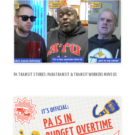
PA TRANSIT STORIES: PARATRANSIT & TRANSIT WORKERS MOVE US