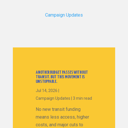
Campaign Updates
ANOTHER BUDGET PASSES WITHOUT
TRANSIT. BUT THIS MOVEMENT IS
UNSTOPPABLE.
Jul 14, 2026
|
Campaign Updates
|
3 min read
No new transit funding
means less access, higher
costs, and major cuts to