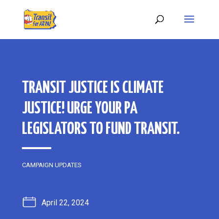
TRANSIT JUSTICE IS CLIMATE
JUSTICE! URGE YOUR PA
LEGISLATORS TO FUND TRANSIT.
CAMPAIGN UPDATES
April 22, 2024