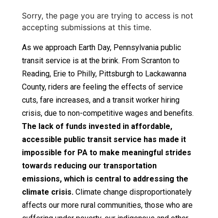
Sorry, the page you are trying to access is not
accepting submissions at this time.
As we approach Earth Day, Pennsylvania public
transit service is at the brink. From Scranton to
Reading, Erie to Philly, Pittsburgh to Lackawanna
County, riders are feeling the effects of service
cuts, fare increases, and a transit worker hiring
crisis, due to non-competitive wages and benefits.
The lack of funds invested in affordable,
accessible public transit service has made it
impossible for PA to make meaningful strides
towards reducing our transportation
emissions, which is central to addressing the
climate crisis.
Climate change disproportionately
affects our more rural communities, those who are