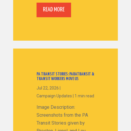
READ MORE
PA TRANSIT STORIES: PARATRANSIT &
TRANSIT WORKERS MOVE US
Jul 22, 2026
|
Campaign Updates
|
1 min read
Image Description:
Screenshots from the PA
Transit Stories given by
Preston, Lionel, and Lou