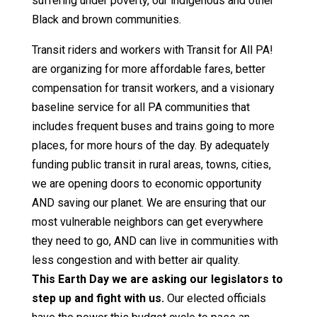
suffering under poverty, our indigenous and other
Black and brown communities.
Transit riders and workers with Transit for All PA!
are organizing for more affordable fares, better
compensation for transit workers, and a visionary
baseline service for all PA communities that
includes frequent buses and trains going to more
places, for more hours of the day. By adequately
funding public transit in rural areas, towns, cities,
we are opening doors to economic opportunity
AND saving our planet. We are ensuring that our
most vulnerable neighbors can get everywhere
they need to go, AND can live in communities with
less congestion and with better air quality.
This Earth Day we are asking our legislators to
step up and fight with us.
Our elected officials