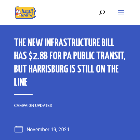
THE NEW INFRASTRUCTURE BILL
HAS $2.8B FOR PA PUBLIC TRANSIT,
BUT HARRISBURG IS STILL ON THE
LINE
CAMPAIGN UPDATES
November 19, 2021