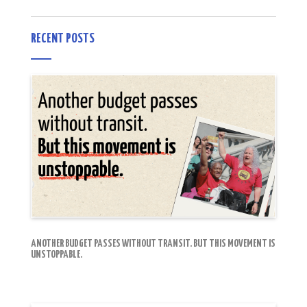
RECENT POSTS
ANOTHER BUDGET PASSES WITHOUT TRANSIT. BUT THIS MOVEMENT IS
UNSTOPPABLE.