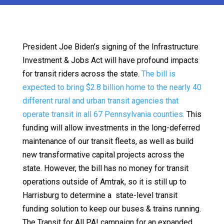
President Joe Biden’s signing of the Infrastructure
Investment & Jobs Act will have profound impacts
for transit riders across the state.
The bill is
expected to bring $2.8 billion home to the nearly 40
different rural and urban transit agencies that
operate transit in all 67 Pennsylvania counties.
This
funding will allow investments in the long-deferred
maintenance of our transit fleets, as well as build
new transformative capital projects across the
state. However, the bill has no money for transit
operations outside of Amtrak, so it is still up to
Harrisburg to determine a state-level transit
funding solution to keep our buses & trains running.
The Transit for All PA! campaign for an expanded