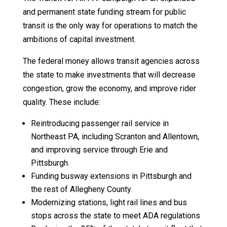
and permanent state funding stream for public
transit is the only way for operations to match the
ambitions of capital investment.
The federal money allows transit agencies across
the state to make investments that will decrease
congestion, grow the economy, and improve rider
quality. These include:
Reintroducing passenger rail service in
Northeast PA, including Scranton and Allentown,
and improving service through Erie and
Pittsburgh.
Funding busway extensions in Pittsburgh and
the rest of Allegheny County.
Modernizing stations, light rail lines and bus
stops across the state to meet ADA regulations