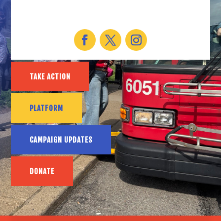
TAKE ACTION
PLATFORM
CAMPAIGN UPDATES
DONATE