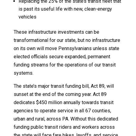
Replacing the 25% of the state’s transit fleet that
is past its useful life with new, clean-energy
vehicles
These infrastructure investments can be
transformational for our state, but no infrastructure
on its own will move Pennsylvanians unless state
elected officials secure expanded, permanent
funding streams for the operations of our transit
systems.
The state’s major transit funding bill, Act 89, will
sunset at the end of the coming year. Act 89
dedicates $450 million annually towards transit
agencies to operate service in all 67 counties,
urban and rural, across PA. Without this dedicated
funding public transit riders and workers across
the state will face fare hikes, layoffs, and service