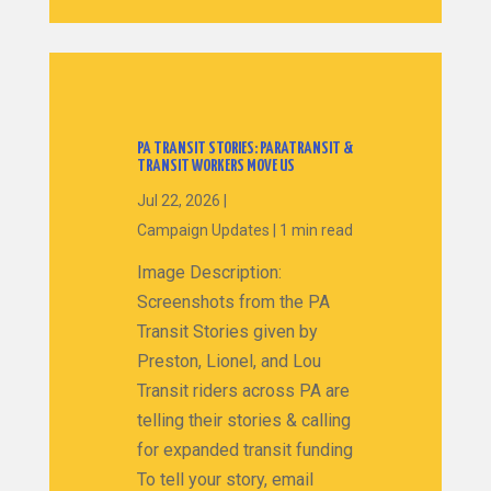
PA TRANSIT STORIES: PARATRANSIT &
TRANSIT WORKERS MOVE US
Jul 22, 2026
|
Campaign Updates
|
1 min read
Image Description:
Screenshots from the PA
Transit Stories given by
Preston, Lionel, and Lou
Transit riders across PA are
telling their stories & calling
for expanded transit funding
To tell your story, email