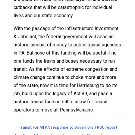
cutbacks that will be catastrophic for individual
lives and our state economy.
With the passage of the Infrastructure Investment
& Jobs act, the federal government will send an
historic amount of money to public transit agencies
in PA. But none of this funding will be useful if no
one funds the trains and buses necessary to run
transit. As the effects of extreme congestion and
climate change continue to choke more and more
of the state, now it is time for Harrisburg to do its
job, build upon the legacy of Act 89, and pass a
historic transit funding bill to allow for transit
operators to move all Pennsylvanians.
←
Transit For All PA response to Governors TROC report