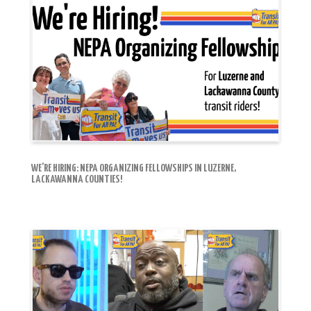
WE’RE HIRING: NEPA ORGANIZING FELLOWSHIPS IN LUZERNE,
LACKAWANNA COUNTIES!