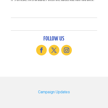
FOLLOW US
Campaign Updates