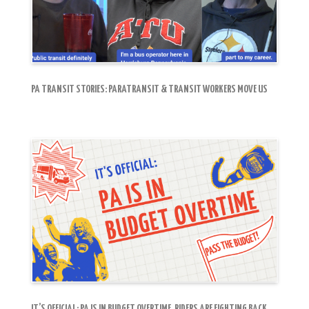
PA TRANSIT STORIES: PARATRANSIT & TRANSIT WORKERS MOVE US
IT’S OFFICIAL: PA IS IN BUDGET OVERTIME. RIDERS ARE FIGHTING BACK.