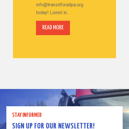
info@transitforallpa.org
today! Lionel in...
READ MORE
STAY INFORMED
SIGN UP FOR OUR NEWSLETTER!