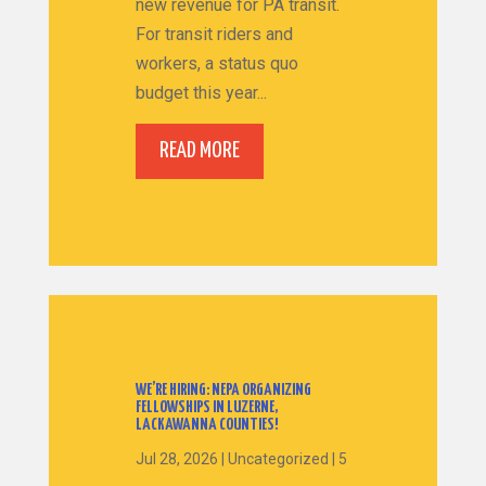
new revenue for PA transit.
For transit riders and
workers, a status quo
budget this year...
READ MORE
WE’RE HIRING: NEPA ORGANIZING
FELLOWSHIPS IN LUZERNE,
LACKAWANNA COUNTIES!
Jul 28, 2026
|
Uncategorized
|
5