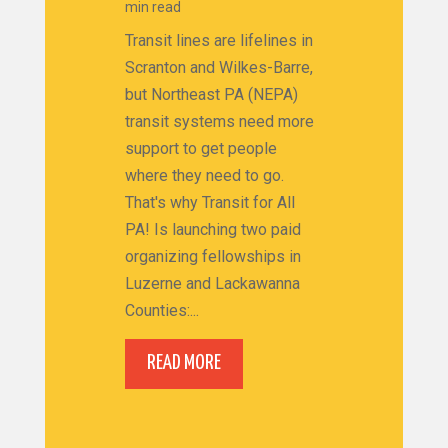
min read
Transit lines are lifelines in
Scranton and Wilkes-Barre,
but Northeast PA (NEPA)
transit systems need more
support to get people
where they need to go.
That's why Transit for All
PA! Is launching two paid
organizing fellowships in
Luzerne and Lackawanna
Counties:...
READ MORE