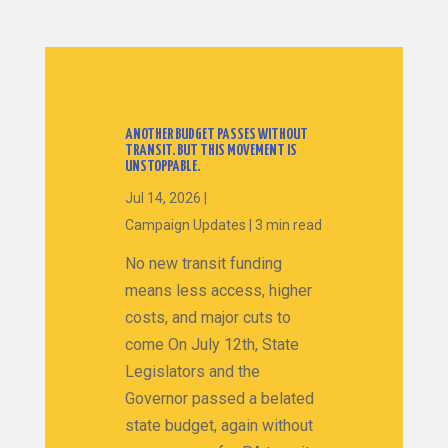
ANOTHER BUDGET PASSES WITHOUT
TRANSIT. BUT THIS MOVEMENT IS
UNSTOPPABLE.
Jul 14, 2026
|
Campaign Updates
|
3 min read
No new transit funding
means less access, higher
costs, and major cuts to
come On July 12th, State
Legislators and the
Governor passed a belated
state budget, again without