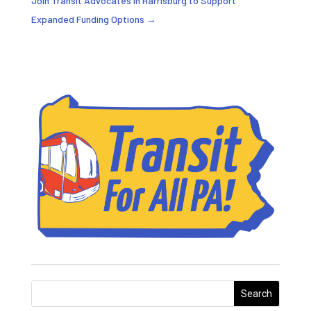
Join Transit Advocates in Harrisburg to Support
Expanded Funding Options
→