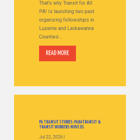
That's why Transit for All
PA! Is launching two paid
organizing fellowships in
Luzerne and Lackawanna
Counties:...
READ MORE
PA TRANSIT STORIES: PARATRANSIT &
TRANSIT WORKERS MOVE US
Jul 22, 2026
|