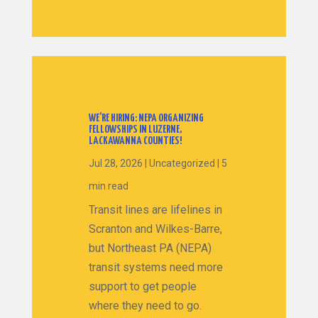
WE’RE HIRING: NEPA ORGANIZING
FELLOWSHIPS IN LUZERNE,
LACKAWANNA COUNTIES!
Jul 28, 2026
|
Uncategorized
|
5
min read
Transit lines are lifelines in
Scranton and Wilkes-Barre,
but Northeast PA (NEPA)
transit systems need more
support to get people
where they need to go.