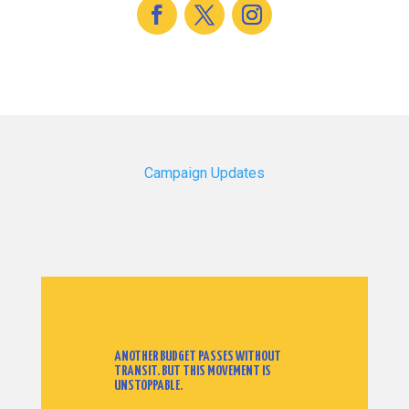
Campaign Updates
ANOTHER BUDGET PASSES WITHOUT
TRANSIT. BUT THIS MOVEMENT IS
UNSTOPPABLE.