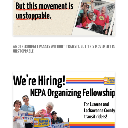
ANOTHER BUDGET PASSES WITHOUT TRANSIT. BUT THIS MOVEMENT IS
UNSTOPPABLE.