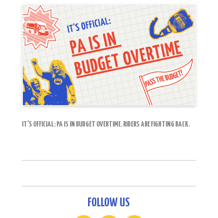
IT’S OFFICIAL: PA IS IN BUDGET OVERTIME. RIDERS ARE FIGHTING BACK.
FOLLOW US