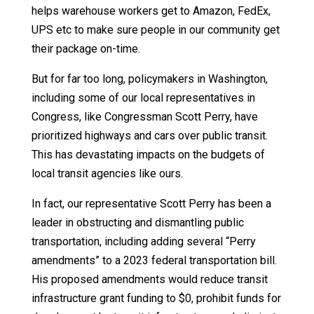
helps warehouse workers get to Amazon, FedEx,
UPS etc to make sure people in our community get
their package on-time.
But for far too long, policymakers in Washington,
including some of our local representatives in
Congress, like Congressman Scott Perry, have
prioritized highways and cars over public transit.
This has devastating impacts on the budgets of
local transit agencies like ours.
In fact, our representative Scott Perry has been a
leader in obstructing and dismantling public
transportation, including adding several “Perry
amendments” to a 2023 federal transportation bill.
His proposed amendments would reduce transit
infrastructure grant funding to $0, prohibit funds for