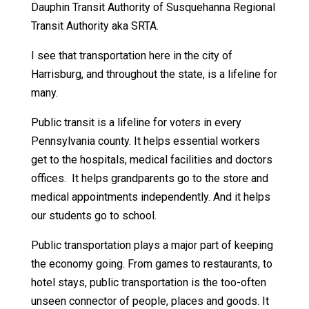
Dauphin Transit Authority of Susquehanna Regional
Transit Authority aka SRTA.
I see that transportation here in the city of
Harrisburg, and throughout the state, is a lifeline for
many.
Public transit is a lifeline for voters in every
Pennsylvania county. It helps essential workers
get to the hospitals, medical facilities and doctors
offices. It helps grandparents go to the store and
medical appointments independently. And it helps
our students go to school.
Public transportation plays a major part of keeping
the economy going. From games to restaurants, to
hotel stays, public transportation is the too-often
unseen connector of people, places and goods. It