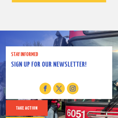
STAY INFORMED
SIGN UP FOR OUR NEWSLETTER!
TAKE ACTION