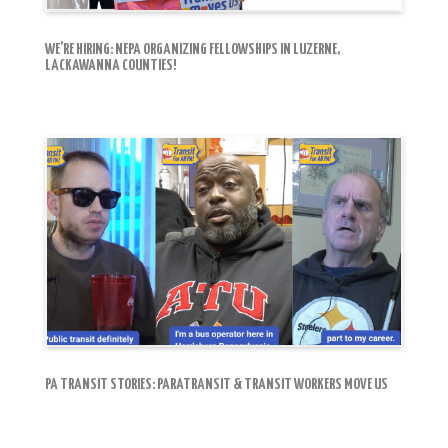
WE’RE HIRING: NEPA ORGANIZING FELLOWSHIPS IN LUZERNE,
LACKAWANNA COUNTIES!
PA TRANSIT STORIES: PARATRANSIT & TRANSIT WORKERS MOVE US