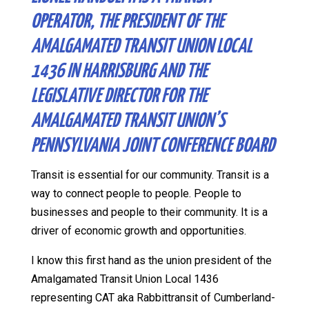
OPERATOR, THE PRESIDENT OF THE
AMALGAMATED TRANSIT UNION LOCAL
1436 IN HARRISBURG AND THE
LEGISLATIVE DIRECTOR FOR THE
AMALGAMATED TRANSIT UNION’S
PENNSYLVANIA JOINT CONFERENCE BOARD
Transit is essential for our community. Transit is a
way to connect people to people. People to
businesses and people to their community. It is a
driver of economic growth and opportunities.
I know this first hand as the union president of the
Amalgamated Transit Union Local 1436
representing CAT aka Rabbittransit of Cumberland-