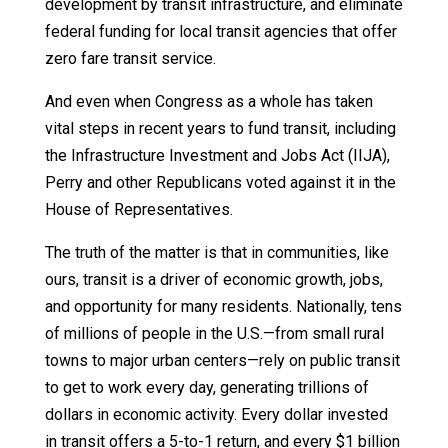
development by transit infrastructure, and eliminate
federal funding for local transit agencies that offer
zero fare transit service.
And even when Congress as a whole has taken
vital steps in recent years to fund transit, including
the Infrastructure Investment and Jobs Act (IIJA),
Perry and other Republicans voted against it in the
House of Representatives.
The truth of the matter is that in communities, like
ours, transit is a driver of economic growth, jobs,
and opportunity for many residents. Nationally, tens
of millions of people in the U.S.—from small rural
towns to major urban centers—rely on public transit
to get to work every day, generating trillions of
dollars in economic activity. Every dollar invested
in transit offers a 5-to-1 return, and every $1 billion