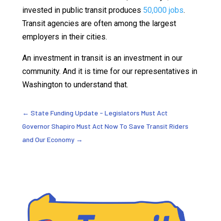
invested in public transit produces
50,000 jobs
.
Transit agencies are often among the largest
employers in their cities.
An investment in transit is an investment in our
community. And it is time for our representatives in
Washington to understand that.
←
State Funding Update - Legislators Must Act
Governor Shapiro Must Act Now To Save Transit Riders
and Our Economy
→