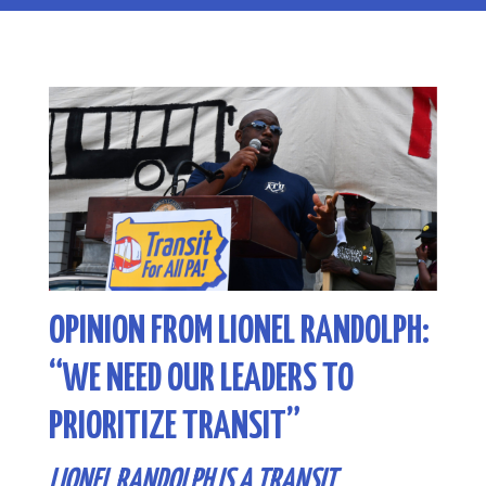
OPINION FROM LIONEL RANDOLPH:
“WE NEED OUR LEADERS TO
PRIORITIZE TRANSIT”
LIONEL RANDOLPH IS A TRANSIT