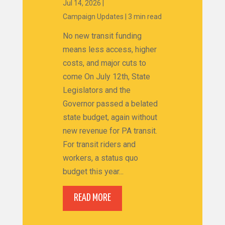
Jul 14, 2026
|
Campaign Updates
|
3 min read
No new transit funding
means less access, higher
costs, and major cuts to
come On July 12th, State
Legislators and the
Governor passed a belated
state budget, again without
new revenue for PA transit.
For transit riders and
workers, a status quo
budget this year...
READ MORE