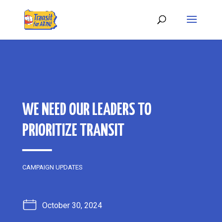
WE NEED OUR LEADERS TO
PRIORITIZE TRANSIT
CAMPAIGN UPDATES
October 30, 2024