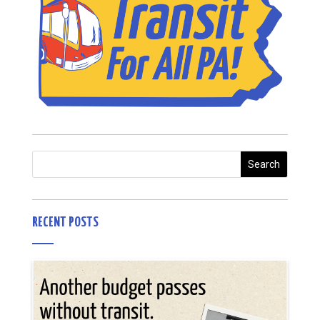
RECENT POSTS