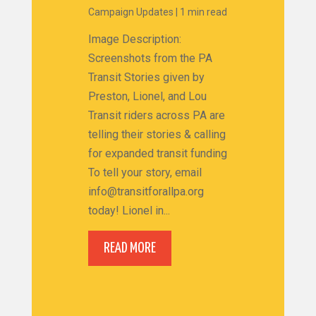
Campaign Updates
|
1 min read
Image Description:
Screenshots from the PA
Transit Stories given by
Preston, Lionel, and Lou
Transit riders across PA are
telling their stories & calling
for expanded transit funding
To tell your story, email
info@transitforallpa.org
today! Lionel in...
READ MORE