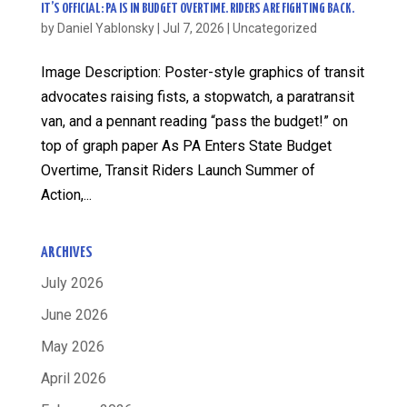
IT’S OFFICIAL: PA IS IN BUDGET OVERTIME. RIDERS ARE FIGHTING BACK.
by
Daniel Yablonsky
|
Jul 7, 2026
|
Uncategorized
Image Description: Poster-style graphics of transit
advocates raising fists, a stopwatch, a paratransit
van, and a pennant reading “pass the budget!” on
top of graph paper As PA Enters State Budget
Overtime, Transit Riders Launch Summer of
Action,...
ARCHIVES
July 2026
June 2026
May 2026
April 2026