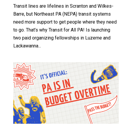
Transit lines are lifelines in Scranton and Wilkes-
Barre, but Northeast PA (NEPA) transit systems
need more support to get people where they need
to go. That’s why Transit for All PA! Is launching
two paid organizing fellowships in Luzerne and
Lackawanna...