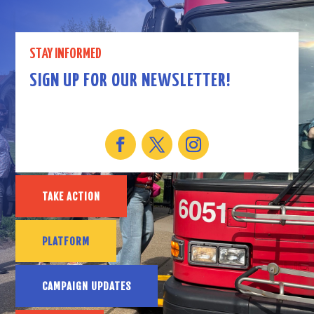
STAY INFORMED
SIGN UP FOR OUR NEWSLETTER!
TAKE ACTION
PLATFORM
CAMPAIGN UPDATES