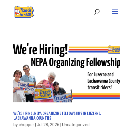
WE’RE HIRING: NEPA ORGANIZING FELLOWSHIPS IN LUZERNE,
LACKAWANNA COUNTIES!
by
chopper
|
Jul 28, 2026
|
Uncategorized