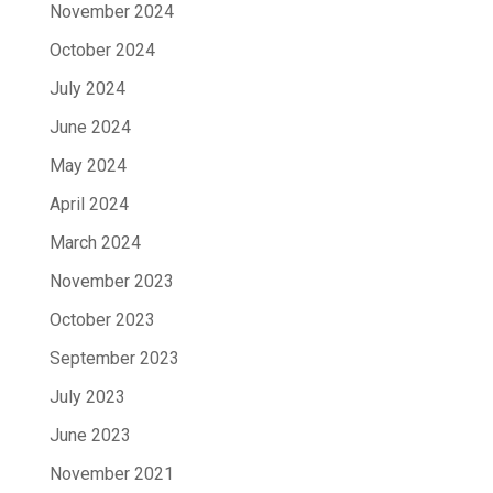
November 2024
October 2024
July 2024
June 2024
May 2024
April 2024
March 2024
November 2023
October 2023
September 2023
July 2023
June 2023
November 2021