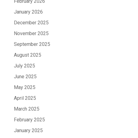
February 2026
January 2026
December 2025
November 2025
September 2025
August 2025
July 2025
June 2025
May 2025
April 2025
March 2025
February 2025
January 2025