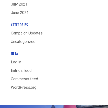
July 2021
June 2021
CATEGORIES
Campaign Updates
Uncategorized
META
Log in
Entries feed
Comments feed
WordPress.org