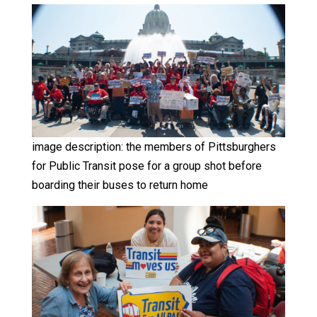
image description: the members of Pittsburghers
for Public Transit pose for a group shot before
boarding their buses to return home