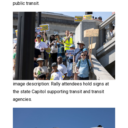
public transit.
image description: Rally attendees hold signs at
the state Capitol supporting transit and transit
agencies.