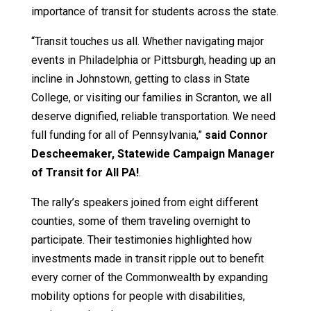
importance of transit for students across the state.
“Transit touches us all. Whether navigating major
events in Philadelphia or Pittsburgh, heading up an
incline in Johnstown, getting to class in State
College, or visiting our families in Scranton, we all
deserve dignified, reliable transportation. We need
full funding for all of Pennsylvania,”
said Connor
Descheemaker, Statewide Campaign Manager
of Transit for All PA!
.
The rally’s speakers joined from eight different
counties, some of them traveling overnight to
participate. Their testimonies highlighted how
investments made in transit ripple out to benefit
every corner of the Commonwealth by expanding
mobility options for people with disabilities,