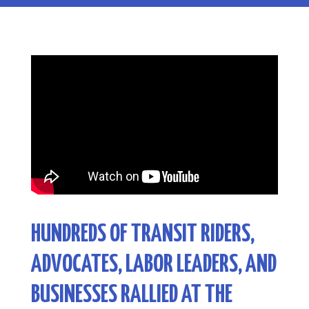
HUNDREDS OF TRANSIT RIDERS,
ADVOCATES, LABOR LEADERS, AND
BUSINESSES RALLIED AT THE