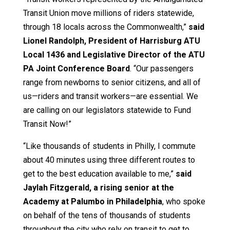
Transit Union move millions of riders statewide,
through 18 locals across the Commonwealth,”
said
Lionel Randolph, President of Harrisburg ATU
Local 1436 and Legislative Director of the ATU
PA Joint Conference Board
. “Our passengers
range from newborns to senior citizens, and all of
us—riders and transit workers—are essential. We
are calling on our legislators statewide to Fund
Transit Now!”
“Like thousands of students in Philly, I commute
about 40 minutes using three different routes to
get to the best education available to me,”
said
Jaylah Fitzgerald, a rising senior at the
Academy at Palumbo in Philadelphia
, who spoke
on behalf of the tens of thousands of students
throughout the city who rely on transit to get to