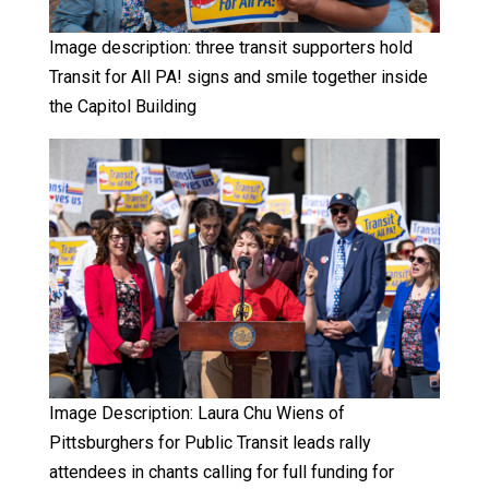
Image description: three transit supporters hold
Transit for All PA! signs and smile together inside
the Capitol Building
Image Description: Laura Chu Wiens of
Pittsburghers for Public Transit leads rally
attendees in chants calling for full funding for