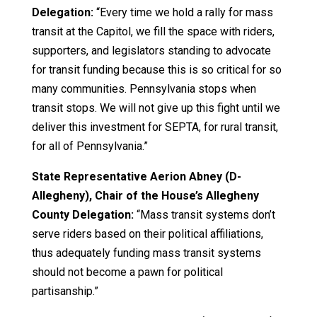
Delegation:
“Every time we hold a rally for mass
transit at the Capitol, we fill the space with riders,
supporters, and legislators standing to advocate
for transit funding because this is so critical for so
many communities. Pennsylvania stops when
transit stops. We will not give up this fight until we
deliver this investment for SEPTA, for rural transit,
for all of Pennsylvania.”
State Representative Aerion Abney (D-
Allegheny), Chair of the House’s Allegheny
County Delegation:
“Mass transit systems don’t
serve riders based on their political affiliations,
thus adequately funding mass transit systems
should not become a pawn for political
partisanship.”