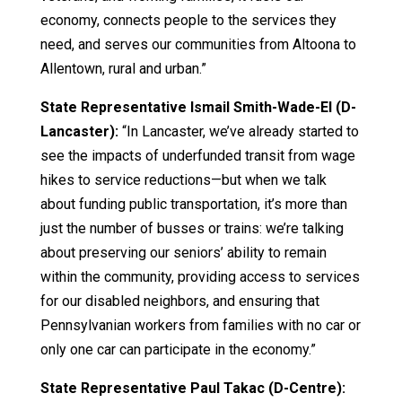
economy, connects people to the services they
need, and serves our communities from Altoona to
Allentown, rural and urban.”
State Representative Ismail Smith-Wade-El (D-
Lancaster):
“In Lancaster, we’ve already started to
see the impacts of underfunded transit from wage
hikes to service reductions—but when we talk
about funding public transportation, it’s more than
just the number of busses or trains: we’re talking
about preserving our seniors’ ability to remain
within the community, providing access to services
for our disabled neighbors, and ensuring that
Pennsylvanian workers from families with no car or
only one car can participate in the economy.”
State Representative Paul Takac (D-Centre):