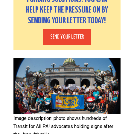
HELP KEEP THE PRESSURE ON BY
SENDING YOUR LETTER TODAY!
SEND YOUR LETTER
Image description: photo shows hundreds of
Transit for All PA! advocates holding signs after