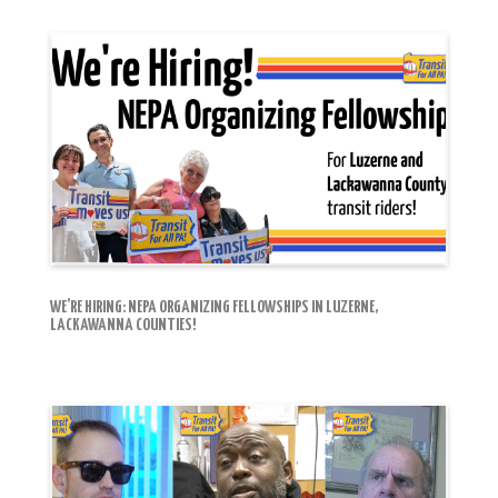
WE’RE HIRING: NEPA ORGANIZING FELLOWSHIPS IN LUZERNE,
LACKAWANNA COUNTIES!