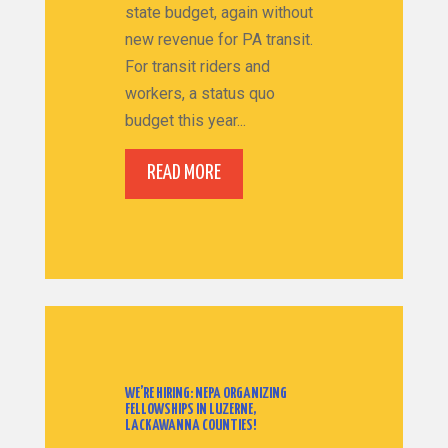
state budget, again without
new revenue for PA transit.
For transit riders and
workers, a status quo
budget this year...
READ MORE
WE’RE HIRING: NEPA ORGANIZING
FELLOWSHIPS IN LUZERNE,
LACKAWANNA COUNTIES!