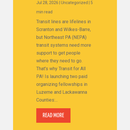
Jul 28, 2026
|
Uncategorized
|
5
min read
Transit lines are lifelines in
Scranton and Wilkes-Barre,
but Northeast PA (NEPA)
transit systems need more
support to get people
where they need to go.
That's why Transit for All
PA! Is launching two paid
organizing fellowships in
Luzerne and Lackawanna
Counties:...
READ MORE