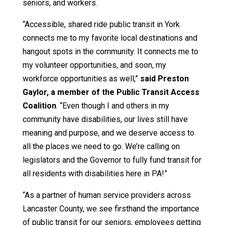
seniors, and workers.
“Accessible, shared ride public transit in York
connects me to my favorite local destinations and
hangout spots in the community. It connects me to
my volunteer opportunities, and soon, my
workforce opportunities as well,”
said Preston
Gaylor, a member of the Public Transit Access
Coalition
. “Even though I and others in my
community have disabilities, our lives still have
meaning and purpose, and we deserve access to
all the places we need to go. We’re calling on
legislators and the Governor to fully fund transit for
all residents with disabilities here in PA!”
“As a partner of human service providers across
Lancaster County, we see firsthand the importance
of public transit for our seniors, employees getting