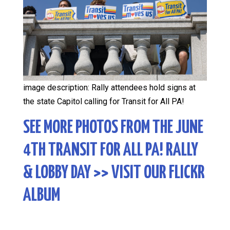
image description: Rally attendees hold signs at
the state Capitol calling for Transit for All PA!
SEE MORE PHOTOS FROM THE JUNE
4TH TRANSIT FOR ALL PA! RALLY
& LOBBY DAY
>> VISIT OUR FLICKR
ALBUM