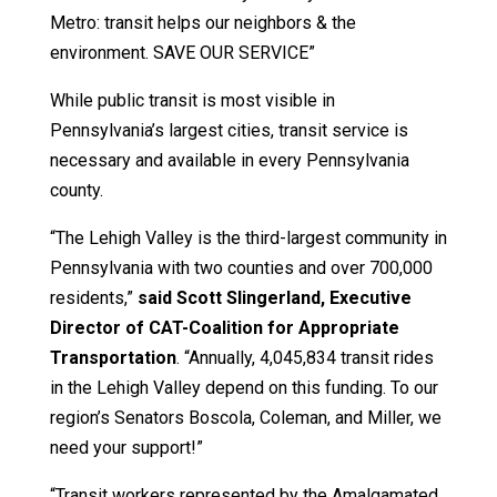
Metro: transit helps our neighbors & the
environment. SAVE OUR SERVICE”
While public transit is most visible in
Pennsylvania’s largest cities, transit service is
necessary and available in every Pennsylvania
county.
“The Lehigh Valley is the third-largest community in
Pennsylvania with two counties and over 700,000
residents,”
said Scott Slingerland, Executive
Director of CAT-Coalition for Appropriate
Transportation
. “Annually, 4,045,834 transit rides
in the Lehigh Valley depend on this funding. To our
region’s Senators Boscola, Coleman, and Miller, we
need your support!”
“Transit workers represented by the Amalgamated