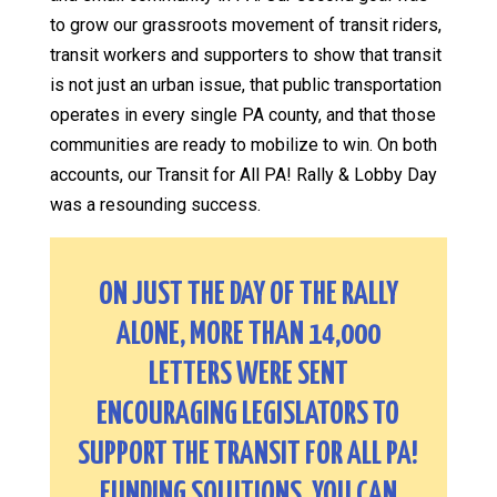
to grow our grassroots movement of transit riders,
transit workers and supporters to show that transit
is not just an urban issue, that public transportation
operates in every single PA county, and that those
communities are ready to mobilize to win. On both
accounts, our Transit for All PA! Rally & Lobby Day
was a resounding success.
ON JUST THE DAY OF THE RALLY
ALONE, MORE THAN 14,000
LETTERS WERE SENT
ENCOURAGING LEGISLATORS TO
SUPPORT THE TRANSIT FOR ALL PA!
FUNDING SOLUTIONS. YOU CAN