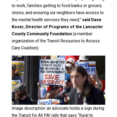
to work, families getting to food banks or grocery
stores, and ensuring our neighbors have access to
the mental health services they need,”
said Dave
Koser, Director of Programs of the Lancaster
County Community Foundation
(a member
organization of the Transit Resources to Access
Care Coalition).
Image description: an advocate holds a sign during
the Transit for All PA! rally that says “Rural to