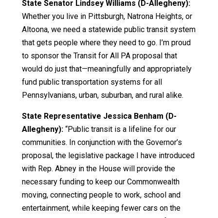
State Senator Lindsey Williams (D-Allegheny):
Whether you live in Pittsburgh, Natrona Heights, or
Altoona, we need a statewide public transit system
that gets people where they need to go. I’m proud
to sponsor the Transit for All PA proposal that
would do just that—meaningfully and appropriately
fund public transportation systems for all
Pennsylvanians, urban, suburban, and rural alike.
State Representative Jessica Benham (D-
Allegheny):
“Public transit is a lifeline for our
communities. In conjunction with the Governor’s
proposal, the legislative package I have introduced
with Rep. Abney in the House will provide the
necessary funding to keep our Commonwealth
moving, connecting people to work, school and
entertainment, while keeping fewer cars on the