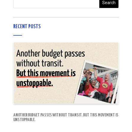
RECENT POSTS
ANOTHER BUDGET PASSES WITHOUT TRANSIT. BUT THIS MOVEMENT IS
UNSTOPPABLE.