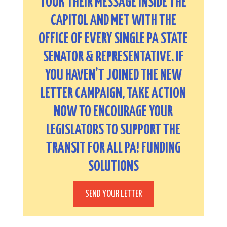
TOOK THEIR MESSAGE INSIDE THE
CAPITOL AND MET WITH THE
OFFICE OF EVERY SINGLE PA STATE
SENATOR & REPRESENTATIVE. IF
YOU HAVEN’T JOINED THE NEW
LETTER CAMPAIGN, TAKE ACTION
NOW TO ENCOURAGE YOUR
LEGISLATORS TO SUPPORT THE
TRANSIT FOR ALL PA! FUNDING
SOLUTIONS
SEND YOUR LETTER