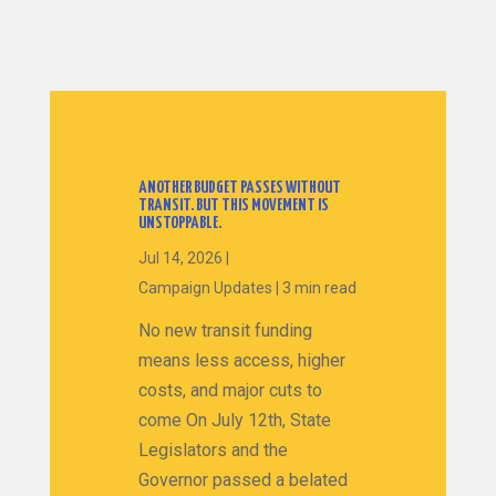
ANOTHER BUDGET PASSES WITHOUT
TRANSIT. BUT THIS MOVEMENT IS
UNSTOPPABLE.
Jul 14, 2026
|
Campaign Updates
|
3 min read
No new transit funding
means less access, higher
costs, and major cuts to
come On July 12th, State
Legislators and the
Governor passed a belated