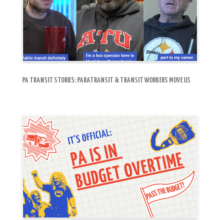
PA TRANSIT STORIES: PARATRANSIT & TRANSIT WORKERS MOVE US