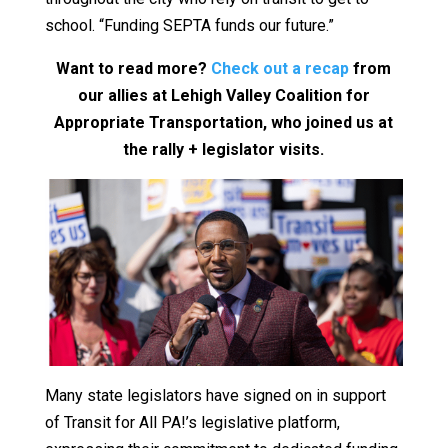
school. “Funding SEPTA funds our future.”
Want to read more?
Check out a recap
from
our allies at Lehigh Valley Coalition for
Appropriate Transportation, who joined us at
the rally + legislator visits.
Many state legislators have signed on in support
of Transit for All PA!’s legislative platform,