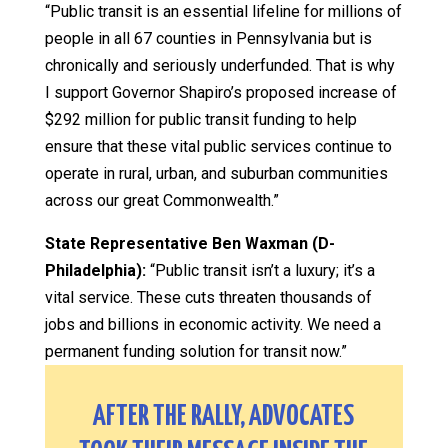
“Public transit is an essential lifeline for millions of
people in all 67 counties in Pennsylvania but is
chronically and seriously underfunded. That is why
I support Governor Shapiro’s proposed increase of
$292 million for public transit funding to help
ensure that these vital public services continue to
operate in rural, urban, and suburban communities
across our great Commonwealth.”
State Representative Ben Waxman (D-
Philadelphia):
“Public transit isn’t a luxury; it’s a
vital service. These cuts threaten thousands of
jobs and billions in economic activity. We need a
permanent funding solution for transit now.”
AFTER THE RALLY, ADVOCATES