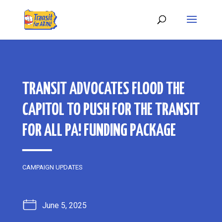
TRANSIT ADVOCATES FLOOD THE
CAPITOL TO PUSH FOR THE TRANSIT
FOR ALL PA! FUNDING PACKAGE
CAMPAIGN UPDATES
June 5, 2025