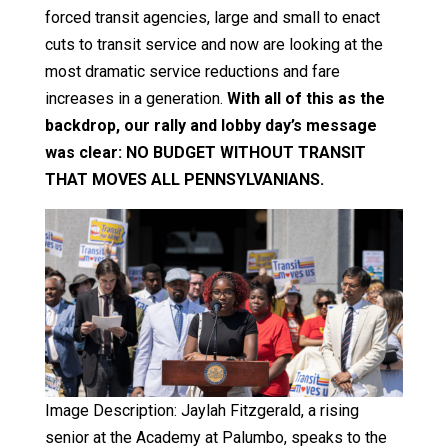
forced transit agencies, large and small to enact
cuts to transit service and now are looking at the
most dramatic service reductions and fare
increases in a generation.
With all of this as the
backdrop, our rally and lobby day’s message
was clear: NO BUDGET WITHOUT TRANSIT
THAT MOVES ALL PENNSYLVANIANS.
Image Description: Jaylah Fitzgerald, a rising
senior at the Academy at Palumbo, speaks to the