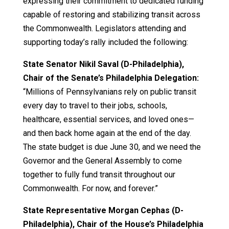
expressing their commitment to dedicated funding
capable of restoring and stabilizing transit across
the Commonwealth. Legislators attending and
supporting today’s rally included the following:
State Senator Nikil Saval (D-Philadelphia),
Chair of the Senate’s Philadelphia Delegation:
“Millions of Pennsylvanians rely on public transit
every day to travel to their jobs, schools,
healthcare, essential services, and loved ones—
and then back home again at the end of the day.
The state budget is due June 30, and we need the
Governor and the General Assembly to come
together to fully fund transit throughout our
Commonwealth. For now, and forever.”
State Representative Morgan Cephas (D-
Philadelphia), Chair of the House’s Philadelphia