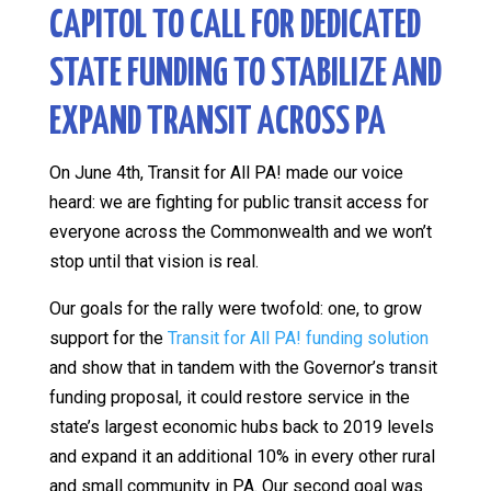
CAPITOL TO CALL FOR DEDICATED
STATE FUNDING TO STABILIZE AND
EXPAND TRANSIT ACROSS PA
On June 4th, Transit for All PA! made our voice
heard: we are fighting for public transit access for
everyone across the Commonwealth and we won’t
stop until that vision is real.
Our goals for the rally were twofold: one, to grow
support for the
Transit for All PA! funding solution
and show that in tandem with the Governor’s transit
funding proposal, it could restore service in the
state’s largest economic hubs back to 2019 levels
and expand it an additional 10% in every other rural
and small community in PA. Our second goal was