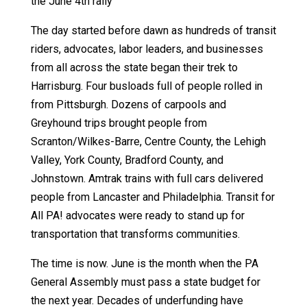
the June 4th rally
The day started before dawn as hundreds of transit
riders, advocates, labor leaders, and businesses
from all across the state began their trek to
Harrisburg. Four busloads full of people rolled in
from Pittsburgh. Dozens of carpools and
Greyhound trips brought people from
Scranton/Wilkes-Barre, Centre County, the Lehigh
Valley, York County, Bradford County, and
Johnstown. Amtrak trains with full cars delivered
people from Lancaster and Philadelphia. Transit for
All PA! advocates were ready to stand up for
transportation that transforms communities.
The time is now. June is the month when the PA
General Assembly must pass a state budget for
the next year. Decades of underfunding have