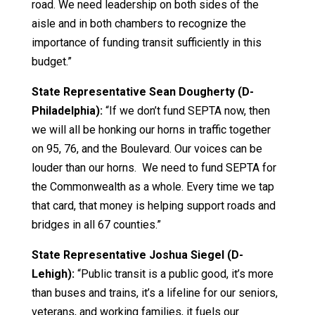
road. We need leadership on both sides of the
aisle and in both chambers to recognize the
importance of funding transit sufficiently in this
budget.”
State Representative Sean Dougherty (D-
Philadelphia):
“If we don’t fund SEPTA now, then
we will all be honking our horns in traffic together
on 95, 76, and the Boulevard. Our voices can be
louder than our horns. We need to fund SEPTA for
the Commonwealth as a whole. Every time we tap
that card, that money is helping support roads and
bridges in all 67 counties.”
State Representative Joshua Siegel (D-
Lehigh):
“Public transit is a public good, it’s more
than buses and trains, it’s a lifeline for our seniors,
veterans, and working families, it fuels our