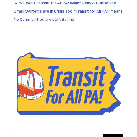
←
We Want Transit for All PA! 🚌❤️✊ Rally & Lobby Day
Small Systems are in Crisis Too. “Transit for All PA!” Means
No Communities are Left Behind
→