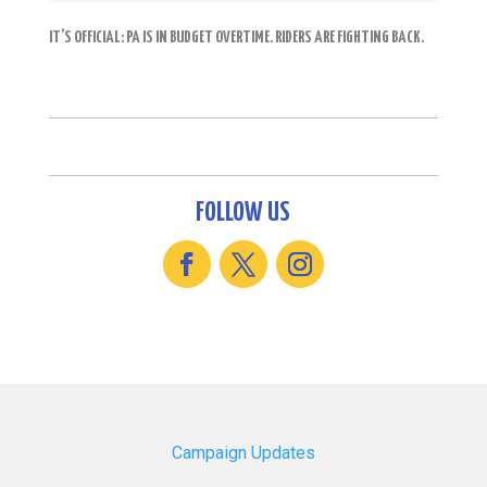
IT’S OFFICIAL: PA IS IN BUDGET OVERTIME. RIDERS ARE FIGHTING BACK.
FOLLOW US
Campaign Updates