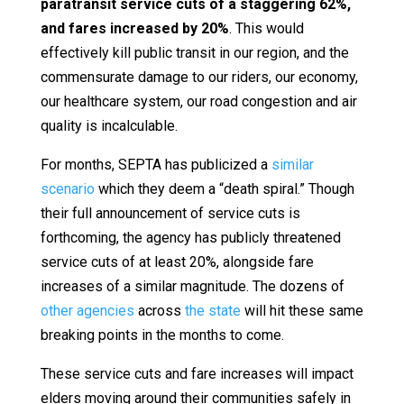
paratransit service cuts of a staggering 62%,
and fares increased by 20%
. This would
effectively kill public transit in our region, and the
commensurate damage to our riders, our economy,
our healthcare system, our road congestion and air
quality is incalculable.
For months, SEPTA has publicized a
similar
scenario
which they deem a “death spiral.” Though
their full announcement of service cuts is
forthcoming, the agency has publicly threatened
service cuts of at least 20%, alongside fare
increases of a similar magnitude. The dozens of
other agencies
across
the state
will hit these same
breaking points in the months to come.
These service cuts and fare increases will impact
elders moving around their communities safely in