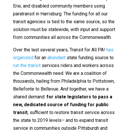
Erie, and disabled community members using
paratransit in Harrisburg. The funding for all our
transit agencies is tied to the same source, so the
solution must be statewide, with input and support
from communities all across the Commonwealth.
Over the last several years, Transit for All PA!
has
organized
for an
abundant
state funding source to
run the transit
services riders and workers across
the Commonwealth need. We are a coalition of
thousands, hailing from Philadelphia to Pottstown,
Bellefonte to Bellevue. And together, we have a
shared demand:
for state legislators to pass a
new, dedicated source of funding for public
transit
, sufficient to restore transit service across
the state to 2019 levels– and to expand transit
service in communities outside Pittsburgh and