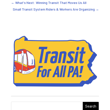
←
What's Next: Winning Transit That Moves Us All
Small Transit System Riders & Workers Are Organizing
→