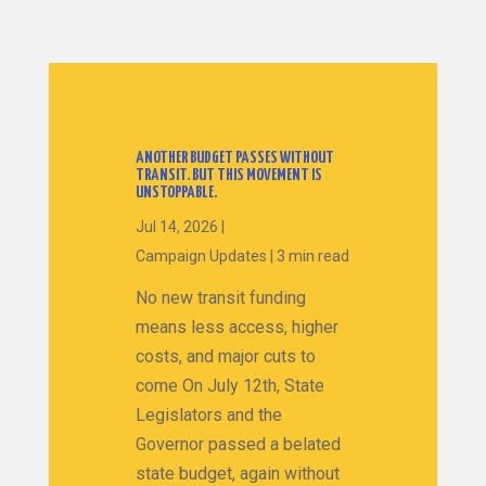
ANOTHER BUDGET PASSES WITHOUT
TRANSIT. BUT THIS MOVEMENT IS
UNSTOPPABLE.
Jul 14, 2026
|
Campaign Updates
|
3 min read
No new transit funding
means less access, higher
costs, and major cuts to
come On July 12th, State
Legislators and the
Governor passed a belated
state budget, again without