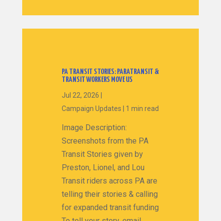
PA TRANSIT STORIES: PARATRANSIT &
TRANSIT WORKERS MOVE US
Jul 22, 2026
|
Campaign Updates
|
1 min read
Image Description:
Screenshots from the PA
Transit Stories given by
Preston, Lionel, and Lou
Transit riders across PA are
telling their stories & calling
for expanded transit funding
To tell your story, email