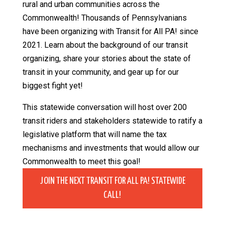
rural and urban communities across the
Commonwealth! Thousands of Pennsylvanians
have been organizing with Transit for All PA! since
2021. Learn about the background of our transit
organizing, share your stories about the state of
transit in your community, and gear up for our
biggest fight yet!
This statewide conversation will host over 200
transit riders and stakeholders statewide to ratify a
legislative platform that will name the tax
mechanisms and investments that would allow our
Commonwealth to meet this goal!
JOIN THE NEXT TRANSIT FOR ALL PA! STATEWIDE
CALL!