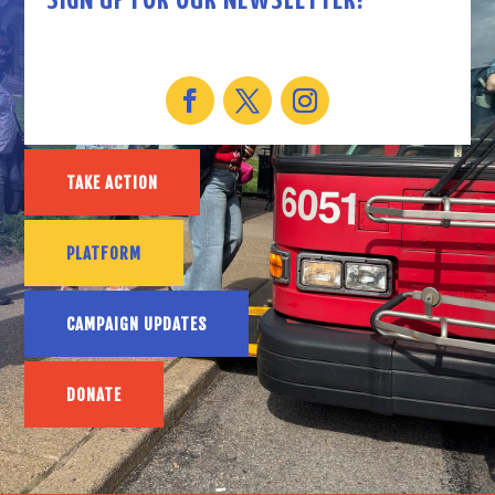
SIGN UP FOR OUR NEWSLETTER!
TAKE ACTION
PLATFORM
CAMPAIGN UPDATES
DONATE