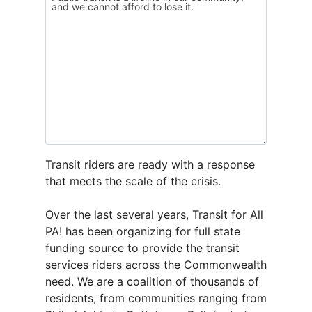
Transit riders are ready with a response
that meets the scale of the crisis.
Over the last several years, Transit for All
PA! has been organizing for full state
funding source to provide the transit
services riders across the Commonwealth
need. We are a coalition of thousands of
residents, from communities ranging from