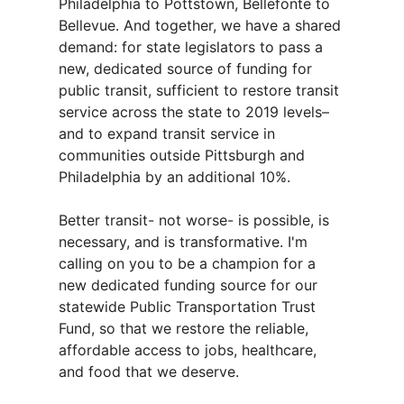
Philadelphia to Pottstown, Bellefonte to
Bellevue. And together, we have a shared
demand: for state legislators to pass a
new, dedicated source of funding for
public transit, sufficient to restore transit
service across the state to 2019 levels–
and to expand transit service in
communities outside Pittsburgh and
Philadelphia by an additional 10%.
Better transit- not worse- is possible, is
necessary, and is transformative. I'm
calling on you to be a champion for a
new dedicated funding source for our
statewide Public Transportation Trust
Fund, so that we restore the reliable,
affordable access to jobs, healthcare,
and food that we deserve.