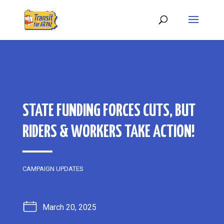
STATE FUNDING FORCES CUTS, BUT
RIDERS & WORKERS TAKE ACTION!
CAMPAIGN UPDATES
March 20, 2025