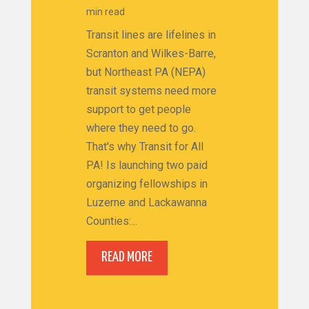
min read
Transit lines are lifelines in
Scranton and Wilkes-Barre,
but Northeast PA (NEPA)
transit systems need more
support to get people
where they need to go.
That's why Transit for All
PA! Is launching two paid
organizing fellowships in
Luzerne and Lackawanna
Counties:...
READ MORE