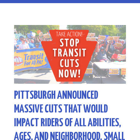
PITTSBURGH ANNOUNCED
MASSIVE CUTS THAT WOULD
IMPACT RIDERS OF ALL ABILITIES,
AGES, AND NEIGHBORHOOD. SMALL