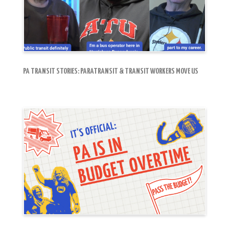
PA TRANSIT STORIES: PARATRANSIT & TRANSIT WORKERS MOVE US