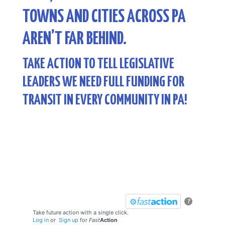
TOWNS AND CITIES ACROSS PA
AREN’T FAR BEHIND.
TAKE ACTION TO TELL LEGISLATIVE
LEADERS WE NEED FULL FUNDING FOR
TRANSIT IN EVERY COMMUNITY IN PA!
?
Take future action with a single click.
Log in
or
Sign up
for
Fast
Action