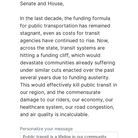
Senate and House,
In the last decade, the funding formula
for public transportation has remained
stagnant, even as costs for transit
agencies have continued to rise. Now,
across the state, transit systems are
hitting a funding cliff, which would
devastate communities already suffering
under similar cuts enacted over the past
several years due to funding austerity.
This would effectively kill public transit in
our region, and the commensurate
damage to our riders, our economy, our
healthcare system, our road congestion,
and air quality is incalculable.
Personalize your message