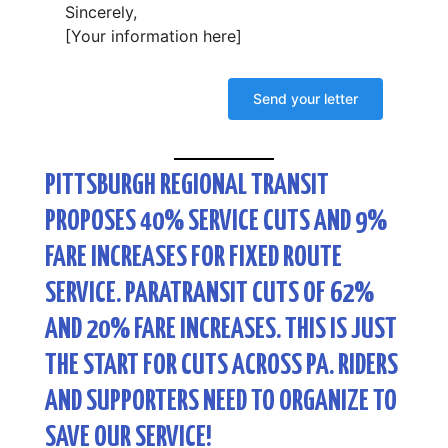
Sincerely,
[Your information here]
PITTSBURGH REGIONAL TRANSIT
PROPOSES 40% SERVICE CUTS AND 9%
FARE INCREASES FOR FIXED ROUTE
SERVICE. PARATRANSIT CUTS OF 62%
AND 20% FARE INCREASES. THIS IS JUST
THE START FOR CUTS ACROSS PA. RIDERS
AND SUPPORTERS NEED TO ORGANIZE TO
SAVE OUR SERVICE!