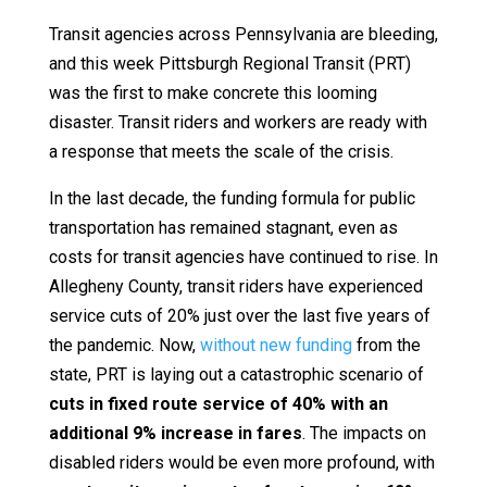
Transit agencies across Pennsylvania are bleeding,
and this week Pittsburgh Regional Transit (PRT)
was the first to make concrete this looming
disaster. Transit riders and workers are ready with
a response that meets the scale of the crisis.
In the last decade, the funding formula for public
transportation has remained stagnant, even as
costs for transit agencies have continued to rise. In
Allegheny County, transit riders have experienced
service cuts of 20% just over the last five years of
the pandemic. Now,
without new funding
from the
state, PRT is laying out a catastrophic scenario of
cuts in fixed route service of 40% with an
additional 9% increase in fares
. The impacts on
disabled riders would be even more profound, with