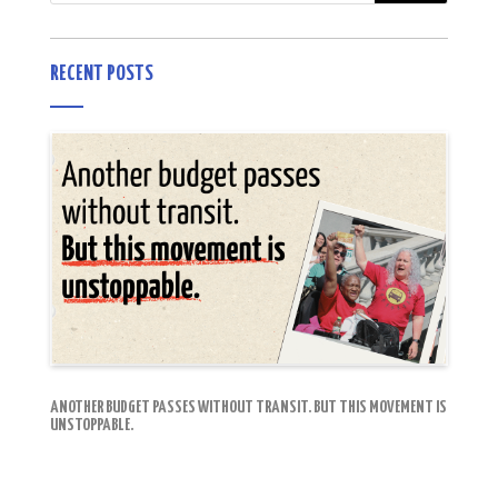
RECENT POSTS
ANOTHER BUDGET PASSES WITHOUT TRANSIT. BUT THIS MOVEMENT IS
UNSTOPPABLE.