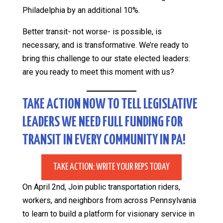
Philadelphia by an additional 10%.
Better transit- not worse- is possible, is
necessary, and is transformative. We’re ready to
bring this challenge to our state elected leaders:
are you ready to meet this moment with us?
TAKE ACTION NOW TO TELL LEGISLATIVE
LEADERS WE NEED FULL FUNDING FOR
TRANSIT IN EVERY COMMUNITY IN PA!
TAKE ACTION: WRITE YOUR REPS TODAY
On April 2nd, Join public transportation riders,
workers, and neighbors from across Pennsylvania
to learn to build a platform for visionary service in