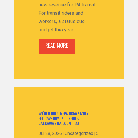
new revenue for PA transit.
For transit riders and
workers, a status quo
budget this year...
READ MORE
WE’RE HIRING: NEPA ORGANIZING
FELLOWSHIPS IN LUZERNE,
LACKAWANNA COUNTIES!
Jul 28, 2026
|
Uncategorized
|
5