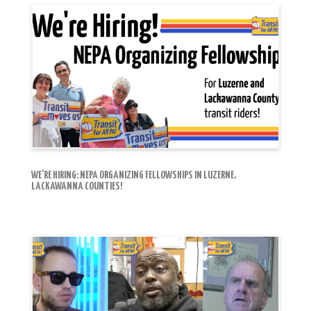
WE’RE HIRING: NEPA ORGANIZING FELLOWSHIPS IN LUZERNE,
LACKAWANNA COUNTIES!