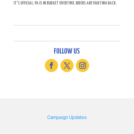
IT’S OFFICIAL: PA IS IN BUDGET OVERTIME. RIDERS ARE FIGHTING BACK.
FOLLOW US
Campaign Updates