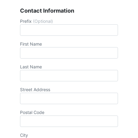
Contact Information
Prefix
(Optional)
First Name
Last Name
Street Address
Postal Code
City