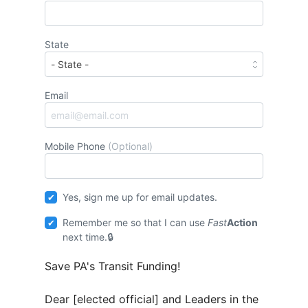
State
Email
Mobile Phone
(Optional)
Yes, sign me up for email updates.
Remember me so that I can use
Fast
Action
next time.
Save PA's Transit Funding!
Dear [elected official] and Leaders in the