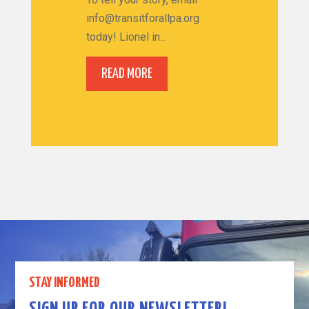
info@transitforallpa.org
today! Lionel in...
READ MORE
STAY INFORMED