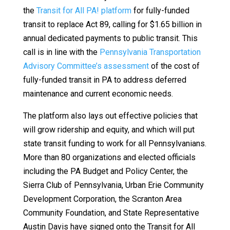
the
Transit for All PA! platform
for fully-funded
transit to replace Act 89, calling for $1.65 billion in
annual dedicated payments to public transit. This
call is in line with the
Pennsylvania Transportation
Advisory Committee’s assessment
of the cost of
fully-funded transit in PA to address deferred
maintenance and current economic needs.
The platform also lays out effective policies that
will grow ridership and equity, and which will put
state transit funding to work for all Pennsylvanians.
More than 80 organizations and elected officials
including the PA Budget and Policy Center, the
Sierra Club of Pennsylvania, Urban Erie Community
Development Corporation, the Scranton Area
Community Foundation, and State Representative
Austin Davis have signed onto the Transit for All