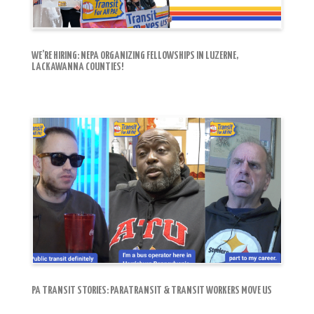
WE’RE HIRING: NEPA ORGANIZING FELLOWSHIPS IN LUZERNE,
LACKAWANNA COUNTIES!
PA TRANSIT STORIES: PARATRANSIT & TRANSIT WORKERS MOVE US