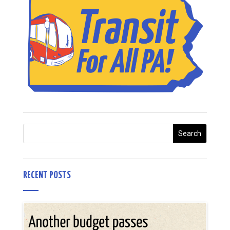
RECENT POSTS