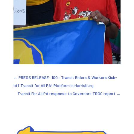
←
PRESS RELEASE: 100+ Transit Riders & Workers Kick-
off Transit for All PA! Platform in Harrisburg
Transit For All PA response to Governors TROC report
→