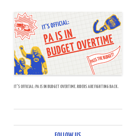
IT’S OFFICIAL: PA IS IN BUDGET OVERTIME. RIDERS ARE FIGHTING BACK.
FOLLOW US