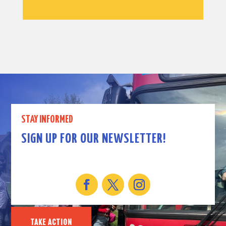
STAY INFORMED
SIGN UP FOR OUR NEWSLETTER!
TAKE ACTION