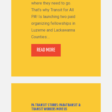
where they need to go.
That's why Transit for All
PA! Is launching two paid
organizing fellowships in
Luzerne and Lackawanna
Counties:...
READ MORE
PA TRANSIT STORIES: PARATRANSIT &
TRANSIT WORKERS MOVE US