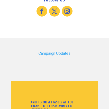
Campaign Updates
ANOTHER BUDGET PASSES WITHOUT
TRANSIT. BUT THIS MOVEMENT IS