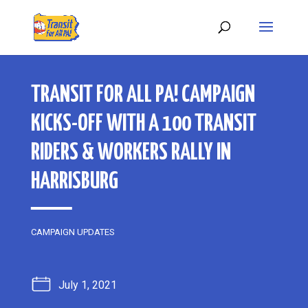
TRANSIT FOR ALL PA! CAMPAIGN
KICKS-OFF WITH A 100 TRANSIT
RIDERS & WORKERS RALLY IN
HARRISBURG
CAMPAIGN UPDATES
July 1, 2021