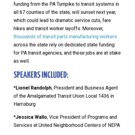
funding from the PA Turnpike to transit systems in
all 67 counties of the state, will sunset next year,
which could lead to dramatic service cuts, fare
hikes and transit worker layoffs. Moreover,
thousands of transit parts manufacturing workers
across the state rely on dedicated state funding
for PA transit agencies, and these jobs are at stake
as well.
SPEAKERS INCLUDED:
*
Lionel Randolph
, President and Business Agent
of the Amalgamated Transit Union Local 1436 in
Harrisburg
*
Jessica Wallo
, Vice President of Programs and
Services at United Neighborhood Centers of NEPA