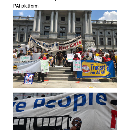
PA! platform.