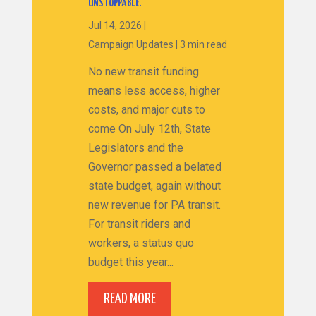
UNSTOPPABLE.
Jul 14, 2026
|
Campaign Updates
|
3 min read
No new transit funding
means less access, higher
costs, and major cuts to
come On July 12th, State
Legislators and the
Governor passed a belated
state budget, again without
new revenue for PA transit.
For transit riders and
workers, a status quo
budget this year...
READ MORE