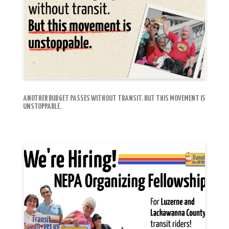
ANOTHER BUDGET PASSES WITHOUT TRANSIT. BUT THIS MOVEMENT IS
UNSTOPPABLE.