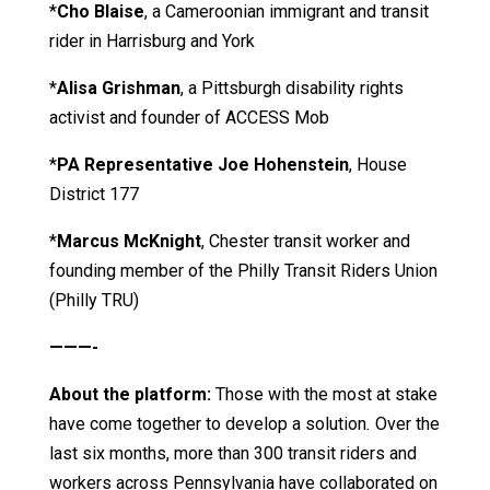
*
Cho Blaise
, a Cameroonian immigrant and transit
rider in Harrisburg and York
*
Alisa Grishman
, a Pittsburgh disability rights
activist and founder of ACCESS Mob
*
PA Representative Joe Hohenstein
, House
District 177
*
Marcus McKnight
, Chester transit worker and
founding member of the Philly Transit Riders Union
(Philly TRU)
———-
About the platform:
Those with the most at stake
have come together to develop a solution
.
Over the
last six months, more than 300 transit riders and
workers across Pennsylvania have collaborated on