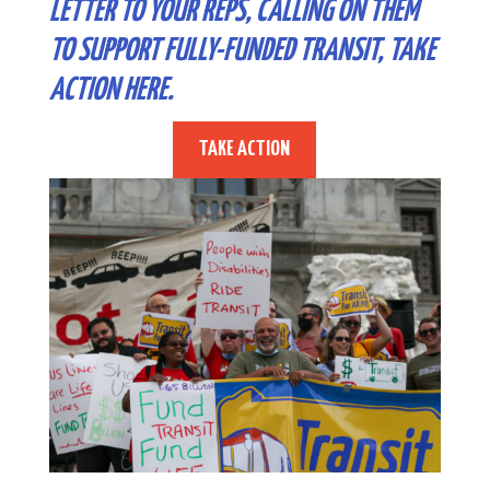
LETTER TO YOUR REPS, CALLING ON THEM
TO SUPPORT FULLY-FUNDED TRANSIT,
TAKE
ACTION HERE
.
TAKE ACTION