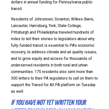
dollars in annual funding for Pennsylvania public
transit.
Residents of Johnstown, Scranton, Wilkes-Barre,
Lancaster, Harrisburg, York, State College,
Pittsburgh and Philadelphia traveled hundreds of
miles to tell their stories to legislators about why
fully-funded transit is essential to PA’s economic
recovery, to address climate and air quality issues,
and to grow equity and access for thousands of
underserved residents in both rural and urban
communities. 175 residents also sent more than
300 letters to their PA legislators to call on them to
support the Transit for All PA platform on Tuesday
as well.
IF YOU HAVE NOT YET WRITTEN YOUR