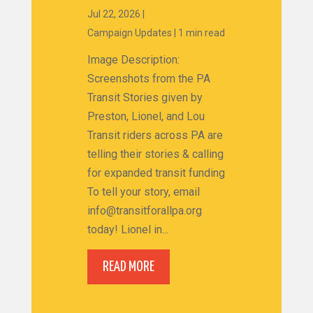
Jul 22, 2026
|
Campaign Updates
|
1 min read
Image Description:
Screenshots from the PA
Transit Stories given by
Preston, Lionel, and Lou
Transit riders across PA are
telling their stories & calling
for expanded transit funding
To tell your story, email
info@transitforallpa.org
today! Lionel in...
READ MORE