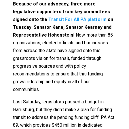
Because of our advocacy, three more
legislative supporters from key committees
signed onto the
Transit For All PA platform
on
Tuesday: Senator Kane, Senator Kearney and
Representative Hohenstein
! Now, more than 85
organizations, elected officials and businesses
from across the state have sjgned onto this
grassroots vision for transit, funded through
progressive sources and with policy
recommendations to ensure that this funding
grows ridership and equity in all of our
communities.
Last Saturday, legislators passed a budget in
Harrisburg, but they didn’t make a plan for funding
transit to address the pending funding cliff. PA Act
89, which provides $450 million in dedicated