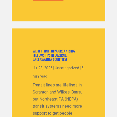
WE’RE HIRING: NEPA ORGANIZING
FELLOWSHIPS IN LUZERNE,
LACKAWANNA COUNTIES!
Jul 28, 2026
|
Uncategorized
|
5
min read
Transit lines are lifelines in
Scranton and Wilkes-Barre,
but Northeast PA (NEPA)
transit systems need more
support to get people