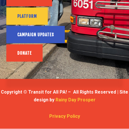
PLATFORM
CAMPAIGN UPDATES
DONATE
Copyright © Transit for All PA! – All Rights Reserved | Site
design by
Rainy Day Prosper
Privacy Policy