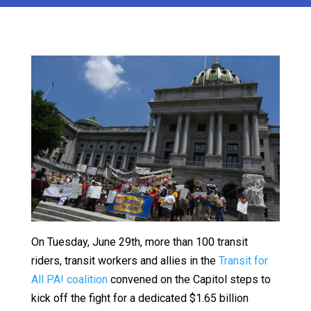
On Tuesday, June 29th, more than 100 transit
riders, transit workers and allies in the
Transit for
All PA! coalition
convened on the Capitol steps to
kick off the fight for a dedicated $1.65 billion