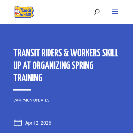
TRANSIT RIDERS & WORKERS SKILL
UP AT ORGANIZING SPRING
TRAINING
CAMPAIGN UPDATES
April 2, 2026