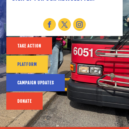
TAKE ACTION
PLATFORM
CAMPAIGN UPDATES
DONATE