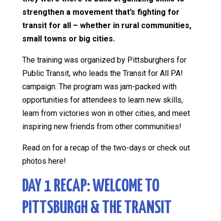
strengthen a movement that’s fighting for
transit for all – whether in rural communities,
small towns or big cities.
The training was organized by Pittsburghers for
Public Transit, who leads the Transit for All PA!
campaign. The program was jam-packed with
opportunities for attendees to learn new skills,
learn from victories won in other cities, and meet
inspiring new friends from other communities!
Read on for a recap of the two-days or check out
photos here!
DAY 1 RECAP: WELCOME TO
PITTSBURGH & THE TRANSIT