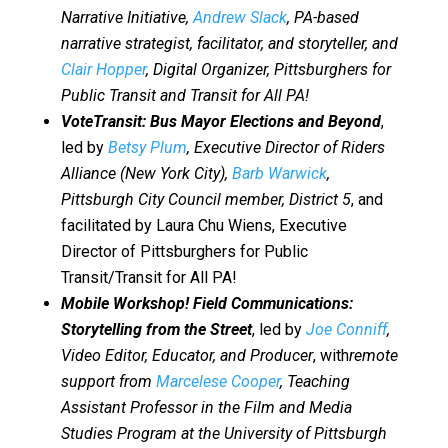
Narrative Initiative,
Andrew Slack
, PA-based
narrative strategist, facilitator, and storyteller, and
Clair Hopper
, Digital Organizer, Pittsburghers for
Public Transit and Transit for All PA!
VoteTransit: Bus Mayor Elections and Beyond
,
led by
Betsy Plum
, Executive Director of Riders
Alliance (New York City),
Barb Warwick
,
Pittsburgh City Council member, District 5
, and
facilitated by Laura Chu Wiens, Executive
Director of Pittsburghers for Public
Transit/Transit for All PA!
Mobile Workshop! Field Communications:
Storytelling from the Street
, led by
Joe Conniff
,
Video Editor, Educator, and Producer
, with
remote
support from
Marcelese Cooper
, Teaching
Assistant Professor in the Film and Media
Studies Program at the University of Pittsburgh