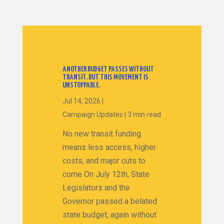
ANOTHER BUDGET PASSES WITHOUT
TRANSIT. BUT THIS MOVEMENT IS
UNSTOPPABLE.
Jul 14, 2026
|
Campaign Updates
|
3 min read
No new transit funding
means less access, higher
costs, and major cuts to
come On July 12th, State
Legislators and the
Governor passed a belated
state budget, again without