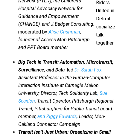
Network (PYLN), the Children’s
Riders
Hospital Advocacy Network for
United in
Guidance and Empowerment
Detroit
(CHANGE), and J.Badger Consulting
,
socialize
moderated by
Alisa Grishman
,
talk
founder of Access Mob Pittsburgh
together
and PPT Board member
Big Tech in Transit: Automation, Microtransit,
Surveillance, and Data
, led
Dr. Sarah Fox
,
Assistant Professor in the Human-Computer
Interaction Institute at Carnegie Mellon
University; Director, Tech Solidarity Lab
, Sue
Scanlon
, Transit Operator, Pittsburgh Regional
Transit; Pittsburghers for Public Transit board
member
, and Ziggy Edwards
, Leader, Mon-
Oakland Connector Campaign
Transit Isn’t Just Urban: Organizing in Small