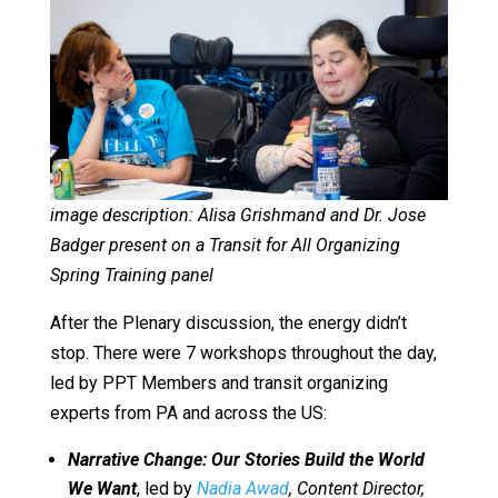
image description: Alisa Grishmand and Dr. Jose
Badger present on a Transit for All Organizing
Spring Training panel
After the Plenary discussion, the energy didn’t
stop. There were 7 workshops throughout the day,
led by PPT Members and transit organizing
experts from PA and across the US:
Narrative Change: Our Stories Build the World
We Want
, led by
Nadia Awad
, Content Director,