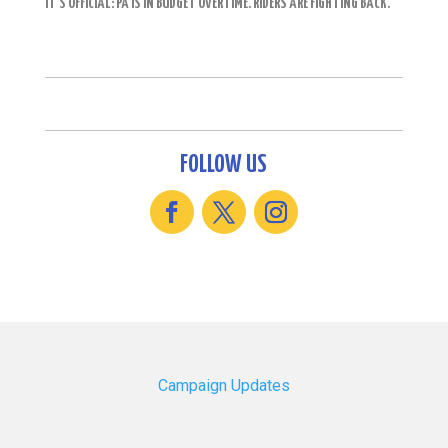
IT’S OFFICIAL: PA IS IN BUDGET OVERTIME. RIDERS ARE FIGHTING BACK.
FOLLOW US
Campaign Updates