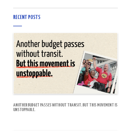
RECENT POSTS
ANOTHER BUDGET PASSES WITHOUT TRANSIT. BUT THIS MOVEMENT IS
UNSTOPPABLE.