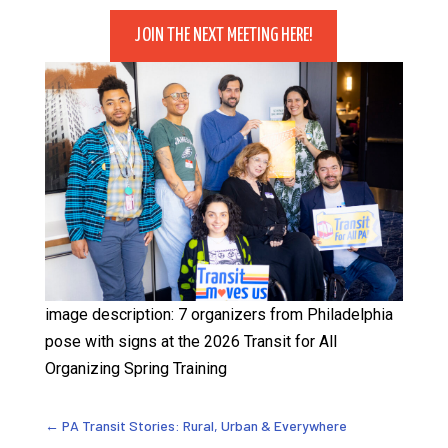
JOIN THE NEXT MEETING HERE!
image description: 7 organizers from Philadelphia
pose with signs at the 2026 Transit for All
Organizing Spring Training
←
PA Transit Stories: Rural, Urban & Everywhere