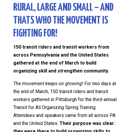
RURAL, LARGE AND SMALL – AND
THATS WHO THE MOVEMENT IS
FIGHTING FOR!
150 transit riders and transit workers from
across Pennsylvania and the United States
gathered at the end of March to build
organizing skill and strengthen community.
The movement keeps on growing!
For two days at
the end of March, 150 transit riders and transit
workers gathered in Pittsburgh for the third-annual
Transit for All Organizing Spring Training.
Attendees and speakers came from all across PA
and the United States.
Their purpose was clear:
they were there to build organizing skills to