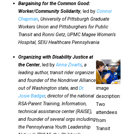
Bargaining for the Common Good:
Worker/Community Solidarity
, led by
Connor
Chapman
, University of Pittsburgh Graduate
Workers Union and Pittsburghers for Public
Transit
and
Ronni Getz, UPMC Magee Women’s
Hospital, SEIU Healthcare Pennsylvania
Organizing with Disability Justice at
the Center
, led by
Anna Zivarts
, a
leading author, transit rider organizer
and founder of the Nondriver Alliance
out of Washington state
, and
Dr.
image
Josie Badger
, director of the national
description:
RSA-Parent Training, Information,
Two
technical assistance center (RAISE),
attendees
and founder of several orgs including
from
the Pennsylvania Youth Leadership
Transit