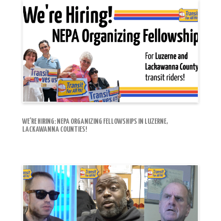
WE’RE HIRING: NEPA ORGANIZING FELLOWSHIPS IN LUZERNE,
LACKAWANNA COUNTIES!