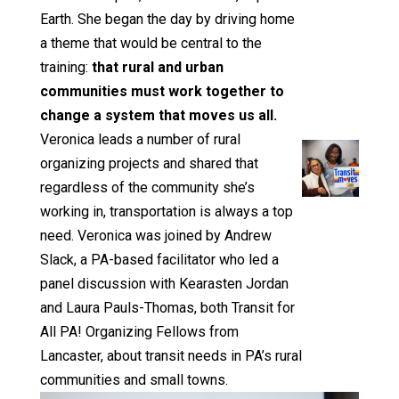
Earth. She began the day by driving home
a theme that would be central to the
training:
that rural and urban
communities must work together to
change a system that moves us all.
Veronica leads a number of rural
organizing projects and shared that
regardless of the community she’s
working in, transportation is always a top
need. Veronica was joined by Andrew
Slack, a PA-based facilitator who led a
panel discussion with Kearasten Jordan
and Laura Pauls-Thomas, both Transit for
All PA! Organizing Fellows from
Lancaster, about transit needs in PA’s rural
communities and small towns.