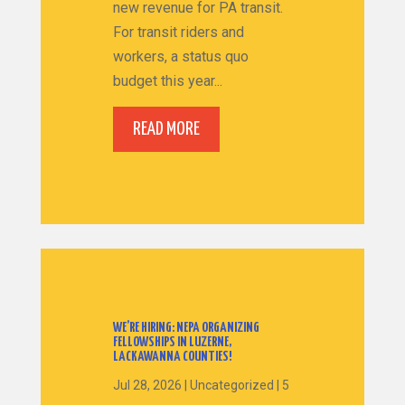
new revenue for PA transit.
For transit riders and
workers, a status quo
budget this year...
READ MORE
WE’RE HIRING: NEPA ORGANIZING
FELLOWSHIPS IN LUZERNE,
LACKAWANNA COUNTIES!
Jul 28, 2026
|
Uncategorized
|
5