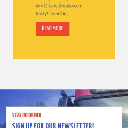
info@transitforallpa.org
today! Lionel in...
READ MORE
STAY INFORMED
SIGN UP FOR OUR NEWSLETTER!