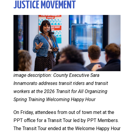
JUSTICE MOVEMENT
image description: County Executive Sara
Innamorato addreses transit riders and transit
workers at the 2026 Transit for All Organizing
Spring Training Welcoming Happy Hour
On Friday, attendees from out of town met at the
PPT office for a Transit Tour led by PPT Members.
The Transit Tour ended at the Welcome Happy Hour