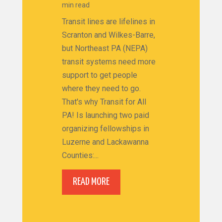
min read
Transit lines are lifelines in
Scranton and Wilkes-Barre,
but Northeast PA (NEPA)
transit systems need more
support to get people
where they need to go.
That's why Transit for All
PA! Is launching two paid
organizing fellowships in
Luzerne and Lackawanna
Counties:...
READ MORE