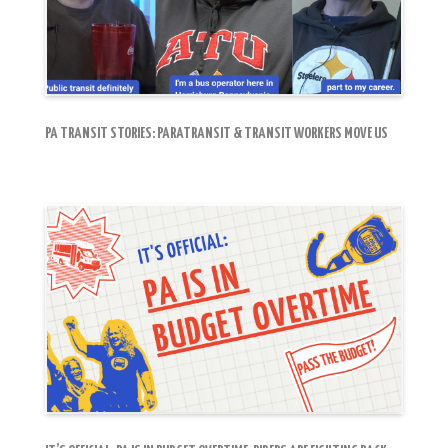
PA TRANSIT STORIES: PARATRANSIT & TRANSIT WORKERS MOVE US