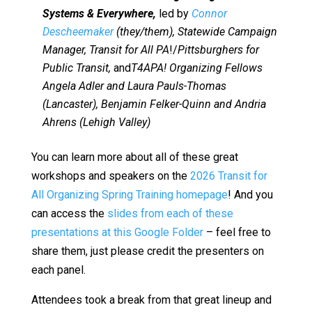
Systems & Everywhere,
led by
Connor
Descheemaker
(they/them), Statewide Campaign
Manager, Transit for All PA
!/
Pittsburghers for
Public Transit,
and
T4APA! Organizing Fellows
Angela Adler and Laura Pauls-Thomas
(Lancaster), Benjamin Felker-Quinn and Andria
Ahrens (Lehigh Valley)
You can learn more about all of these great
workshops and speakers on the
2026 Transit for
All Organizing Spring Training homepage
! And you
can access the
slides from each of these
presentations at this Google Folder
– feel free to
share them, just please credit the presenters on
each panel.
Attendees took a break from that great lineup and