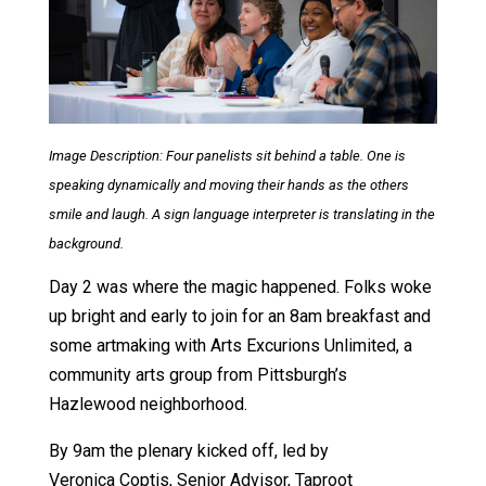
Image Description: Four panelists sit behind a table. One is
speaking dynamically and moving their hands as the others
smile and laugh. A sign language interpreter is translating in the
background.
Day 2 was where the magic happened. Folks woke
up bright and early to join for an 8am breakfast and
some artmaking with Arts Excurions Unlimited, a
community arts group from Pittsburgh’s
Hazlewood neighborhood.
By 9am the plenary kicked off, led by
Veronica Coptis, Senior Advisor, Taproot