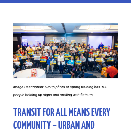
Image Description: Group photo at spring training has 100
people holding up signs and smiling with fists up.
TRANSIT FOR ALL MEANS EVERY
COMMUNITY – URBAN AND