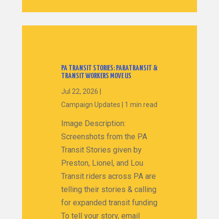
PA TRANSIT STORIES: PARATRANSIT &
TRANSIT WORKERS MOVE US
Jul 22, 2026
|
Campaign Updates
|
1 min read
Image Description:
Screenshots from the PA
Transit Stories given by
Preston, Lionel, and Lou
Transit riders across PA are
telling their stories & calling
for expanded transit funding
To tell your story, email