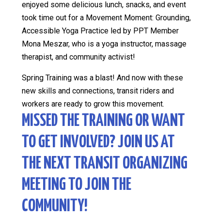
enjoyed some delicious lunch, snacks, and event
took time out for a Movement Moment: Grounding,
Accessible Yoga Practice led by PPT Member
Mona Meszar, who is a yoga instructor, massage
therapist, and community activist!
Spring Training was a blast! And now with these
new skills and connections, transit riders and
workers are ready to grow this movement.
MISSED THE TRAINING OR WANT
TO GET INVOLVED? JOIN US AT
THE NEXT TRANSIT ORGANIZING
MEETING TO JOIN THE
COMMUNITY!