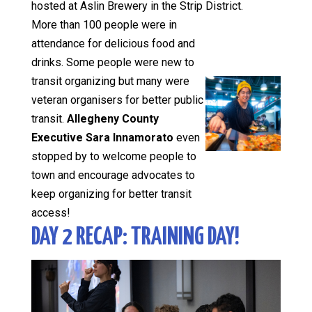
hosted at Aslin Brewery in the Strip District.
More than 100 people were in
attendance for delicious food and
drinks. Some people were new to
transit organizing but many were
veteran organisers for better public
transit.
Allegheny County
Executive Sara Innamorato
even
stopped by to welcome people to
town and encourage advocates to
keep organizing for better transit
access!
DAY 2 RECAP: TRAINING DAY!