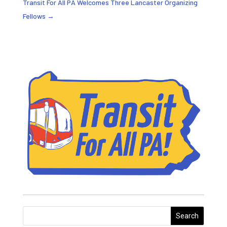
Transit For All PA Welcomes Three Lancaster Organizing
Fellows
→