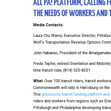
ALL PA! PLATFORM, CALLING 
THE NEEDS OF WORKERS AND 
Media Contacts:
Laura Chu Wiens, Executive Director, Pittsbu
Wolf’s Transportation Revenue Options Com
John Habanec, President of the Amalgamated
Freda Tepfer,
retired Orientation and Mobili
time transit rider, (814) 520-8201
What
: Over 100 transit riders, transit worke
Commonwealth will rally in Harrisburg on the c
This
grassroots transit funding platform and
riders and workers from regions such as Erie,
Pittsburgh and Philadelphia developing transi