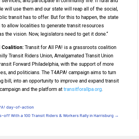
ervices, and participate in community life. If rural and
 will use them and our state will reap all of the social,
c transit has to offer. But for this to happen, the state
to allow localities to generate transit resources
as the vision. Now, legislators need to get it done.“
 Coalition:
Transit for All PA! is a grassroots coalition
Philly Transit Riders Union, Amalgamated Transit Union
ansit Forward Philadelphia, with the support of more
ses, and politicians. The T4APA! campaign aims to turn
ng bill, into an opportunity to improve and expand transit
 campaign and the platform at
transitforallpa.org
.
l PA! day-of-action
s-off With a 100 Transit Riders & Workers Rally in Harrisburg
→