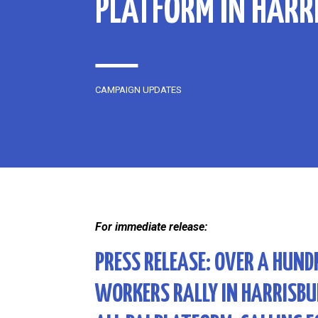
PLATFORM IN HARR
CAMPAIGN UPDATES
For immediate release:
PRESS RELEASE:
OVER A HUND
WORKERS RALLY IN HARRISBU