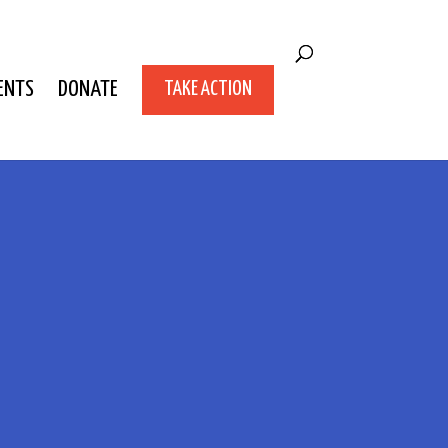
ENTS
DONATE
TAKE ACTION