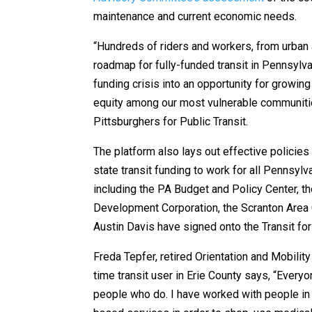
maintenance and current economic needs.
“Hundreds of riders and workers, from urban 
roadmap for fully-funded transit in Pennsylvan
funding crisis into an opportunity for growi
equity among our most vulnerable communitie
Pittsburghers for Public Transit.
The platform also lays out effective policies 
state transit funding to work for all Pennsyl
including the PA Budget and Policy Center, t
Development Corporation, the Scranton Area
Austin Davis have signed onto the Transit for
Freda Tepfer, retired Orientation and Mobili
time transit user in Erie County says, “Everyo
people who do. I have worked with people in