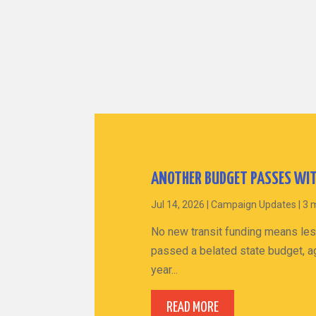
ANOTHER BUDGET PASSES WIT
Jul 14, 2026
|
Campaign Updates
|
3 
No new transit funding means les
passed a belated state budget, ag
year...
READ MORE