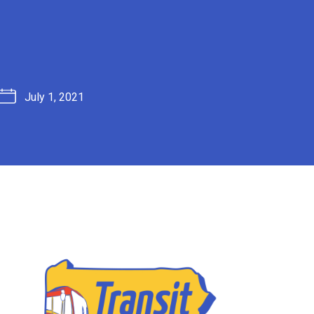
July 1, 2021