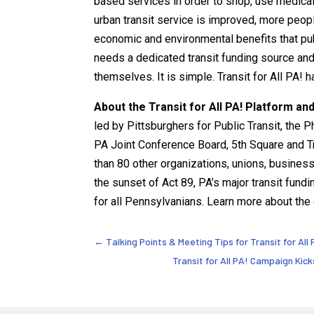
based services in order to shop, use medical s
urban transit service is improved, more people
economic and environmental benefits that publi
needs a dedicated transit funding source and 
themselves. It is simple. Transit for All PA! h
About the Transit for All PA! Platform and
led by Pittsburghers for Public Transit, the 
PA Joint Conference Board, 5th Square and Tr
than 80 other organizations, unions, busines
the sunset of Act 89, PA’s major transit fundi
for all Pennsylvanians. Learn more about the
←
Talking Points & Meeting Tips for Transit for Al
Transit for All PA! Campaign Kick