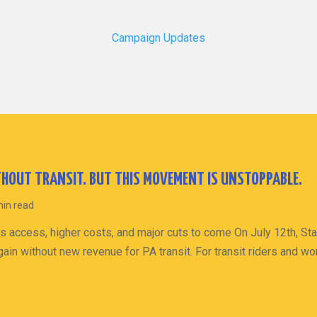
Campaign Updates
HOUT TRANSIT. BUT THIS MOVEMENT IS UNSTOPPABLE.
min read
s access, higher costs, and major cuts to come On July 12th, St
ain without new revenue for PA transit. For transit riders and wo