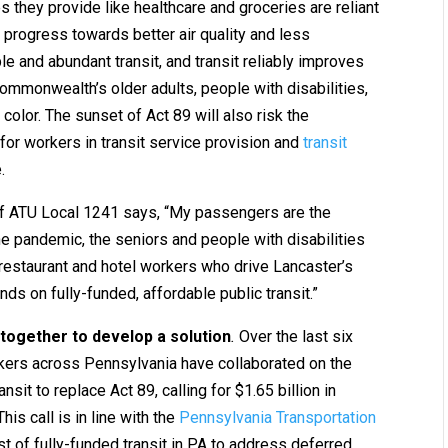
 they provide like healthcare and groceries are reliant
 progress towards better air quality and less
le and abundant transit, and transit reliably improves
ommonwealth’s older adults, people with disabilities,
olor. The sunset of Act 89 will also risk the
for workers in transit service provision and
transit
e.
f ATU Local 1241 says, “My passengers are the
e pandemic, the seniors and people with disabilities
 restaurant and hotel workers who drive Lancaster’s
ds on fully-funded, affordable public transit.”
together to develop a solution
.
Over the last six
rkers across Pennsylvania have collaborated on the
ansit to replace Act 89, calling for $1.65 billion in
is call is in line with the
Pennsylvania Transportation
st of fully-funded transit in PA to address deferred