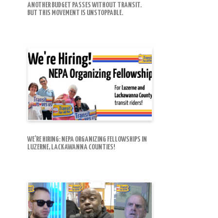
ANOTHER BUDGET PASSES WITHOUT TRANSIT.
BUT THIS MOVEMENT IS UNSTOPPABLE.
WE’RE HIRING: NEPA ORGANIZING FELLOWSHIPS IN
LUZERNE, LACKAWANNA COUNTIES!