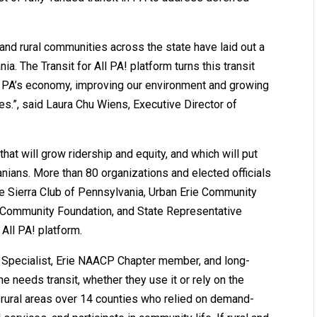
and rural communities across the state have laid out a
ia. The Transit for All PA! platform turns this transit
ng PA’s economy, improving our environment and growing
s.”, said Laura Chu Wiens, Executive Director of
that will grow ridership and equity, and which will put
vanians. More than 80 organizations and elected officials
he Sierra Club of Pennsylvania, Urban Erie Community
 Community Foundation, and State Representative
 All PA! platform.
ty Specialist, Erie NAACP Chapter member, and long-
ne needs transit, whether they use it or rely on the
 rural areas over 14 counties who relied on demand-