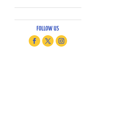
FOLLOW US