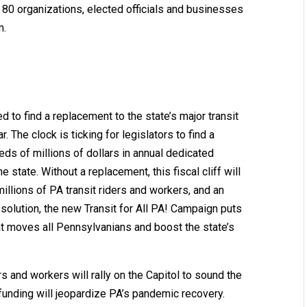
0 organizations, elected officials and businesses
m.
ed to find a replacement to the state’s major transit
r. The clock is ticking for legislators to find a
ds of millions of dollars in annual dedicated
 state. Without a replacement, this fiscal cliff will
 millions of PA transit riders and workers, and an
 solution, the new Transit for All PA! Campaign puts
that moves all Pennsylvanians and boost the state’s
rs and workers will rally on the Capitol to sound the
 funding will jeopardize PA’s pandemic recovery.