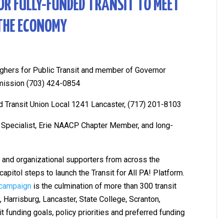
FOR FULLY-FUNDED TRANSIT TO MEET
THE ECONOMY
rghers for Public Transit and member of Governor
mission (703) 424-0854
 Transit Union Local 1241 Lancaster, (717) 201-8103
ty Specialist, Erie NAACP Chapter Member, and long-
rs and organizational supporters from across the
apitol steps to launch the Transit for All PA! Platform.
 campaign
is the culmination of more than 300 transit
 Harrisburg, Lancaster, State College, Scranton,
t funding goals, policy priorities and preferred funding