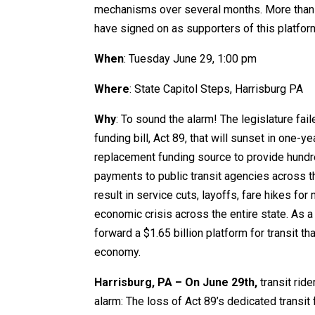
mechanisms over several months. More than 8
have signed on as supporters of this platfor
When
: Tuesday June 29, 1:00 pm
Where
: State Capitol Steps, Harrisburg PA
Why
: To sound the alarm! The legislature fail
funding bill, Act 89, that will sunset in one-yea
replacement funding source to provide hundre
payments to public transit agencies across the
result in service cuts, layoffs, fare hikes for
economic crisis across the entire state. As a
forward a $1.65 billion platform for transit 
economy.
Harrisburg, PA – On June 29th,
transit ride
alarm: The loss of Act 89’s dedicated transit