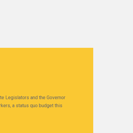
ate Legislators and the Governor
rkers, a status quo budget this