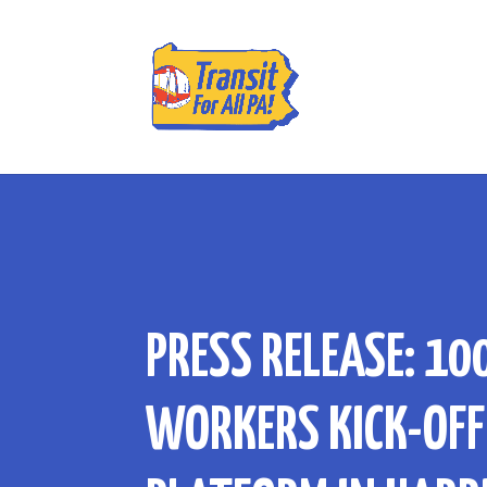
PRESS RELEASE: 10
WORKERS KICK-OFF 