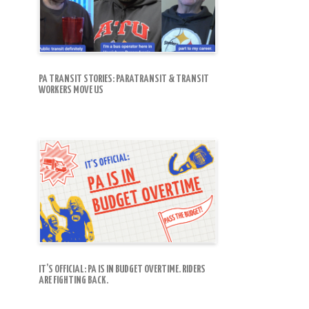
PA TRANSIT STORIES: PARATRANSIT & TRANSIT
WORKERS MOVE US
IT’S OFFICIAL: PA IS IN BUDGET OVERTIME. RIDERS
ARE FIGHTING BACK.