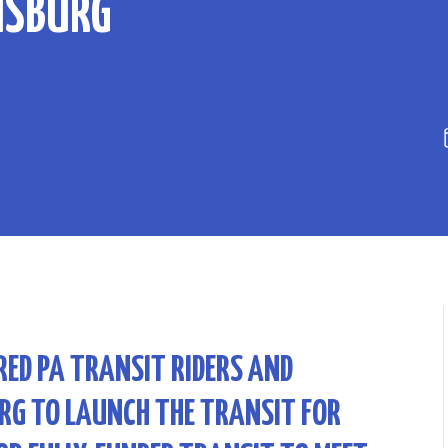
ISBURG
RED PA TRANSIT RIDERS AND
RG TO LAUNCH THE TRANSIT FOR