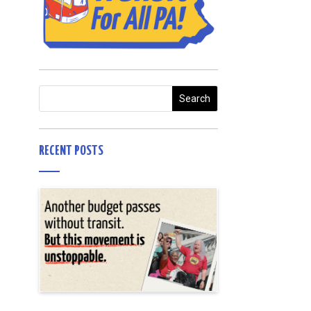
RECENT POSTS