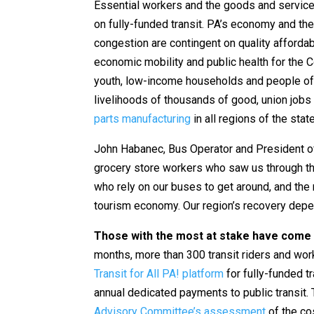
Essential workers and the goods and services
on fully-funded transit. PA’s economy and the
congestion are contingent on quality affordab
economic mobility and public health for the C
youth, low-income households and people of c
livelihoods of thousands of good, union jobs 
parts manufacturing
in all regions of the stat
John Habanec, Bus Operator and President o
grocery store workers who saw us through th
who rely on our buses to get around, and the
tourism economy. Our region’s recovery depen
Those with the most at stake have come 
months, more than 300 transit riders and wo
Transit for All PA! platform
for fully-funded tr
annual dedicated payments to public transit. Th
Advisory Committee’s assessment
of the co