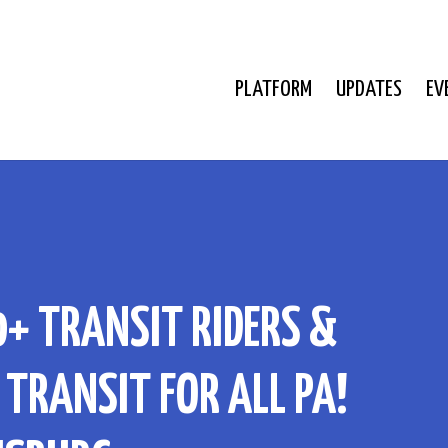
PLATFORM
UPDATES
EV
0+ TRANSIT RIDERS &
TRANSIT FOR ALL PA!