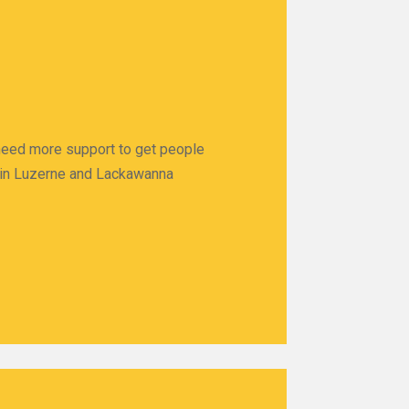
 need more support to get people
ps in Luzerne and Lackawanna