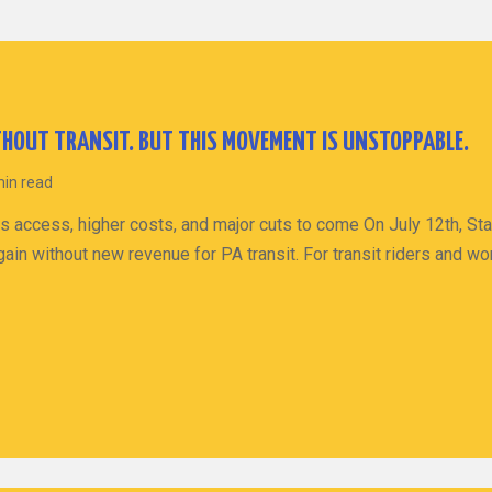
HOUT TRANSIT. BUT THIS MOVEMENT IS UNSTOPPABLE.
min read
s access, higher costs, and major cuts to come On July 12th, St
ain without new revenue for PA transit. For transit riders and wo