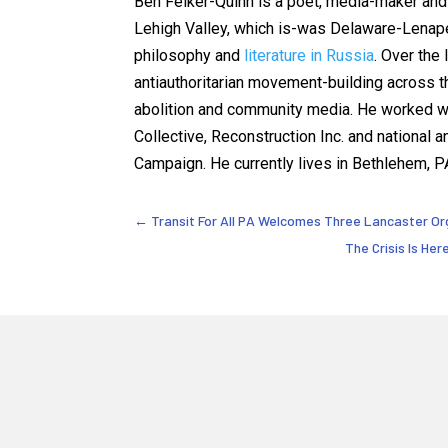
Ben Felker-Quinn is a poet, media-maker and 
Lehigh Valley, which is-was Delaware-Lenap
philosophy and
literature in Russia
. Over the
antiauthoritarian movement-building across th
abolition and community media. He worked wi
Collective, Reconstruction Inc. and national 
Campaign. He currently lives in Bethlehem, P
←
Transit For All PA Welcomes Three Lancaster Or
The Crisis Is He