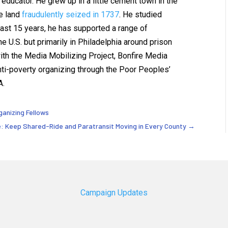
educator. He grew up in a little cement town in the
e land
fraudulently seized in 1737
. He studied
 last 15 years, he has supported a range of
e U.S. but primarily in Philadelphia around prison
th the Media Mobilizing Project, Bonfire Media
anti-poverty organizing through the Poor Peoples’
A.
ganizing Fellows
re: Keep Shared-Ride and Paratransit Moving in Every County
→
Campaign Updates