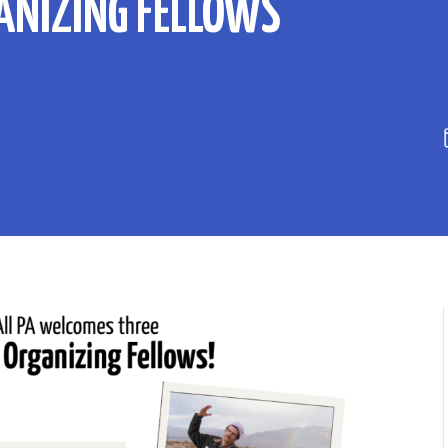
GANIZING FELLOWS