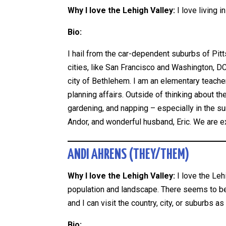
Why I love the Lehigh Valley:
I love living 
Bio:
I hail from the car-dependent suburbs of Pitt
cities, like San Francisco and Washington, D
city of Bethlehem. I am an elementary teacher
planning affairs. Outside of thinking about th
gardening, and napping – especially in the su
Andor, and wonderful husband, Eric. We are ex
ANDI AHRENS (THEY/THEM)
Why I love the Lehigh Valley:
I love the Le
population and landscape. There seems to b
and I can visit the country, city, or suburbs as
Bio: