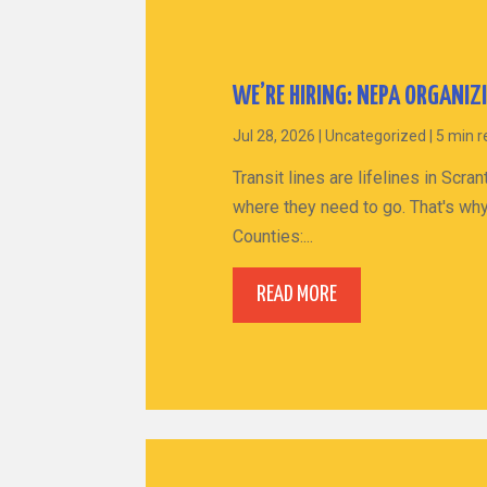
WE’RE HIRING: NEPA ORGANIZ
Jul 28, 2026
|
Uncategorized
|
5 min 
Transit lines are lifelines in Sc
where they need to go. That's why
Counties:...
READ MORE