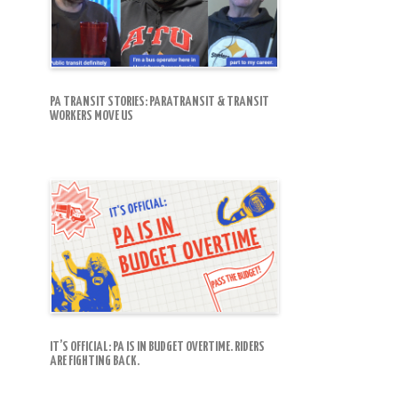
PA TRANSIT STORIES: PARATRANSIT & TRANSIT
WORKERS MOVE US
IT’S OFFICIAL: PA IS IN BUDGET OVERTIME. RIDERS
ARE FIGHTING BACK.