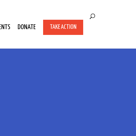
ENTS
DONATE
TAKE ACTION