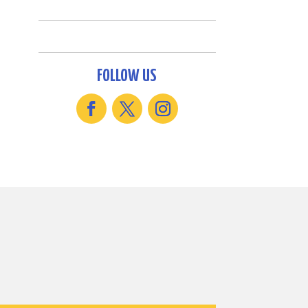
FOLLOW US