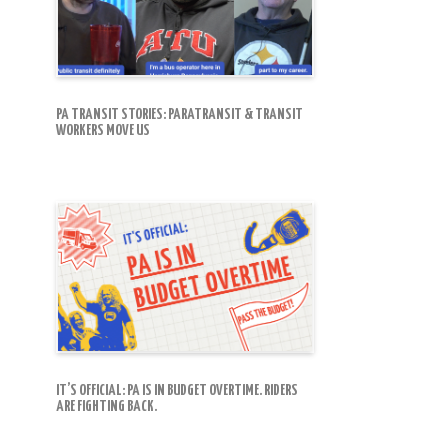
PA TRANSIT STORIES: PARATRANSIT & TRANSIT
WORKERS MOVE US
IT’S OFFICIAL: PA IS IN BUDGET OVERTIME. RIDERS
ARE FIGHTING BACK.