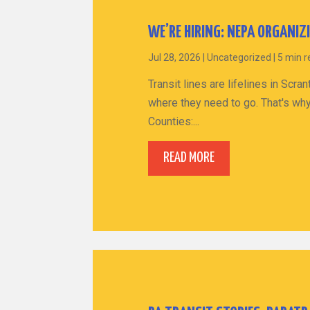
WE’RE HIRING: NEPA ORGANIZ
Jul 28, 2026
|
Uncategorized
|
5 min 
Transit lines are lifelines in Sc
where they need to go. That's why
Counties:...
READ MORE