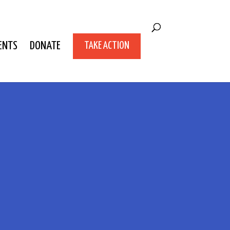
ENTS
DONATE
TAKE ACTION