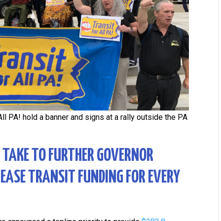
ll PA! hold a banner and signs at a rally outside the PA
N TAKE TO FURTHER GOVERNOR
REASE TRANSIT FUNDING FOR EVERY