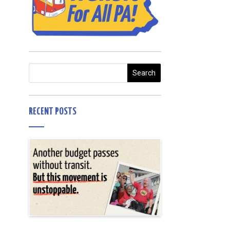
RECENT POSTS