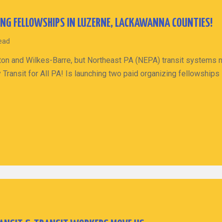
ING FELLOWSHIPS IN LUZERNE, LACKAWANNA COUNTIES!
read
ranton and Wilkes-Barre, but Northeast PA (NEPA) transit systems
 Transit for All PA! Is launching two paid organizing fellowshi