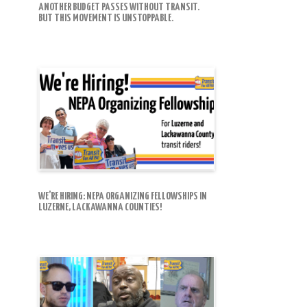
ANOTHER BUDGET PASSES WITHOUT TRANSIT.
BUT THIS MOVEMENT IS UNSTOPPABLE.
WE’RE HIRING: NEPA ORGANIZING FELLOWSHIPS IN
LUZERNE, LACKAWANNA COUNTIES!