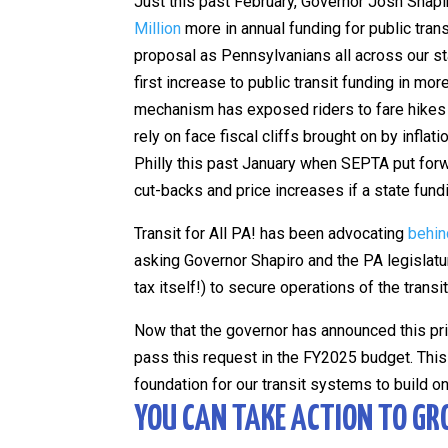
Just this past February, Governor Josh Shapi
Million
more in annual funding for public trans
proposal as Pennsylvanians all across our sta
first increase to public transit funding in m
mechanism has exposed riders to fare hikes 
rely on face fiscal cliffs brought on by inflat
Philly this past January when SEPTA put fo
cut-backs and price increases if a state fun
Transit for All PA! has been advocating
behin
asking Governor Shapiro and the PA legislatur
tax itself!) to secure operations of the trans
Now that the governor has announced this pr
pass this request in the FY2025 budget. This 
foundation for our transit systems to build o
YOU CAN TAKE ACTION TO GR