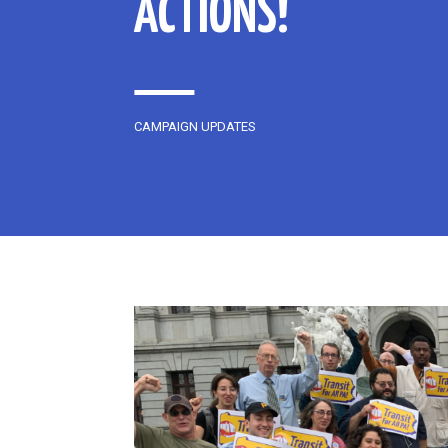
ACTIONS!
CAMPAIGN UPDATES