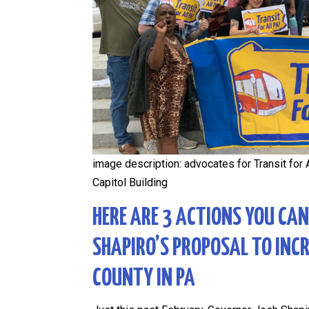
image description: advocates for Transit for A
Capitol Building
HERE ARE 3 ACTIONS YOU CA
SHAPIRO’S PROPOSAL TO INC
COUNTY IN PA