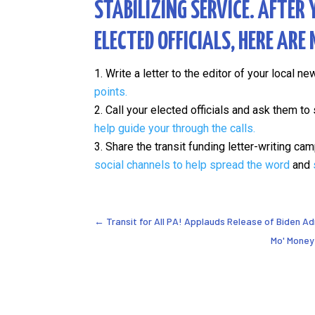
STABILIZING SERVICE.
AFTER 
ELECTED OFFICIALS
, HERE ARE
Write a letter to the editor of your local n
points.
Call your elected officials and ask them t
help guide your through the calls.
Share the transit funding letter-writing c
social channels to help spread the word
and
←
Transit for All PA! Applauds Release of Biden A
Mo' Money 