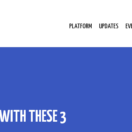
PLATFORM
UPDATES
EV
WITH THESE 3