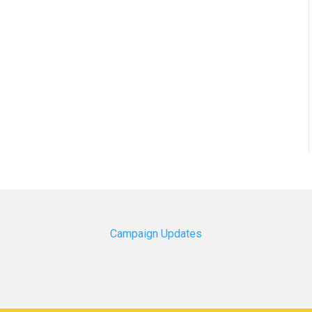
Campaign Updates