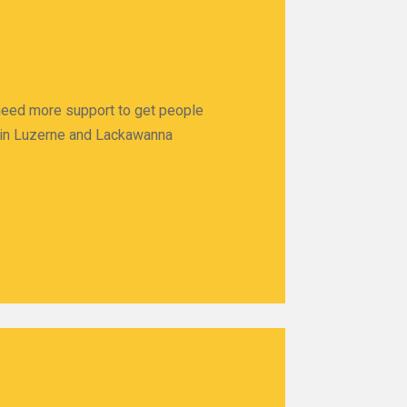
 need more support to get people
ps in Luzerne and Lackawanna