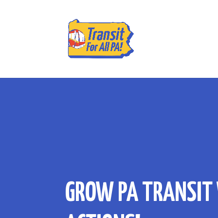
GROW PA TRANSIT 