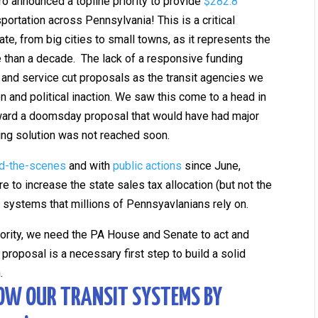
ro announced a topline priority to provide
$282.8
portation across Pennsylvania! This is a critical
te, from big cities to small towns, as it represents the
ore than a decade. The lack of a responsive funding
and service cut proposals as the transit agencies we
ion and political inaction. We saw this come to a head in
rward a doomsday proposal that would have had major
ding solution was not reached soon.
d-the-scenes
and with
public actions
since June,
e to increase the state sales tax allocation (but not the
it systems that millions of Pennsyavlanians rely on.
iority, we need the PA House and Senate to act and
proposal is a necessary first step to build a solid
n.
OW OUR TRANSIT SYSTEMS BY