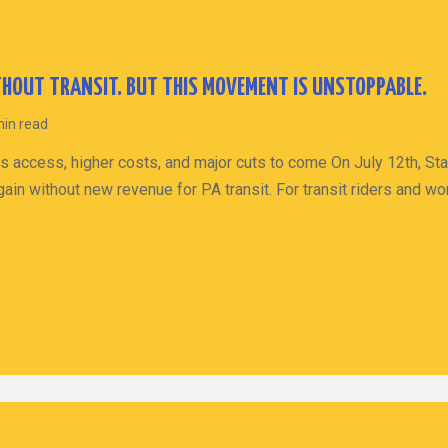
HOUT TRANSIT. BUT THIS MOVEMENT IS UNSTOPPABLE.
min read
s access, higher costs, and major cuts to come On July 12th, St
ain without new revenue for PA transit. For transit riders and wo