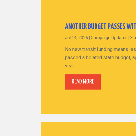
ANOTHER BUDGET PASSES WIT
Jul 14, 2026
|
Campaign Updates
|
3 
No new transit funding means les
passed a belated state budget, ag
year...
READ MORE