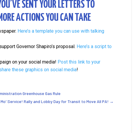
YOU’VE SENT YOUR LETTERS TO
 MORE ACTIONS YOU CAN TAKE
ewspaper.
Here’s a template you can use with talking
o support Governor Shapiro’s proposal.
Here’s a script to
ampaign on your social media!
Post this link to your
share these graphics on social media
!
dministration Greenhouse Gas Rule
Mo' Service! Rally and Lobby Day for Transit to Move All PA!
→