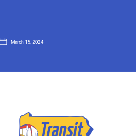
March 15, 2024