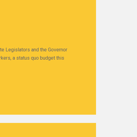
ate Legislators and the Governor
rkers, a status quo budget this