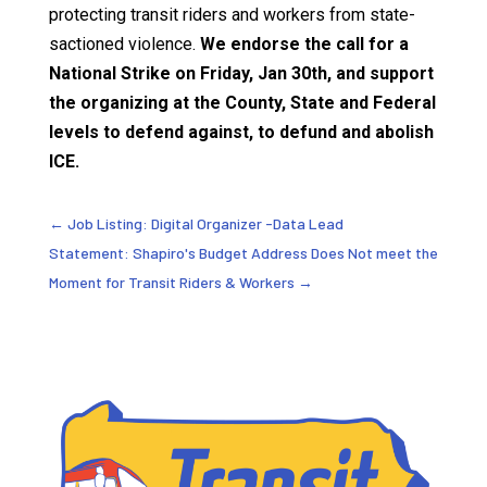
protecting transit riders and workers from state-
sactioned violence.
We endorse the call for a
National Strike on Friday, Jan 30th, and support
the organizing at the County, State and Federal
levels to defend against, to defund and abolish
ICE.
←
Job Listing: Digital Organizer -Data Lead
Statement: Shapiro's Budget Address Does Not meet the
Moment for Transit Riders & Workers
→