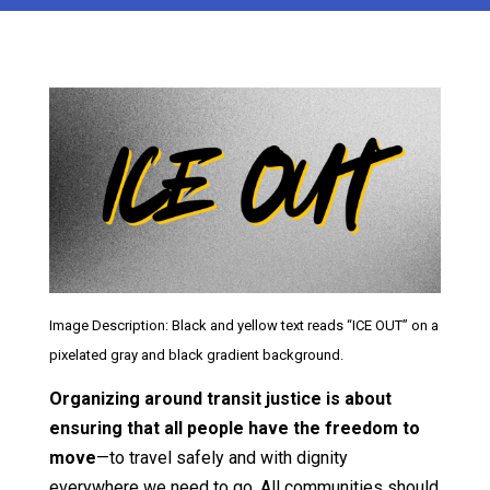
Image Description: Black and yellow text reads “ICE OUT” on a
pixelated gray and black gradient background.
Organizing around transit justice is about
ensuring that all people have the freedom to
move
—to travel safely and with dignity
everywhere we need to go. All communities should