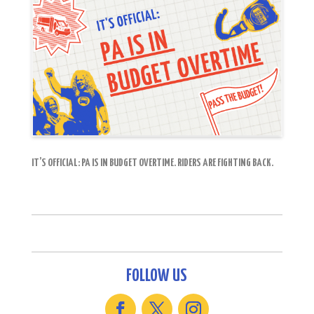
IT’S OFFICIAL: PA IS IN BUDGET OVERTIME. RIDERS ARE FIGHTING BACK.
FOLLOW US