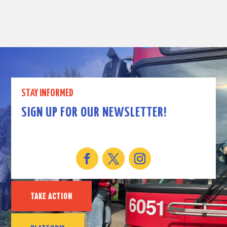
STAY INFORMED
SIGN UP FOR OUR NEWSLETTER!
TAKE ACTION