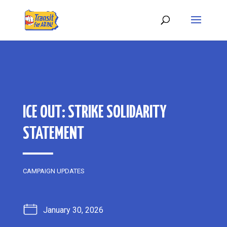
ICE OUT: STRIKE SOLIDARITY
STATEMENT
CAMPAIGN UPDATES
January 30, 2026