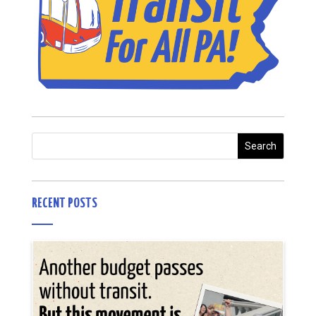
RECENT POSTS