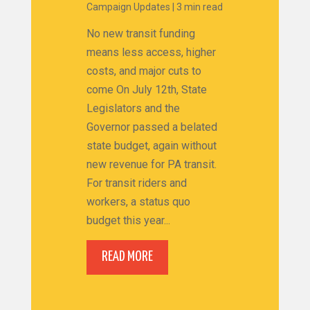
Campaign Updates
|
3 min read
No new transit funding
means less access, higher
costs, and major cuts to
come On July 12th, State
Legislators and the
Governor passed a belated
state budget, again without
new revenue for PA transit.
For transit riders and
workers, a status quo
budget this year...
READ MORE