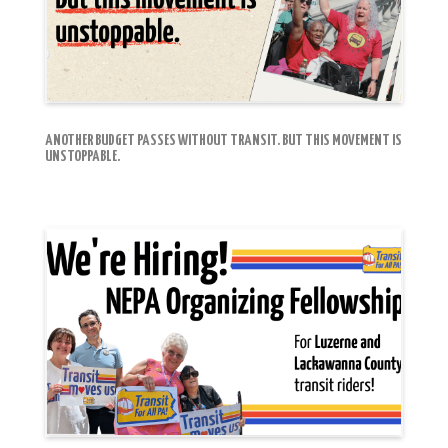
ANOTHER BUDGET PASSES WITHOUT TRANSIT. BUT THIS MOVEMENT IS
UNSTOPPABLE.