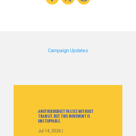
Campaign Updates
ANOTHER BUDGET PASSES WITHOUT
TRANSIT. BUT THIS MOVEMENT IS
UNSTOPPABLE.
Jul 14, 2026
|