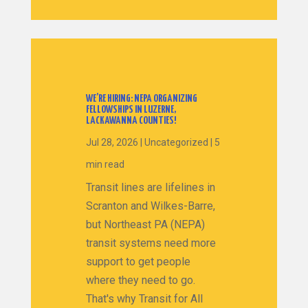
WE’RE HIRING: NEPA ORGANIZING
FELLOWSHIPS IN LUZERNE,
LACKAWANNA COUNTIES!
Jul 28, 2026
|
Uncategorized
|
5
min read
Transit lines are lifelines in
Scranton and Wilkes-Barre,
but Northeast PA (NEPA)
transit systems need more
support to get people
where they need to go.
That's why Transit for All