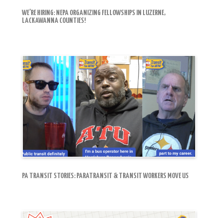
WE’RE HIRING: NEPA ORGANIZING FELLOWSHIPS IN LUZERNE,
LACKAWANNA COUNTIES!
PA TRANSIT STORIES: PARATRANSIT & TRANSIT WORKERS MOVE US