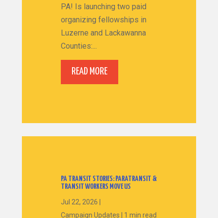
PA! Is launching two paid
organizing fellowships in
Luzerne and Lackawanna
Counties:...
READ MORE
PA TRANSIT STORIES: PARATRANSIT &
TRANSIT WORKERS MOVE US
Jul 22, 2026
|
Campaign Updates
|
1 min read