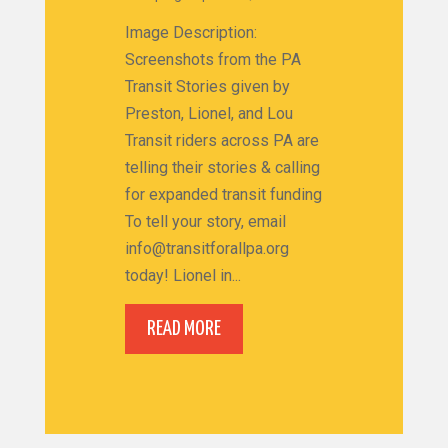
Image Description:
Screenshots from the PA
Transit Stories given by
Preston, Lionel, and Lou
Transit riders across PA are
telling their stories & calling
for expanded transit funding
To tell your story, email
info@transitforallpa.org
today! Lionel in...
READ MORE