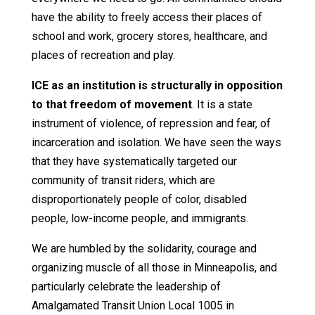
have the ability to freely access their places of
school and work, grocery stores, healthcare, and
places of recreation and play.
ICE as an institution is structurally in opposition
to that freedom of movement
. It is a state
instrument of violence, of repression and fear, of
incarceration and isolation. We have seen the ways
that they have systematically targeted our
community of transit riders, which are
disproportionately people of color, disabled
people, low-income people, and immigrants.
We are humbled by the solidarity, courage and
organizing muscle of all those in Minneapolis, and
particularly celebrate the leadership of
Amalgamated Transit Union Local 1005 in