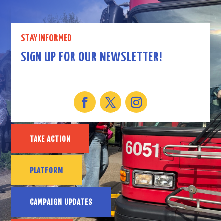
STAY INFORMED
SIGN UP FOR OUR NEWSLETTER!
TAKE ACTION
PLATFORM
CAMPAIGN UPDATES