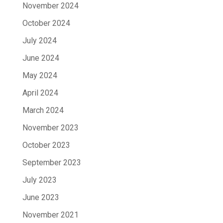
November 2024
October 2024
July 2024
June 2024
May 2024
April 2024
March 2024
November 2023
October 2023
September 2023
July 2023
June 2023
November 2021