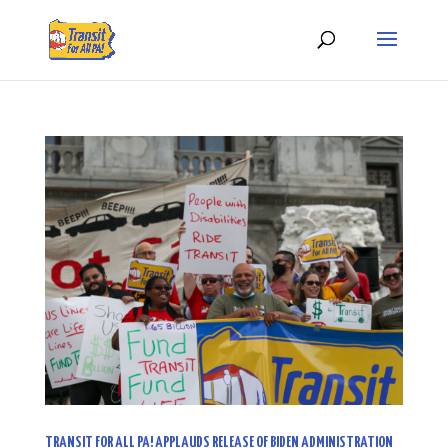
TRANSIT FOR ALL PA! APPLAUDS RELEASE OF BIDEN ADMINISTRATION