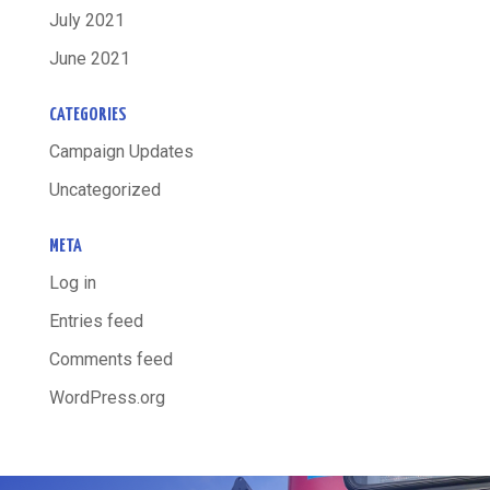
July 2021
June 2021
CATEGORIES
Campaign Updates
Uncategorized
META
Log in
Entries feed
Comments feed
WordPress.org