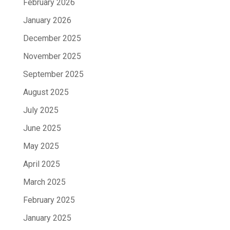
February 2026
January 2026
December 2025
November 2025
September 2025
August 2025
July 2025
June 2025
May 2025
April 2025
March 2025
February 2025
January 2025