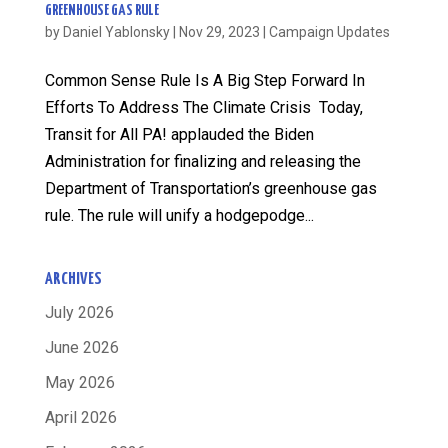
GREENHOUSE GAS RULE
by
Daniel Yablonsky
|
Nov 29, 2023
|
Campaign Updates
Common Sense Rule Is A Big Step Forward In
Efforts To Address The Climate Crisis Today,
Transit for All PA! applauded the Biden
Administration for finalizing and releasing the
Department of Transportation’s greenhouse gas
rule. The rule will unify a hodgepodge...
ARCHIVES
July 2026
June 2026
May 2026
April 2026