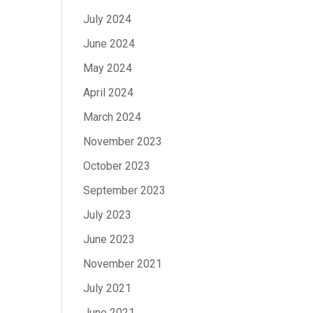
July 2024
June 2024
May 2024
April 2024
March 2024
November 2023
October 2023
September 2023
July 2023
June 2023
November 2021
July 2021
June 2021