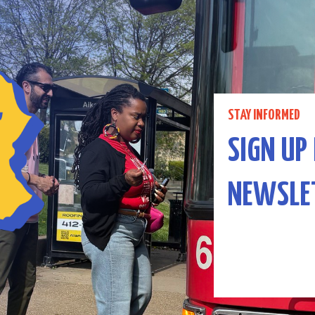
STAY INFORMED
SIGN UP
NEWSLE