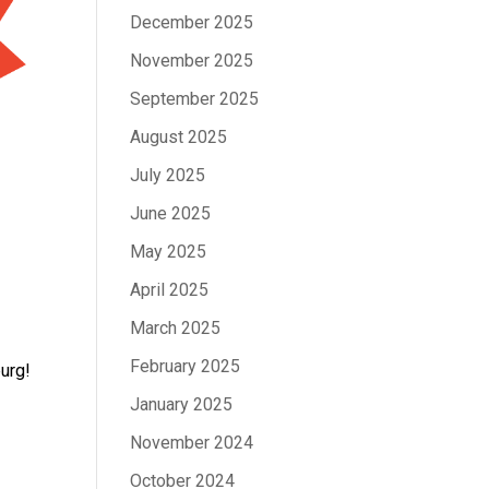
December 2025
November 2025
September 2025
August 2025
July 2025
June 2025
May 2025
April 2025
March 2025
February 2025
burg!
January 2025
November 2024
October 2024