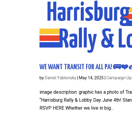
WE WANT TRANSIT FOR ALL PA! 🚌❤️✊ 
by
Daniel Yablonsky
|
May 14, 2025
|
Campaign Up
image description: graphic has a photo of Tran
“Harrisburg Rally & Lobby Day June 4th! Stand 
RSVP HERE Whether we live in big...