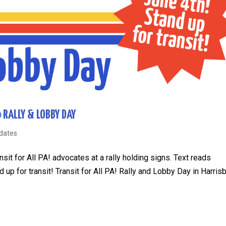
RALLY & LOBBY DAY
dates
sit for All PA! advocates at a rally holding signs. Text reads
up for transit! Transit for All PA! Rally and Lobby Day in Harris