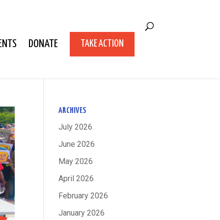
ENTS
DONATE
TAKE ACTION
ARCHIVES
July 2026
June 2026
May 2026
April 2026
February 2026
January 2026