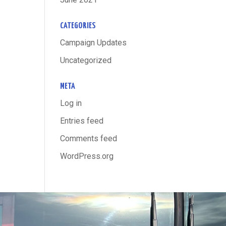
CATEGORIES
Campaign Updates
Uncategorized
META
Log in
Entries feed
Comments feed
WordPress.org