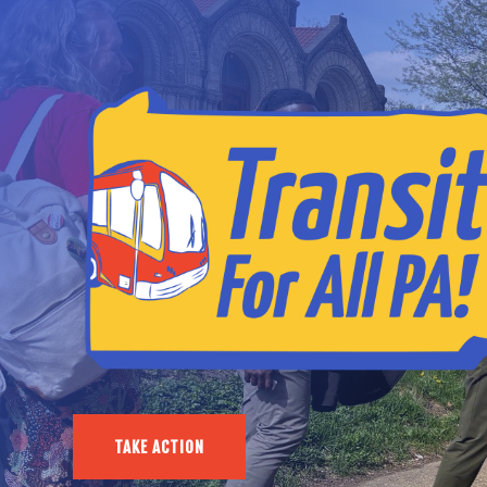
TAKE ACTION