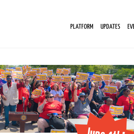
PLATFORM
UPDATES
EV