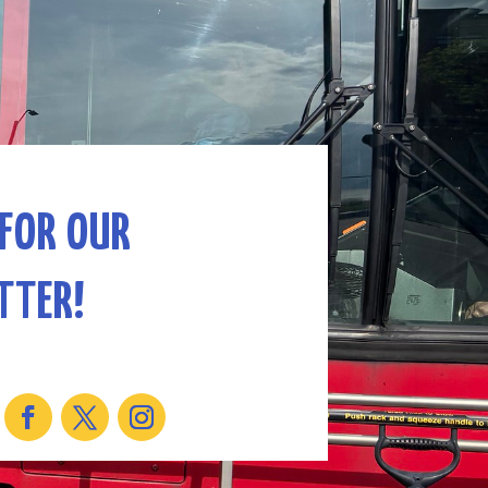
 FOR OUR
TTER!