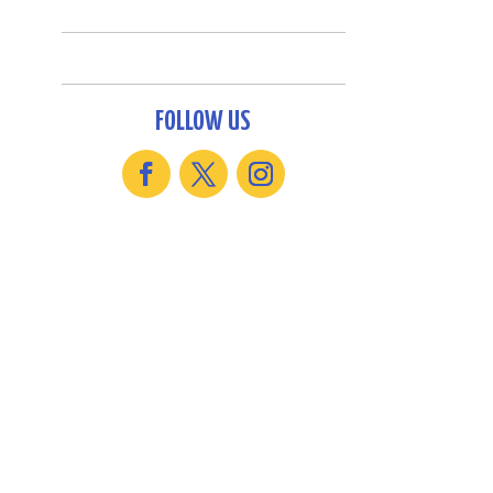
FOLLOW US