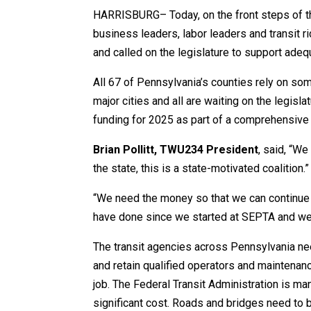
HARRISBURG– Today, on the front steps of th
business leaders, labor leaders and transit ri
and called on the legislature to support adequ
All 67 of Pennsylvania’s counties rely on som
major cities and all are waiting on the legisla
funding for 2025 as part of a comprehensive
Brian Pollitt, TWU234 President
, said, “We
the state, this is a state-motivated coalition.”
“We need the money so that we can continue t
have done since we started at SEPTA and we c
The transit agencies across Pennsylvania need
and retain qualified operators and maintenan
job. The Federal Transit Administration is m
significant cost. Roads and bridges need to 