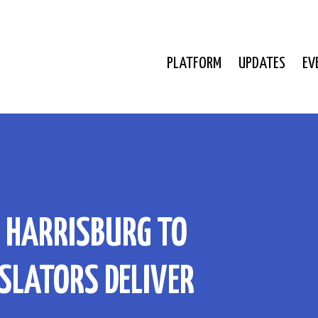
PLATFORM
UPDATES
EV
N HARRISBURG TO
SLATORS DELIVER