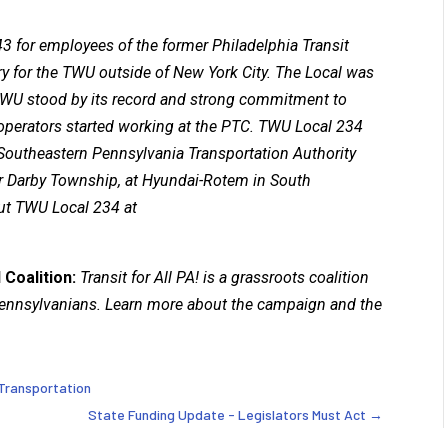
3 for employees of the former Philadelphia Transit
ry for the TWU outside of New York City. The Local was
e TWU stood by its record and strong commitment to
y operators started working at the PTC. TWU Local 234
Southeastern Pennsylvania Transportation Authority
r Darby Township, at Hyundai-Rotem in South
ut TWU Local 234 at
 Coalition:
Transit for All PA! is a grassroots coalition
 Pennsylvanians. Learn more about the campaign and the
 Transportation
State Funding Update - Legislators Must Act
→