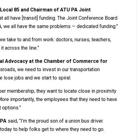
U Local 85 and Chairman of ATU PA Joint
hat all have [transit] funding. The Joint Conference Board
 PA, we all have the same problems — dedicated funding.”
e take to and from work: doctors, nurses, teachers,
it across the line.”
onal Advocacy at the Chamber of Commerce for
ssroads, we need to invest in our transportation
e lose jobs and we start to spiral.
r membership, they want to locate close in proximity
 More importantly, the employees that they need to have
t options.”
 PA
said, “I’m the proud son of a union bus driver.
h today to help folks get to where they need to go.