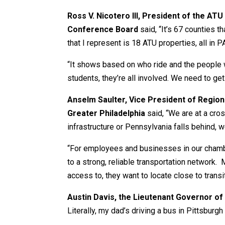
Ross V. Nicotero III, President of the AT
Conference Board
said, “It’s 67 counties t
that I represent is 18 ATU properties, all in
“It shows based on who ride and the people w
students, they’re all involved. We need to get 
Anselm Saulter, Vice President of Regi
Greater Philadelphia
said, “We are at a cro
infrastructure or Pennsylvania falls behind, w
“For employees and businesses in our chambe
to a strong, reliable transportation network.
access to, they want to locate close to transi
Austin Davis, the Lieutenant Governor of
Literally, my dad’s driving a bus in Pittsburg