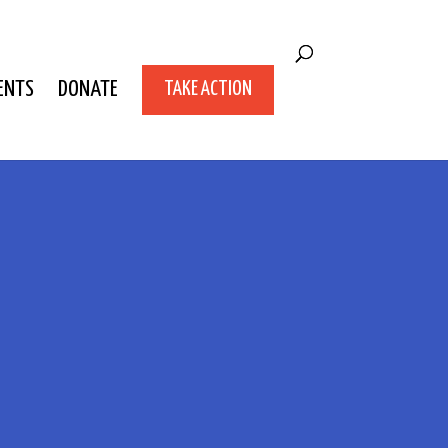
ENTS
DONATE
TAKE ACTION