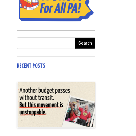
RECENT POSTS