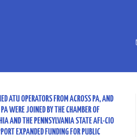
IED ATU OPERATORS FROM ACROSS PA, AND
 PA WERE JOINED BY THE CHAMBER OF
IA AND THE PENNSYLVANIA STATE AFL-CIO
PPORT EXPANDED FUNDING FOR PUBLIC