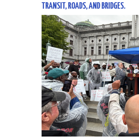
TRANSIT, ROADS, AND BRIDGES.