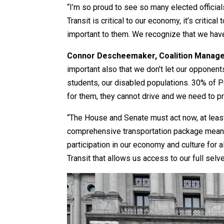
“I’m so proud to see so many elected officia
Transit is critical to our economy, it’s criti
important to them. We recognize that we have 
Connor Descheemaker, Coalition Manager
important also that we don’t let our opponents
students, our disabled populations. 30% of P
for them, they cannot drive and we need to pr
“The House and Senate must act now, at least 
comprehensive transportation package means:
participation in our economy and culture for a
Transit that allows us access to our full selve