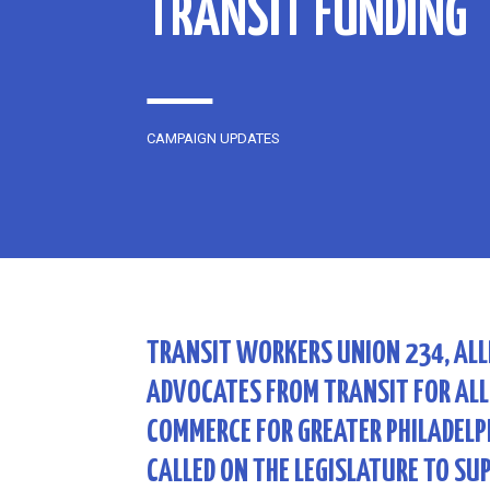
TRANSIT FUNDING
CAMPAIGN UPDATES
TRANSIT WORKERS UNION 234, ALL
ADVOCATES FROM TRANSIT FOR ALL
COMMERCE FOR GREATER PHILADELPH
CALLED ON THE LEGISLATURE TO SU