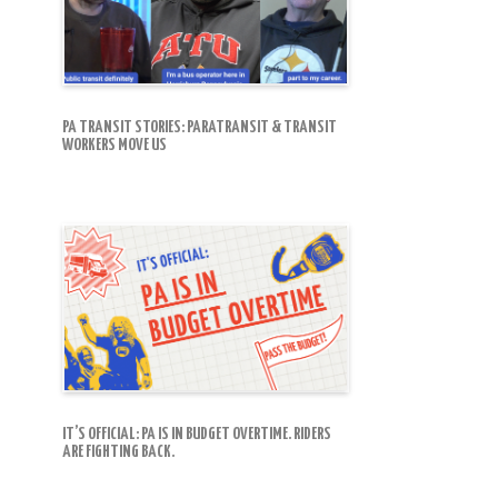
PA TRANSIT STORIES: PARATRANSIT & TRANSIT
WORKERS MOVE US
IT’S OFFICIAL: PA IS IN BUDGET OVERTIME. RIDERS
ARE FIGHTING BACK.