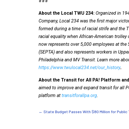
###
About the Local TWU 234:
Organized in 194
Company, Local 234 was the first major victo
formed during a time of racial strife and th
racial equality when African-American trolle
now represents over 5,000 employees at the 
(SEPTA) and also represents workers in Uppe
Philadelphia and MV Transit. Learn more abo
https://www.twulocal234.net/our_history
.
About the Transit for All PA! Platform and
aimed to improve and expand transit for all
platform at
transitforallpa.org
.
←
State Budget Passes With $80 Million for Public