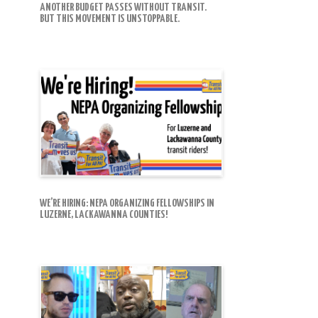
ANOTHER BUDGET PASSES WITHOUT TRANSIT.
BUT THIS MOVEMENT IS UNSTOPPABLE.
WE’RE HIRING: NEPA ORGANIZING FELLOWSHIPS IN
LUZERNE, LACKAWANNA COUNTIES!