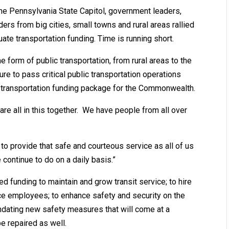
e Pennsylvania State Capitol, government leaders,
ders from big cities, small towns and rural areas rallied
ate transportation funding. Time is running short.
e form of public transportation, from rural areas to the
ture to pass critical public transportation operations
 transportation funding package for the Commonwealth.
 are all in this together. We have people from all over
o provide that safe and courteous service as all of us
ontinue to do on a daily basis.”
 funding to maintain and grow transit service; to hire
ce employees; to enhance safety and security on the
andating new safety measures that will come at a
be repaired as well.