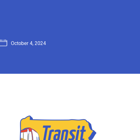
October 4, 2024