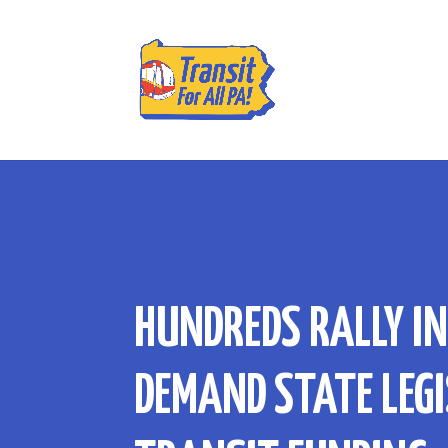
HUNDREDS RALLY I
DEMAND STATE LEGI