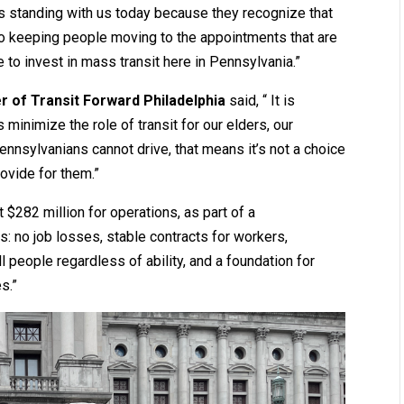
ls standing with us today because they recognize that
cal to keeping people moving to the appointments that are
to invest in mass transit here in Pennsylvania.”
 of Transit Forward Philadelphia
said, “ It is
 minimize the role of transit for our elders, our
ennsylvanians cannot drive, that means it’s not a choice
ovide for them.”
$282 million for operations, as part of a
 no job losses, stable contracts for workers,
ll people regardless of ability, and a foundation for
s.”