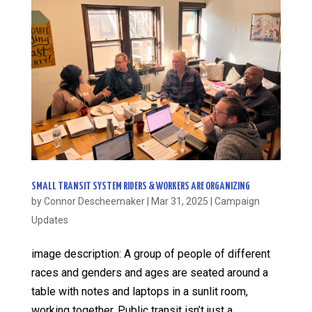
SMALL TRANSIT SYSTEM RIDERS & WORKERS ARE ORGANIZING
by
Connor Descheemaker
|
Mar 31, 2025
|
Campaign
Updates
image description: A group of people of different
races and genders and ages are seated around a
table with notes and laptops in a sunlit room,
working together. Public transit isn’t just a