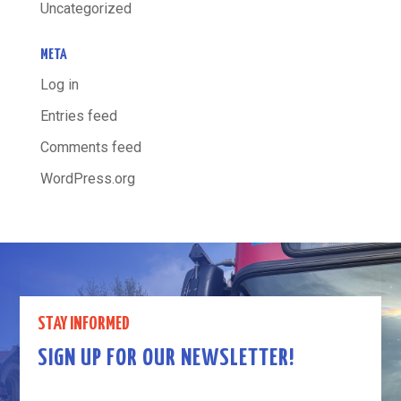
Uncategorized
META
Log in
Entries feed
Comments feed
WordPress.org
STAY INFORMED
SIGN UP FOR OUR NEWSLETTER!