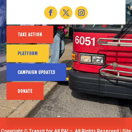
TAKE ACTION
PLATFORM
CAMPAIGN UPDATES
DONATE
Copyright © Transit for All PA! – All Rights Reserved | Site