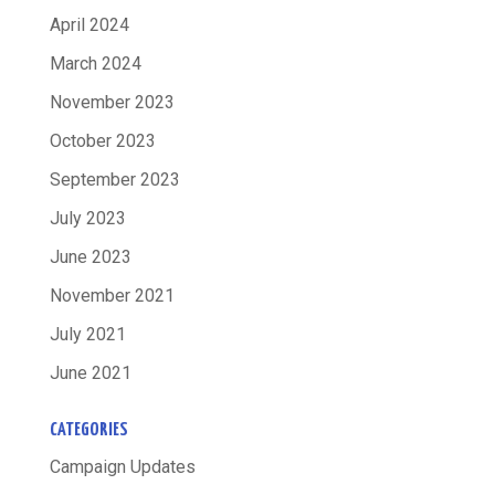
April 2024
March 2024
November 2023
October 2023
September 2023
July 2023
June 2023
November 2021
July 2021
June 2021
CATEGORIES
Campaign Updates