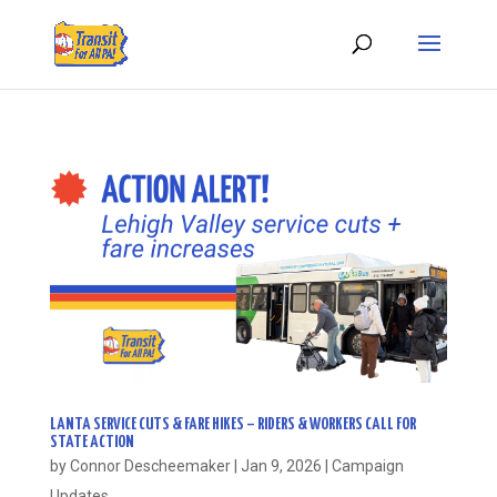
LANTA SERVICE CUTS & FARE HIKES – RIDERS & WORKERS CALL FOR
STATE ACTION
by
Connor Descheemaker
|
Jan 9, 2026
|
Campaign
Updates