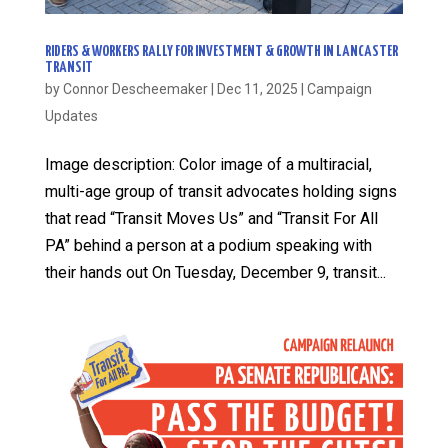
RIDERS & WORKERS RALLY FOR INVESTMENT & GROWTH IN LANCASTER
TRANSIT
by
Connor Descheemaker
|
Dec 11, 2025
|
Campaign
Updates
Image description: Color image of a multiracial,
multi-age group of transit advocates holding signs
that read “Transit Moves Us” and “Transit For All
PA” behind a person at a podium speaking with
their hands out On Tuesday, December 9, transit...