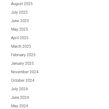
August 2025
July 2025
June 2025
May 2025
April 2025
March 2025
February 2025
January 2025
November 2024
October 2024
July 2024
June 2024
May 2024