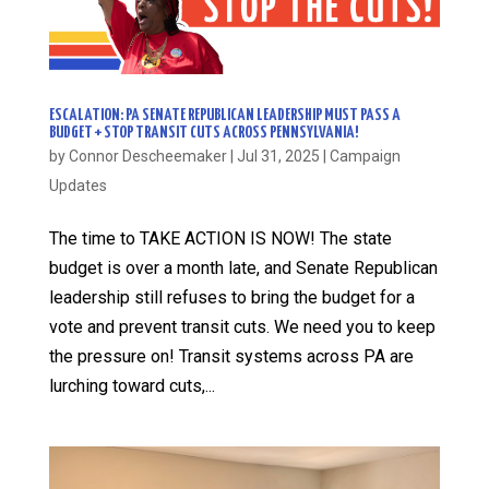
ESCALATION: PA SENATE REPUBLICAN LEADERSHIP MUST PASS A
BUDGET + STOP TRANSIT CUTS ACROSS PENNSYLVANIA!
by
Connor Descheemaker
|
Jul 31, 2025
|
Campaign
Updates
The time to TAKE ACTION IS NOW! The state
budget is over a month late, and Senate Republican
leadership still refuses to bring the budget for a
vote and prevent transit cuts. We need you to keep
the pressure on! Transit systems across PA are
lurching toward cuts,...