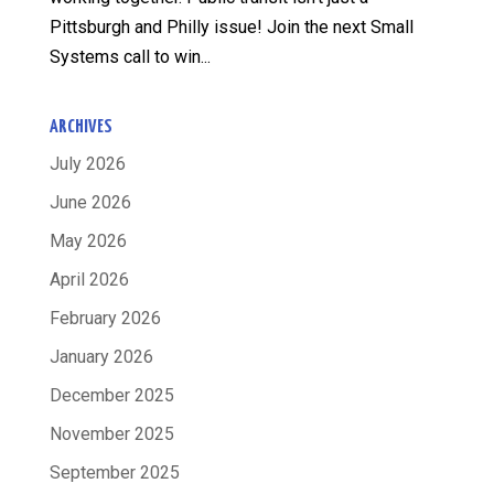
Pittsburgh and Philly issue! Join the next Small
Systems call to win...
ARCHIVES
July 2026
June 2026
May 2026
April 2026
February 2026
January 2026
December 2025
November 2025
September 2025