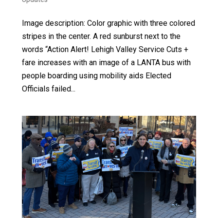
Image description: Color graphic with three colored
stripes in the center. A red sunburst next to the
words “Action Alert! Lehigh Valley Service Cuts +
fare increases with an image of a LANTA bus with
people boarding using mobility aids Elected
Officials failed...