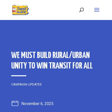
WE MUST BUILD RURAL/URBAN
UNITY TO WIN TRANSIT FOR ALL
CAMPAIGN UPDATES
November 6, 2025