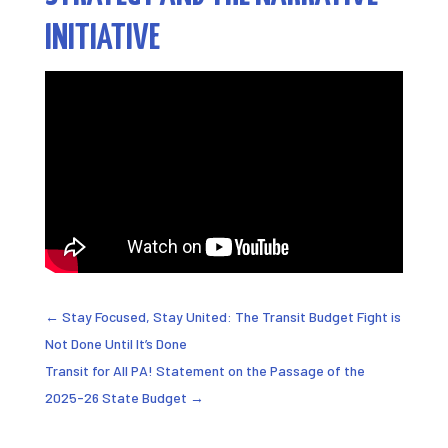
INITIATIVE
←
Stay Focused, Stay United: The Transit Budget Fight is
Not Done Until It’s Done
Transit for All PA! Statement on the Passage of the
2025-26 State Budget
→