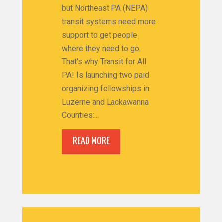
but Northeast PA (NEPA)
transit systems need more
support to get people
where they need to go.
That's why Transit for All
PA! Is launching two paid
organizing fellowships in
Luzerne and Lackawanna
Counties:...
READ MORE