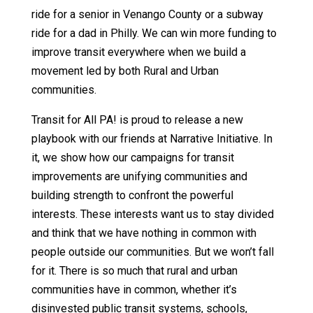
ride for a senior in Venango County or a subway
ride for a dad in Philly. We can win more funding to
improve transit everywhere when we build a
movement led by both Rural and Urban
communities.
Transit for All PA! is proud to release a new
playbook with our friends at Narrative Initiative. In
it, we show how our campaigns for transit
improvements are unifying communities and
building strength to confront the powerful
interests. These interests want us to stay divided
and think that we have nothing in common with
people outside our communities. But we won’t fall
for it. There is so much that rural and urban
communities have in common, whether it’s
disinvested public transit systems, schools,