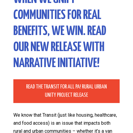
COMMUNITIES FOR REAL
BENEFITS, WE WIN. READ
OUR NEW RELEASE WITH
NARRATIVE INITIATIVE
!
READ THE TRANSIT FOR ALL PA! RURAL URBAN
UNITY PROJECT RELEASE
We know that Transit (just like housing, healthcare,
and food access) is an issue that impacts both
rural and urban communities – whether it’s a van