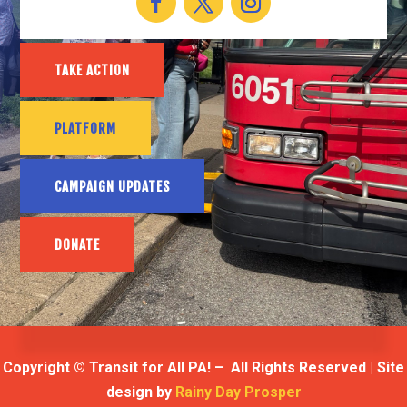
TAKE ACTION
PLATFORM
CAMPAIGN UPDATES
DONATE
Copyright © Transit for All PA! – All Rights Reserved | Site
design by
Rainy Day Prosper