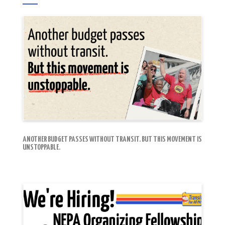
ANOTHER BUDGET PASSES WITHOUT TRANSIT. BUT THIS MOVEMENT IS
UNSTOPPABLE.