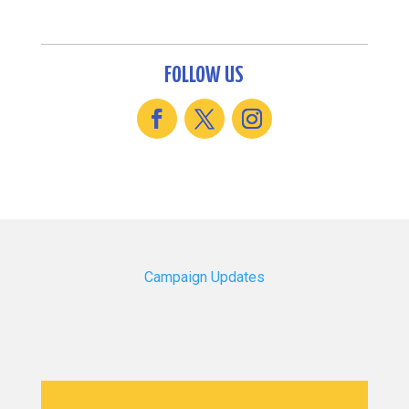
FOLLOW US
Campaign Updates