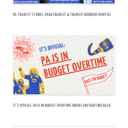
PA TRANSIT STORIES: PARATRANSIT & TRANSIT WORKERS MOVE US
IT’S OFFICIAL: PA IS IN BUDGET OVERTIME. RIDERS ARE FIGHTING BACK.