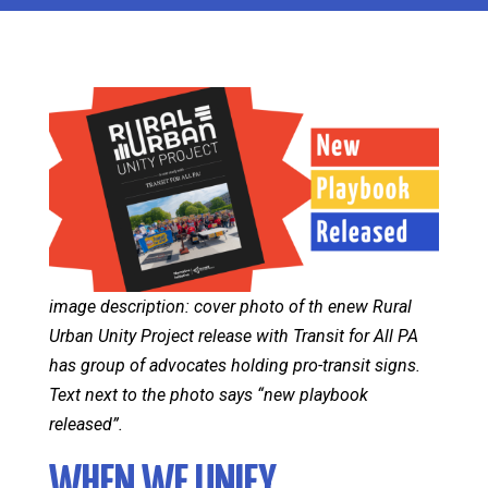
image description: cover photo of th enew Rural
Urban Unity Project release with Transit for All PA
has group of advocates holding pro-transit signs.
Text next to the photo says “new playbook
released”.
WHEN WE UNIFY