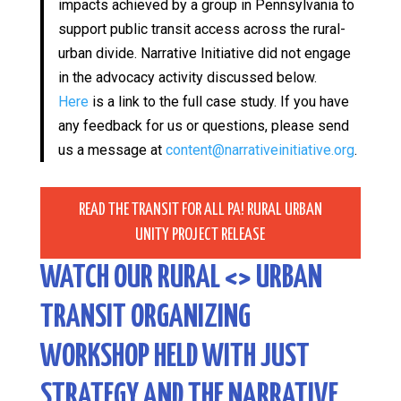
impacts achieved by a group in Pennsylvania to
support public transit access across the rural-
urban divide. Narrative Initiative did not engage
in the advocacy activity discussed below.
Here
is a link to the full case study. If you have
any feedback for us or questions, please send
us a message at
content@narrativeinitiative.org
.
READ THE TRANSIT FOR ALL PA! RURAL URBAN
UNITY PROJECT RELEASE
WATCH OUR RURAL <> URBAN
TRANSIT ORGANIZING
WORKSHOP HELD WITH JUST
STRATEGY AND THE NARRATIVE