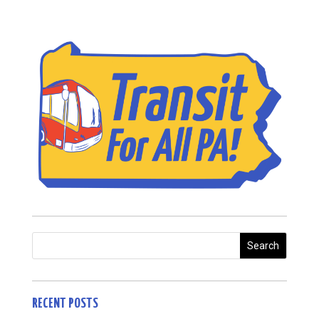
RECENT POSTS