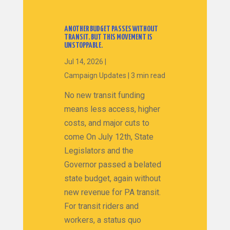
ANOTHER BUDGET PASSES WITHOUT
TRANSIT. BUT THIS MOVEMENT IS
UNSTOPPABLE.
Jul 14, 2026
|
Campaign Updates
|
3 min read
No new transit funding
means less access, higher
costs, and major cuts to
come On July 12th, State
Legislators and the
Governor passed a belated
state budget, again without
new revenue for PA transit.
For transit riders and
workers, a status quo