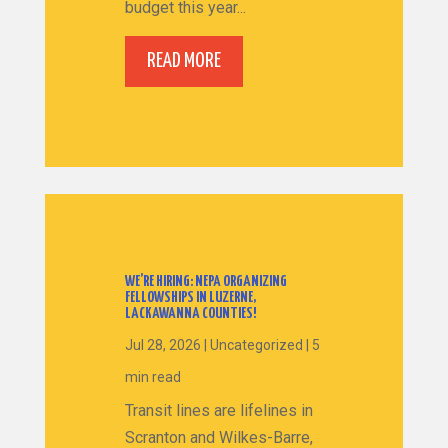
budget this year...
READ MORE
WE’RE HIRING: NEPA ORGANIZING
FELLOWSHIPS IN LUZERNE,
LACKAWANNA COUNTIES!
Jul 28, 2026
|
Uncategorized
|
5
min read
Transit lines are lifelines in
Scranton and Wilkes-Barre,