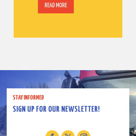
READ MORE
STAY INFORMED
SIGN UP FOR OUR NEWSLETTER!