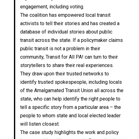
engagement, including voting.
The coalition has empowered local transit
activists to tell their stories and has created a
database of individual stories about public
transit across the state. If a policymaker claims
public transit is not a problem in their
community, Transit for All PA! can turn to their
storytellers to share their real experiences.
They draw upon their trusted networks to
identify trusted spokespeople, including locals
of the Amalgamated Transit Union all across the
state, who can help identify the right people to
tell a specific story from a particular area – the
people to whom state and local elected leader
will listen closest.
The case study highlights the work and policy