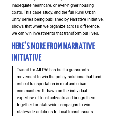
inadequate healthcare, or ever-higher housing
costs. This case study, and the full Rural Urban
Unity series being published by Narrative Initiative,
shows that when we organize across difference,
we can win investments that transform our lives.
HERE’S MORE FROM NARRATIVE
INITIATIVE
Transit for All PA! has built a grassroots
movement to win the policy solutions that fund
critical transportation in rural and urban
communities. It draws on the individual
expertise of local activists and brings them
together for statewide campaigns to win
statewide solutions to local transit issues.