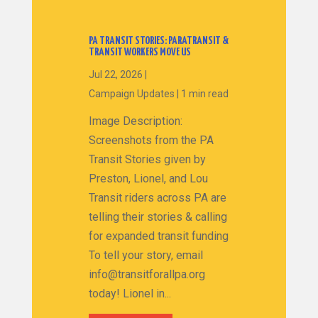
PA TRANSIT STORIES: PARATRANSIT &
TRANSIT WORKERS MOVE US
Jul 22, 2026
|
Campaign Updates
|
1 min read
Image Description:
Screenshots from the PA
Transit Stories given by
Preston, Lionel, and Lou
Transit riders across PA are
telling their stories & calling
for expanded transit funding
To tell your story, email
info@transitforallpa.org
today! Lionel in...