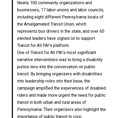
Nearly 100 community organizations and
businesses, 17 labor unions and labor councils,
including eight different Pennsylvania locals of
the Amalgamated Transit Union, which
represents bus drivers in the state, and over 60
elected leaders have signed on to support
Transit for All PA!’s platform.
One of Transit for All PA!’s most significant
narrative interventions was to bring a disability
justice lens into the conversation on public
transit. By bringing organizers with disabilities
into leadership roles into their base, the
campaign amplified the experiences of disabled
riders and made more urgent the need for public
transit in both urban and rural areas of
Pennsylvania. Their organizers also highlight the
importance of public transit to civic