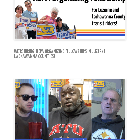
WE’RE HIRING: NEPA ORGANIZING FELLOWSHIPS IN LUZERNE,
LACKAWANNA COUNTIES!