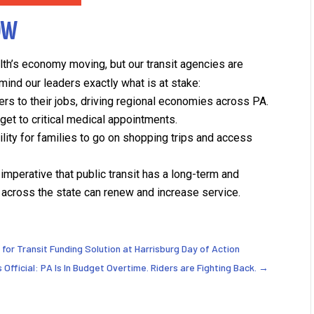
OW
h’s economy moving, but our transit agencies are
mind our leaders exactly what is at stake:
rs to their jobs, driving regional economies across PA.
get to critical medical appointments.
lity for families to go on shopping trips and access
s imperative that public transit has a long-term and
across the state can renew and increase service.
l for Transit Funding Solution at Harrisburg Day of Action
's Official: PA Is In Budget Overtime. Riders are Fighting Back.
→