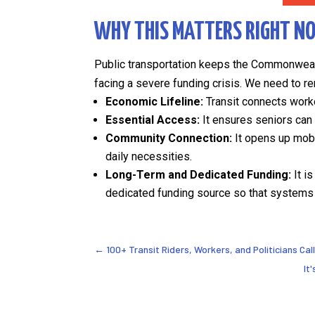
WHY THIS MATTERS RIGHT N
Public transportation keeps the Commonwealt
facing a severe funding crisis. We need to re
Economic Lifeline:
Transit connects worke
Essential Access:
It ensures seniors can 
Community Connection:
It opens up mobi
daily necessities.
Long-Term and Dedicated Funding:
It i
dedicated funding source so that systems 
←
100+ Transit Riders, Workers, and Politicians Cal
It