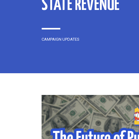
STATE REVENUE
CAMPAIGN UPDATES