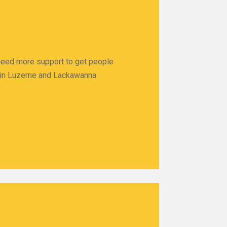
 need more support to get people
ps in Luzerne and Lackawanna