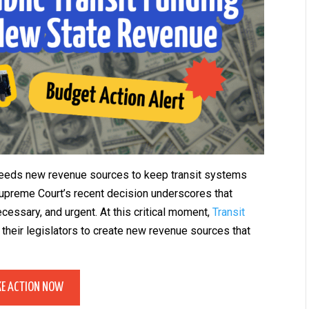
 needs new revenue sources to keep transit systems
preme Court’s recent decision underscores that
cessary, and urgent. At this critical moment,
Transit
their legislators to create new revenue sources that
KE ACTION NOW