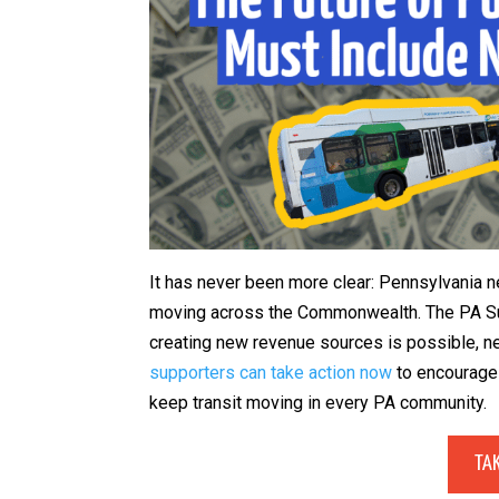
It has never been more clear: Pennsylvania
moving across the Commonwealth. The PA Su
creating new revenue sources is possible, ne
supporters can take action now
to encourage 
keep transit moving in every PA community.
TA