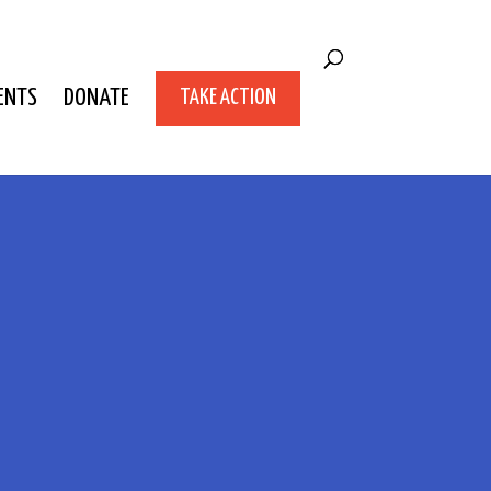
ENTS
DONATE
TAKE ACTION