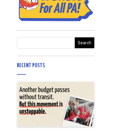
RECENT POSTS