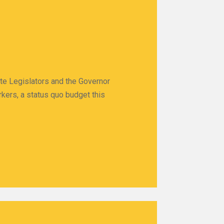
ate Legislators and the Governor
rkers, a status quo budget this