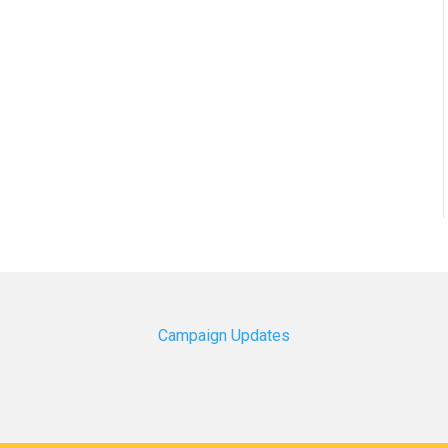
Campaign Updates