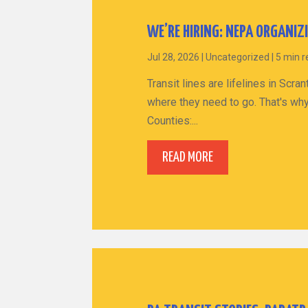
WE’RE HIRING: NEPA ORGANIZ
Jul 28, 2026
|
Uncategorized
|
5 min 
Transit lines are lifelines in Sc
where they need to go. That's why
Counties:...
READ MORE