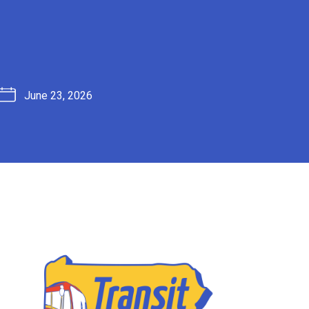
June 23, 2026