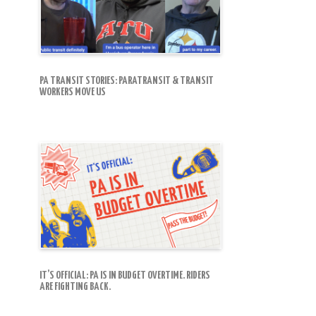
PA TRANSIT STORIES: PARATRANSIT & TRANSIT
WORKERS MOVE US
IT’S OFFICIAL: PA IS IN BUDGET OVERTIME. RIDERS
ARE FIGHTING BACK.