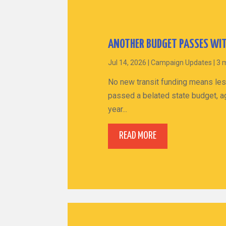
ANOTHER BUDGET PASSES WIT
Jul 14, 2026
|
Campaign Updates
|
3 
No new transit funding means les
passed a belated state budget, ag
year...
READ MORE