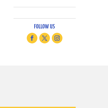
FOLLOW US