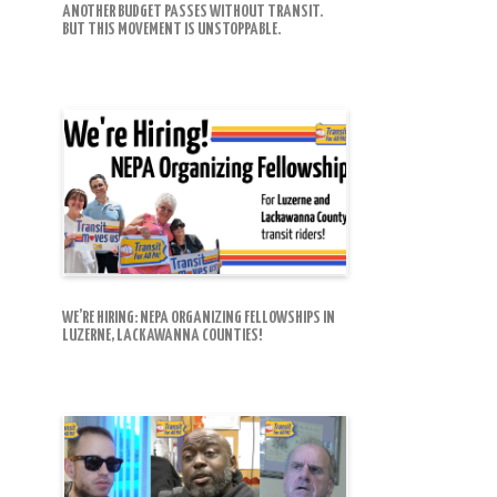
ANOTHER BUDGET PASSES WITHOUT TRANSIT.
BUT THIS MOVEMENT IS UNSTOPPABLE.
WE’RE HIRING: NEPA ORGANIZING FELLOWSHIPS IN
LUZERNE, LACKAWANNA COUNTIES!