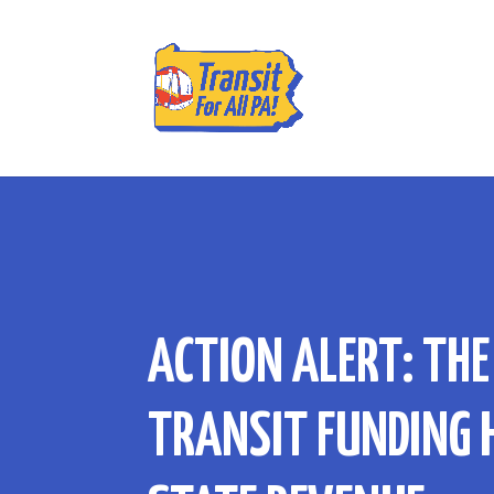
ACTION ALERT: THE
TRANSIT FUNDING 