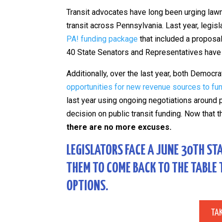
Transit advocates have long been urging la
transit across Pennsylvania. Last year, legi
PA! funding package
that included a proposal
40 State Senators and Representatives have 
Additionally, over the last year, both Democ
opportunities for new revenue sources to fund
last year using ongoing negotiations around 
decision on public transit funding. Now that 
there are no more excuses.
LEGISLATORS FACE A JUNE 30TH ST
THEM TO COME BACK TO THE TABLE
OPTIONS.
TA