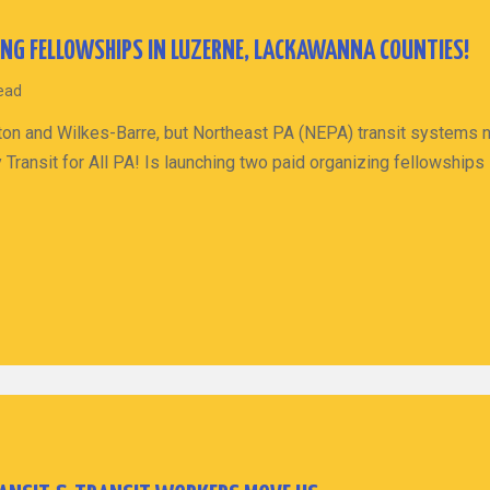
ING FELLOWSHIPS IN LUZERNE, LACKAWANNA COUNTIES!
read
ranton and Wilkes-Barre, but Northeast PA (NEPA) transit systems
 Transit for All PA! Is launching two paid organizing fellowshi