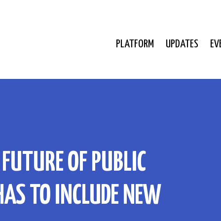
PLATFORM
UPDATES
EV
 FUTURE OF PUBLIC
HAS TO INCLUDE NEW