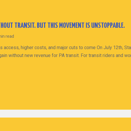
HOUT TRANSIT. BUT THIS MOVEMENT IS UNSTOPPABLE.
min read
s access, higher costs, and major cuts to come On July 12th, St
ain without new revenue for PA transit. For transit riders and wo