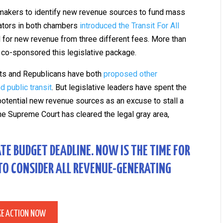
wmakers to identify new revenue sources to fund mass
slators in both chambers
introduced the Transit For All
 for new revenue from three different fees. More than
co-sponsored this legislative package.
rats and Republicans have both
proposed other
 public transit
. But legislative leaders have spent the
potential new revenue sources as an excuse to stall a
the Supreme Court has cleared the legal gray area,
ATE BUDGET DEADLINE. NOW IS THE TIME FOR
 TO CONSIDER ALL REVENUE-GENERATING
KE ACTION NOW