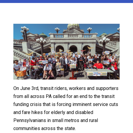
On June 3rd, transit riders, workers and supporters
from all across PA called for an end to the transit
funding crisis that is forcing imminent service cuts
and fare hikes for elderly and disabled
Pennsylvanians in small metros and rural
communities across the state.