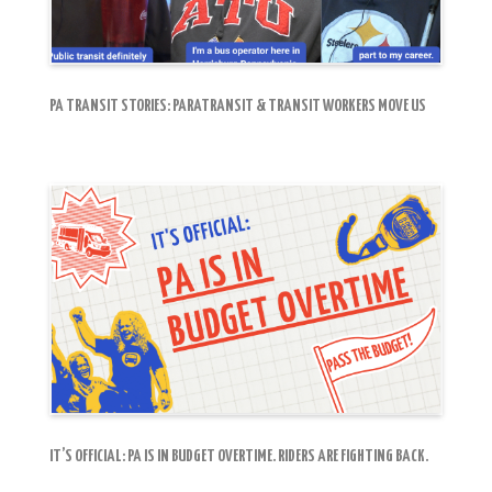
PA TRANSIT STORIES: PARATRANSIT & TRANSIT WORKERS MOVE US
IT’S OFFICIAL: PA IS IN BUDGET OVERTIME. RIDERS ARE FIGHTING BACK.