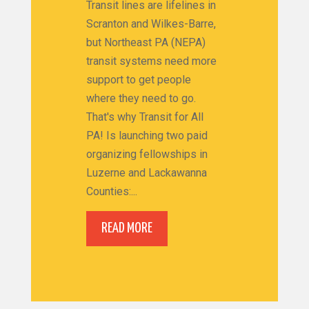
Transit lines are lifelines in
Scranton and Wilkes-Barre,
but Northeast PA (NEPA)
transit systems need more
support to get people
where they need to go.
That's why Transit for All
PA! Is launching two paid
organizing fellowships in
Luzerne and Lackawanna
Counties:...
READ MORE