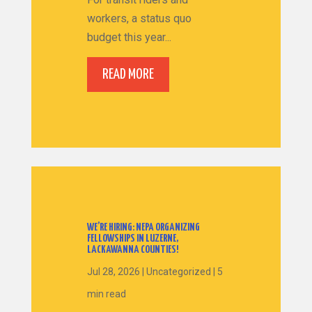
workers, a status quo
budget this year...
READ MORE
WE’RE HIRING: NEPA ORGANIZING
FELLOWSHIPS IN LUZERNE,
LACKAWANNA COUNTIES!
Jul 28, 2026
|
Uncategorized
|
5
min read