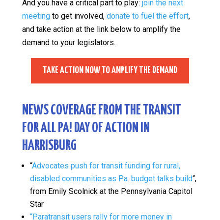
And you have a critical part to play:
join the next
meeting
to get involved,
donate to fuel the effort
,
and take action at the link below to amplify the
demand to your legislators.
TAKE ACTION NOW TO AMPLIFY THE DEMAND
NEWS COVERAGE FROM THE TRANSIT
FOR ALL PA! DAY OF ACTION IN
HARRISBURG
“
Advocates push for transit funding for rural,
disabled communities as Pa. budget talks build
“,
from Emily Scolnick at the Pennsylvania Capitol
Star
“Paratransit users rally for more money in