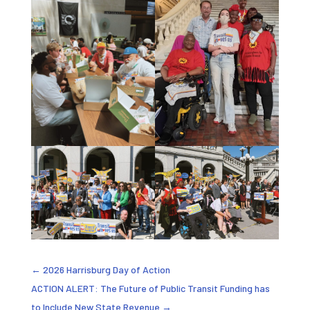
←
2026 Harrisburg Day of Action
ACTION ALERT: The Future of Public Transit Funding has
to Include New State Revenue
→