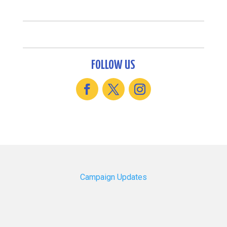
FOLLOW US
Campaign Updates