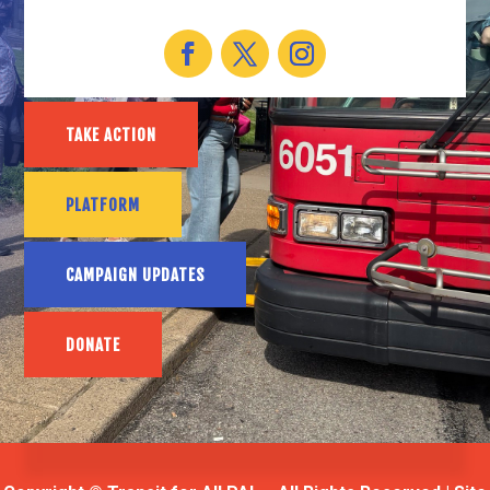
TAKE ACTION
PLATFORM
CAMPAIGN UPDATES
DONATE