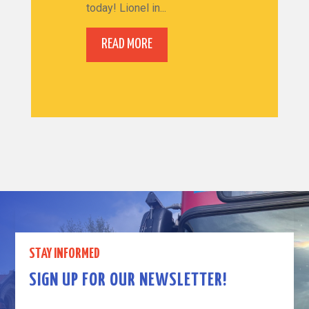
today! Lionel in...
READ MORE
STAY INFORMED
SIGN UP FOR OUR NEWSLETTER!