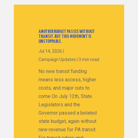
ANOTHER BUDGET PASSES WITHOUT
TRANSIT. BUT THIS MOVEMENT IS
UNSTOPPABLE.
Jul 14, 2026
|
Campaign Updates
|
3 min read
No new transit funding
means less access, higher
costs, and major cuts to
come On July 12th, State
Legislators and the
Governor passed a belated
state budget, again without
new revenue for PA transit.
For transit riders and