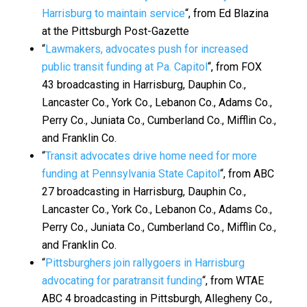
Harrisburg to maintain service
“, from Ed Blazina
at the Pittsburgh Post-Gazette
“
Lawmakers, advocates push for increased
public transit funding at Pa. Capitol
“, from FOX
43 broadcasting in Harrisburg, Dauphin Co.,
Lancaster Co., York Co., Lebanon Co., Adams Co.,
Perry Co., Juniata Co., Cumberland Co., Mifflin Co.,
and Franklin Co.
“
Transit advocates drive home need for more
funding at Pennsylvania State Capitol
“, from ABC
27 broadcasting in Harrisburg, Dauphin Co.,
Lancaster Co., York Co., Lebanon Co., Adams Co.,
Perry Co., Juniata Co., Cumberland Co., Mifflin Co.,
and Franklin Co.
“
Pittsburghers join rallygoers in Harrisburg
advocating for paratransit funding
“, from WTAE
ABC 4 broadcasting in Pittsburgh, Allegheny Co.,