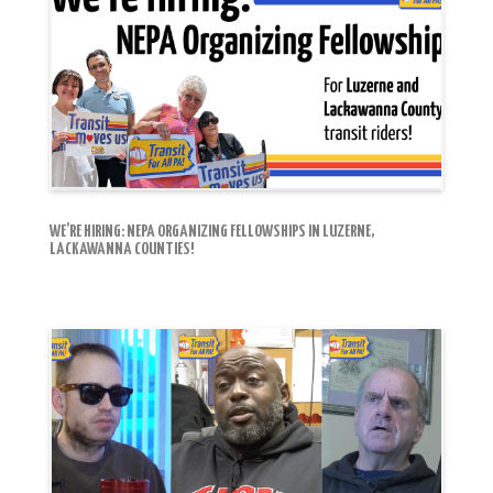
WE’RE HIRING: NEPA ORGANIZING FELLOWSHIPS IN LUZERNE,
LACKAWANNA COUNTIES!