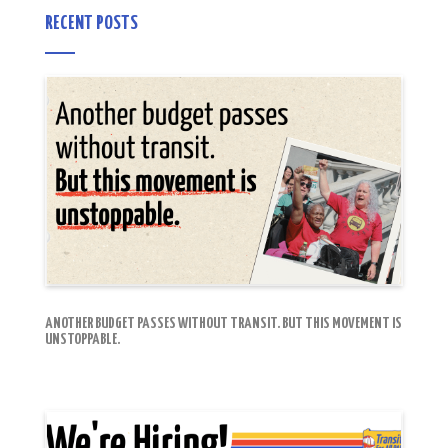
RECENT POSTS
ANOTHER BUDGET PASSES WITHOUT TRANSIT. BUT THIS MOVEMENT IS
UNSTOPPABLE.