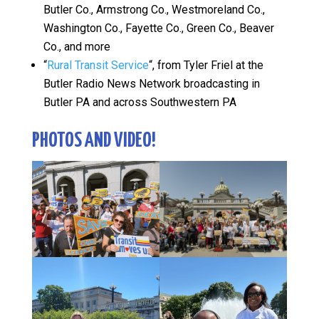
Butler Co., Armstrong Co., Westmoreland Co.,
Washington Co., Fayette Co., Green Co., Beaver
Co., and more
“
Rural Transit Service
“, from Tyler Friel at the
Butler Radio News Network broadcasting in
Butler PA and across Southwestern PA
PHOTOS AND VIDEO!