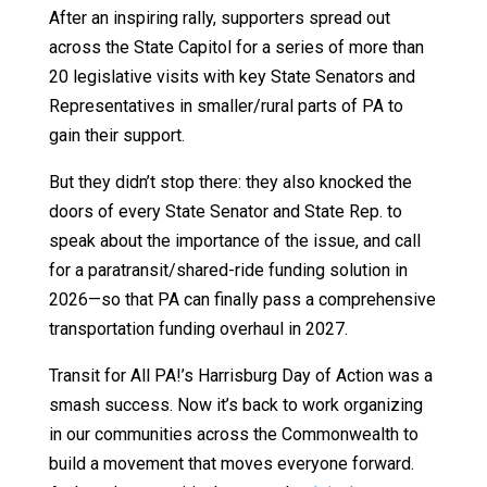
After an inspiring rally, supporters spread out
across the State Capitol for a series of more than
20 legislative visits with key State Senators and
Representatives in smaller/rural parts of PA to
gain their support.
But they didn’t stop there: they also knocked the
doors of every State Senator and State Rep. to
speak about the importance of the issue, and call
for a paratransit/shared-ride funding solution in
2026—so that PA can finally pass a comprehensive
transportation funding overhaul in 2027.
Transit for All PA!’s Harrisburg Day of Action was a
smash success. Now it’s back to work organizing
in our communities across the Commonwealth to
build a movement that moves everyone forward.