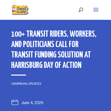
100+ TRANSIT RIDERS, WORKERS,
AND POLITICIANS CALL FOR
TRANSIT FUNDING SOLUTION AT
HARRISBURG DAY OF ACTION
CAMPAIGN UPDATES
June 4, 2026