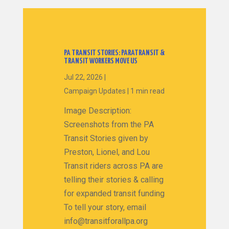
PA TRANSIT STORIES: PARATRANSIT &
TRANSIT WORKERS MOVE US
Jul 22, 2026
|
Campaign Updates
|
1 min read
Image Description:
Screenshots from the PA
Transit Stories given by
Preston, Lionel, and Lou
Transit riders across PA are
telling their stories & calling
for expanded transit funding
To tell your story, email
info@transitforallpa.org