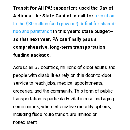
Transit for All PA! supporters used the Day of
Action at the State Capitol to call for
a solution
to the $80 million (and growing!) deficit for shared-
ride and paratransit
in this year’s state budget—
so that next year, PA can finally pass a
comprehensive, long-term transportation
funding package.
Across all 67 counties, millions of older adults and
people with disabilities rely on this door-to-door
service to reach jobs, medical appointments,
groceries, and the community. This form of public
transportation is particularly vital in rural and aging
communities, where alternative mobility options,
including fixed route transit, are limited or
nonexistent.