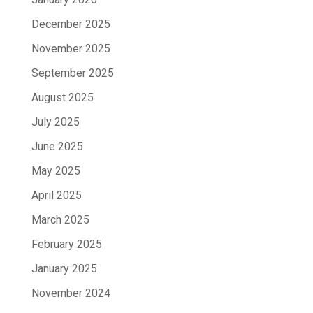
December 2025
November 2025
September 2025
August 2025
July 2025
June 2025
May 2025
April 2025
March 2025
February 2025
January 2025
November 2024