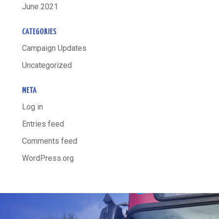
June 2021
CATEGORIES
Campaign Updates
Uncategorized
META
Log in
Entries feed
Comments feed
WordPress.org