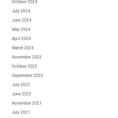
October 2024
July 2024
June 2024
May 2024
April 2024
March 2024
November 2023
October 2023
September 2023
July 2023
June 2023
November 2021
July 2021