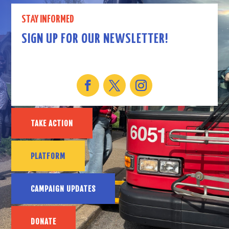
STAY INFORMED
SIGN UP FOR OUR NEWSLETTER!
TAKE ACTION
PLATFORM
CAMPAIGN UPDATES
DONATE