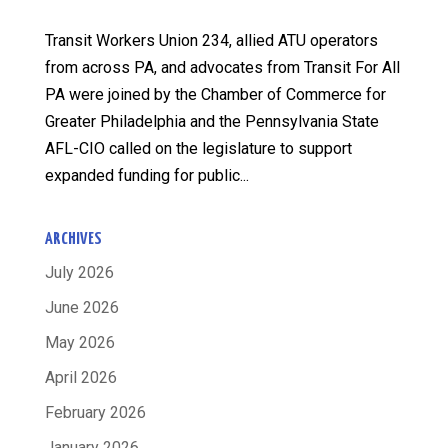
Transit Workers Union 234, allied ATU operators
from across PA, and advocates from Transit For All
PA were joined by the Chamber of Commerce for
Greater Philadelphia and the Pennsylvania State
AFL-CIO called on the legislature to support
expanded funding for public...
ARCHIVES
July 2026
June 2026
May 2026
April 2026
February 2026
January 2026