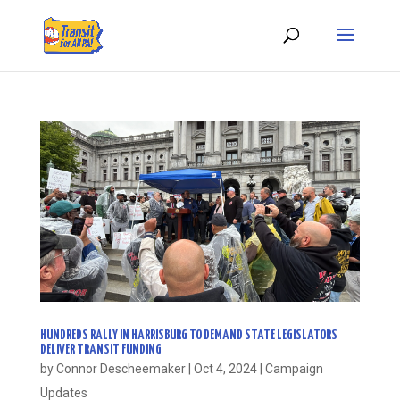
HUNDREDS RALLY IN HARRISBURG TO DEMAND STATE LEGISLATORS
DELIVER TRANSIT FUNDING
by
Connor Descheemaker
|
Oct 4, 2024
|
Campaign
Updates